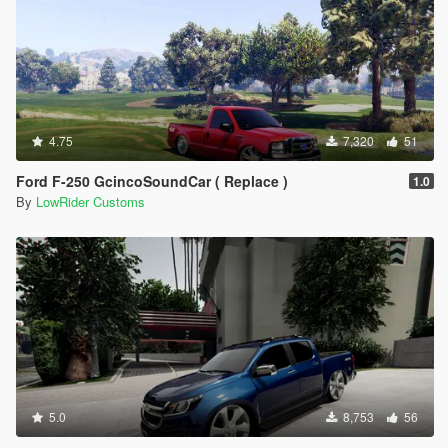
4.75
7,320
51
Ford F-250 GcincoSoundCar ( Replace )
1.0
By
LowRider Customs
5.0
8,753
56