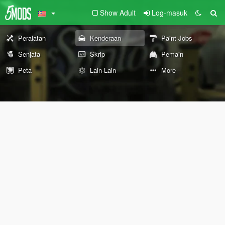
Show Adult
Log-masuk
Peralatan
Kenderaan
Paint Jobs
Senjata
Skrip
Pemain
Peta
Lain-Lain
More