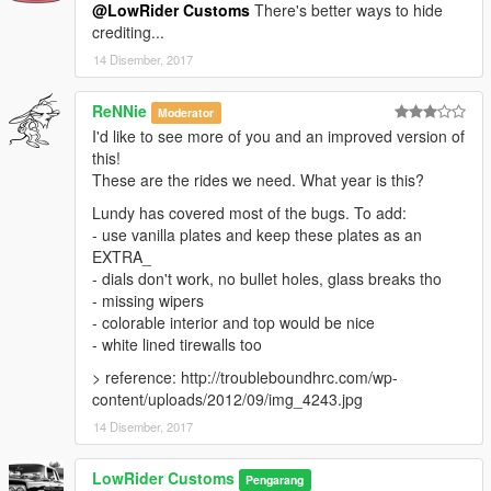
@LowRider Customs
There's better ways to hide
crediting...
14 Disember, 2017
ReNNie
Moderator
I'd like to see more of you and an improved version of
this!
These are the rides we need. What year is this?
Lundy has covered most of the bugs. To add:
- use vanilla plates and keep these plates as an
EXTRA_
- dials don't work, no bullet holes, glass breaks tho
- missing wipers
- colorable interior and top would be nice
- white lined tirewalls too
> reference: http://troubleboundhrc.com/wp-
content/uploads/2012/09/img_4243.jpg
14 Disember, 2017
LowRider Customs
Pengarang