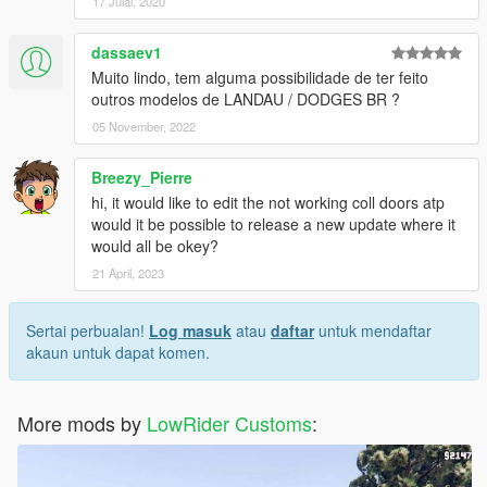
17 Julai, 2020
dassaev1
Muito lindo, tem alguma possibilidade de ter feito
outros modelos de LANDAU / DODGES BR ?
05 November, 2022
Breezy_Pierre
hi, it would like to edit the not working coll doors atp
would it be possible to release a new update where it
would all be okey?
21 April, 2023
Sertai perbualan!
Log masuk
atau
daftar
untuk mendaftar
akaun untuk dapat komen.
More mods by
LowRider Customs
: