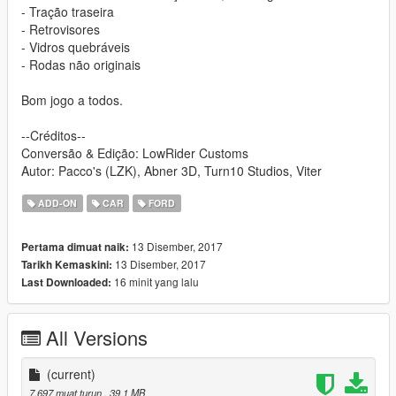
- Tração traseira
- Retrovisores
- Vidros quebráveis
- Rodas não originais
Bom jogo a todos.
--Créditos--
Conversão & Edição: LowRider Customs
Autor: Pacco's (LZK), Abner 3D, Turn10 Studios, Viter
ADD-ON
CAR
FORD
13 Disember, 2017
Pertama dimuat naik:
13 Disember, 2017
Tarikh Kemaskini:
16 minit yang lalu
Last Downloaded:
All Versions
(current)
7,697 muat turun
, 39.1 MB