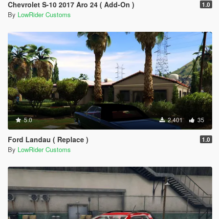
Chevrolet S-10 2017 Aro 24 ( Add-On )
1.0
By
LowRider Customs
5.0
2,401
35
Ford Landau ( Replace )
1.0
By
LowRider Customs