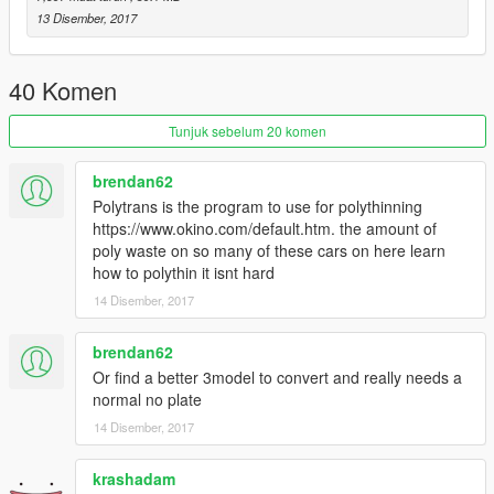
13 Disember, 2017
40 Komen
Tunjuk sebelum 20 komen
brendan62
Polytrans is the program to use for polythinning
https://www.okino.com/default.htm. the amount of
poly waste on so many of these cars on here learn
how to polythin it isnt hard
14 Disember, 2017
brendan62
Or find a better 3model to convert and really needs a
normal no plate
14 Disember, 2017
krashadam