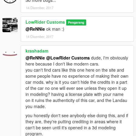
So more bugs...
14 Disember, 2017
LowRider Customs
Pengarang
@ReNNie
ok man :)
14 Disember, 2017
krashadam
@ReNNie
@LowRider Customs
dude, I'm obviously
here because I don't like modern cars.
you can't find cars like this one here on the site and
some people have no experience of making their own
car mods. why is it you can't hide the credits in a part
of the car no one will ever see unless they open it up
in modeling? having a license plate with your name
on it ruins the authenticity of this car, and the Landau
you made.
you honestly don't see anybody else doing this, and if
they are, they're putting crediting in areas where it
can't be seen until it's opened in a 3d modeling
program.