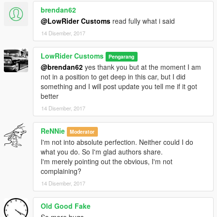
brendan62
@LowRider Customs
read fully what i said
14 Disember, 2017
LowRider Customs
Pengarang
@brendan62
yes thank you but at the moment I am
not in a position to get deep in this car, but I did
something and I will post update you tell me if it got
better
14 Disember, 2017
ReNNie
Moderator
I'm not into absolute perfection. Neither could I do
what you do. So I'm glad authors share.
I'm merely pointing out the obvious, I'm not
complaining?
14 Disember, 2017
Old Good Fake