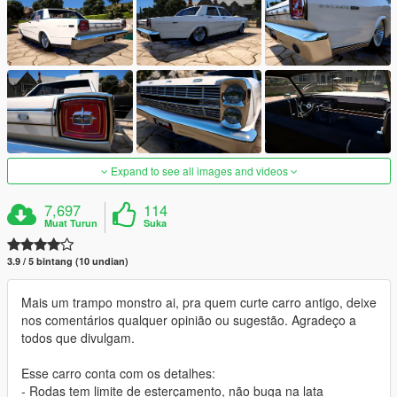
Expand to see all images and videos
7,697
114
Muat Turun
Suka
3.9 / 5 bintang (10 undian)
Mais um trampo monstro ai, pra quem curte carro antigo, deixe
nos comentários qualquer opinião ou sugestão. Agradeço a
todos que divulgam.
Esse carro conta com os detalhes:
- Rodas tem limite de esterçamento, não buga na lata