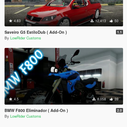
4.83
12,413
50
Saveiro G5 EstiloDub ( Add-On )
1.1
By
LowRider Customs
4.5
8,058
39
BMW F800 Eliminador ( Add-On )
2.0
By
LowRider Customs