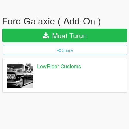
Ford Galaxie ( Add-On )
Muat Turun
Share
LowRider Customs