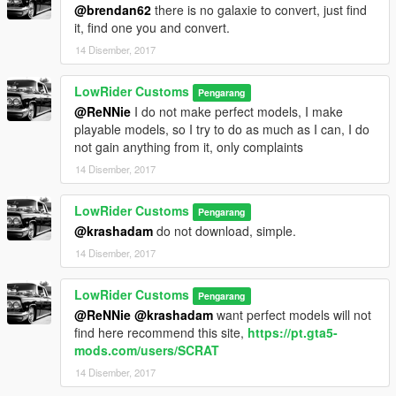
@brendan62
there is no galaxie to convert, just find
it, find one you and convert.
14 Disember, 2017
LowRider Customs
Pengarang
@ReNNie
I do not make perfect models, I make
playable models, so I try to do as much as I can, I do
not gain anything from it, only complaints
14 Disember, 2017
LowRider Customs
Pengarang
@krashadam
do not download, simple.
14 Disember, 2017
LowRider Customs
Pengarang
@ReNNie
@krashadam
want perfect models will not
find here recommend this site,
https://pt.gta5-
mods.com/users/SCRAT
14 Disember, 2017