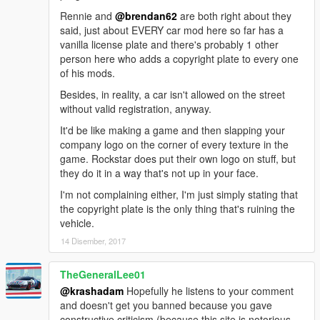
Rennie and
@brendan62
are both right about they
said, just about EVERY car mod here so far has a
vanilla license plate and there's probably 1 other
person here who adds a copyright plate to every one
of his mods.
Besides, in reality, a car isn't allowed on the street
without valid registration, anyway.
It'd be like making a game and then slapping your
company logo on the corner of every texture in the
game. Rockstar does put their own logo on stuff, but
they do it in a way that's not up in your face.
I'm not complaining either, I'm just simply stating that
the copyright plate is the only thing that's ruining the
vehicle.
14 Disember, 2017
TheGeneralLee01
@krashadam
Hopefully he listens to your comment
and doesn't get you banned because you gave
constructive criticism (because this site is notorious