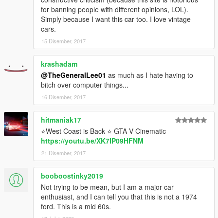
for banning people with different opinions, LOL).
Simply because I want this car too. I love vintage
cars.
15 Disember, 2017
krashadam
@TheGeneralLee01
as much as I hate having to
bitch over computer things...
16 Disember, 2017
hitmaniak17
⭐West Coast is Back ⭐ GTA V Cinematic
https://youtu.be/XK7IP09HFNM
21 Disember, 2017
booboostinky2019
Not trying to be mean, but I am a major car
enthusiast, and I can tell you that this is not a 1974
ford. This is a mid 60s.