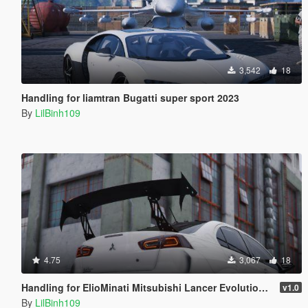
3,542
18
Handling for liamtran Bugatti super sport 2023
By
LilBinh109
4.75
3,067
18
Handling for ElioMinati Mitsubishi Lancer Evolution X
v1.0
By
LilBinh109