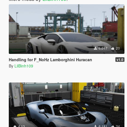
6,017
20
Handling for F_NoHz Lamborghini Huracan
v1.0
By
LilBinh109
4.13
6,181
24