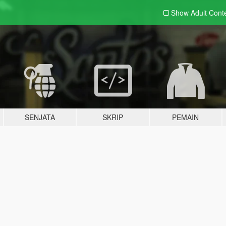
Show Adult
Cont
SENJATA
SKRIP
PEMAIN