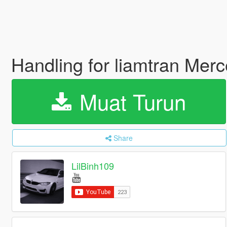
Handling for liamtran Me
Muat Turun
Share
LilBinh109