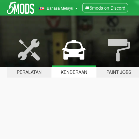
5mods on Discord
Bahasa Melayu
PERALATAN
KENDERAAN
PAINT JOBS