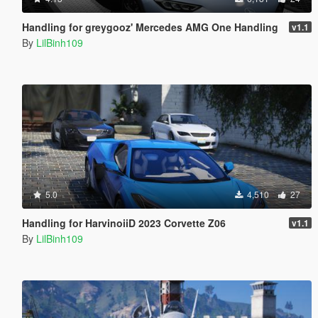
Handling for greygooz' Mercedes AMG One Handling
v1.1
By
LilBinh109
5.0
4,510
27
Handling for HarvinoiiD 2023 Corvette Z06
v1.1
By
LilBinh109