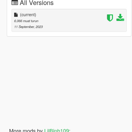
All Versions
(current)
6,066 muat turun
11 September, 2023
More mods by
LilBinh109
: