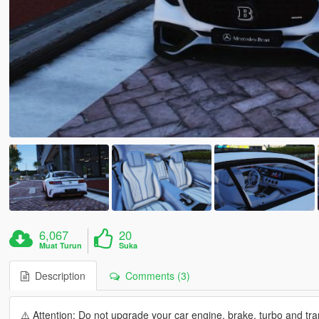
6,067
20
Muat Turun
Suka
Description
Comments (3)
⚠️ Attention: Do not upgrade your car engine, brake, turbo and tran