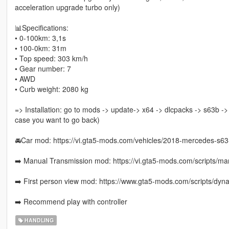
acceleration upgrade turbo only)
📊Specifications:
• 0-100km: 3,1s
• 100-0km: 31m
• Top speed: 303 km/h
• Gear number: 7
• AWD
• Curb weight: 2080 kg
=> Installation: go to mods -> update-> x64 -> dlcpacks -> s63b -> 
case you want to go back)
🚘Car mod: https://vi.gta5-mods.com/vehicles/2018-mercedes-s6
➡️ Manual Transmission mod: https://vi.gta5-mods.com/scripts/man
➡️ First person view mod: https://www.gta5-mods.com/scripts/dyna
➡️ Recommend play with controller
HANDLING