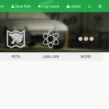
ent
Muat Naik
Log-masuk
Daftar
PETA
LAIN-LAIN
MORE