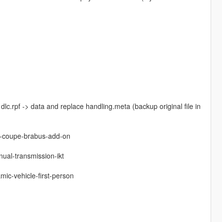
dlc.rpf -> data and replace handling.meta (backup original file in
3-coupe-brabus-add-on
ual-transmission-ikt
mic-vehicle-first-person