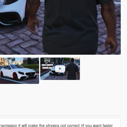
smission it will make the physics not correct (if you want faster