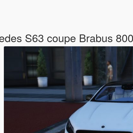
rcedes S63 coupe Brabus 80