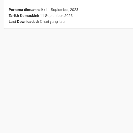
11 September, 2023
Pertama dimuat naik:
11 September, 2023
Tarikh Kemaskini:
3 hari yang lalu
Last Downloaded: