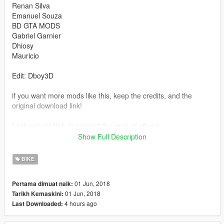
Renan Silva
Emanuel Souza
BD GTA MODS
Gabriel Garnier
Dhiosy
Mauricio
Edit: Dboy3D
if you want more mods like this, keep the credits, and the
original download link!
I ask very politely to respect the work of others.
--------------------------------------------------------------
Show Full Description
Sorry for my English.
-------------------- Info PT-BR --------------
BIKE
- Credits:CONVERTIDA POR : RYAN
EDIÇÕES:
01 Jun, 2018
Pertama dimuat naik:
Renan Silva
01 Jun, 2018
Tarikh Kemaskini:
Emanuel Souza
4 hours ago
Last Downloaded:
BD GTA MODS
Gabriel Garnier