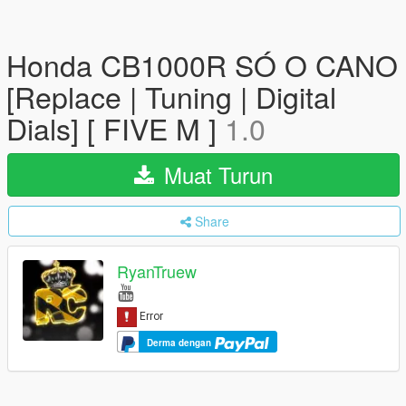
Honda CB1000R SÓ O CANO
[Replace | Tuning | Digital
Dials] [ FIVE M ]
1.0
Muat Turun
Share
RyanTruew
Derma dengan