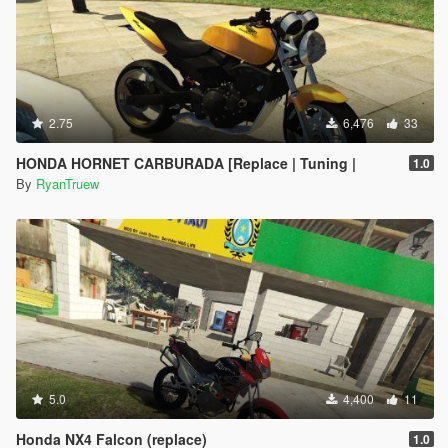
2.75
6,476
33
HONDA HORNET CARBURADA [Replace | Tuning |
1.0
By
RyanTruew
5.0
4,400
11
Honda NX4 Falcon (replace)
1.0