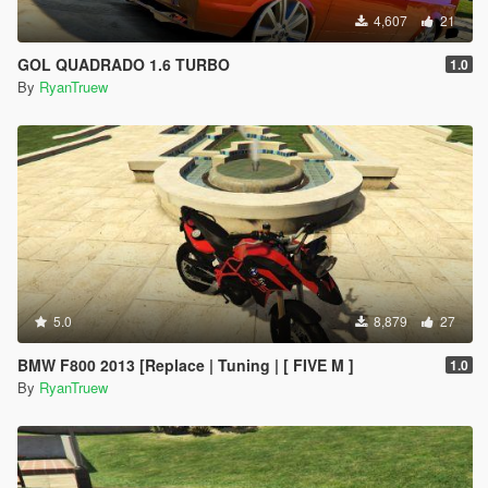
4,607
21
GOL QUADRADO 1.6 TURBO
1.0
By
RyanTruew
5.0
8,879
27
BMW F800 2013 [Replace | Tuning | [ FIVE M ]
1.0
By
RyanTruew