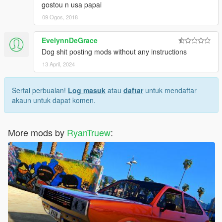
gostou n usa papai
09 Ogos, 2018
EvelynnDeGrace
Dog shit posting mods without any instructions
13 April, 2024
Sertai perbualan!
Log masuk
atau
daftar
untuk mendaftar
akaun untuk dapat komen.
More mods by
RyanTruew
: