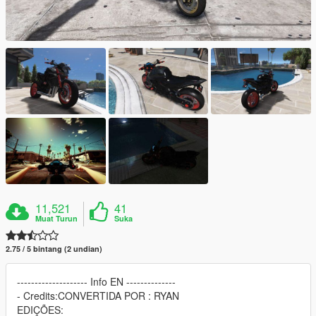
11,521
41
Muat Turun
Suka
2.75 / 5 bintang (2 undian)
-------------------- Info EN --------------
- Credits:CONVERTIDA POR : RYAN
EDIÇÕES: