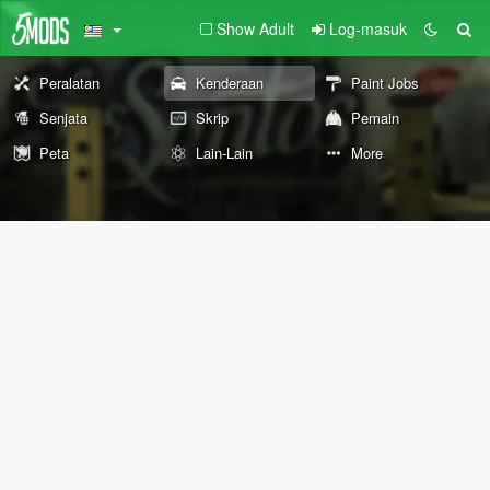
Show Adult
Log-masuk
Peralatan
Kenderaan
Paint Jobs
Senjata
Skrip
Pemain
Peta
Lain-Lain
More