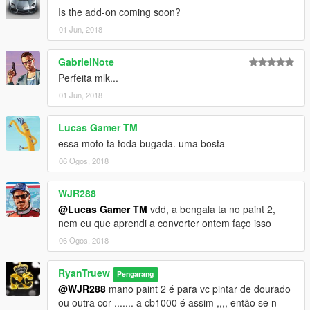
Is the add-on coming soon?
01 Jun, 2018
GabrielNote
Perfeita mlk...
01 Jun, 2018
Lucas Gamer TM
essa moto ta toda bugada. uma bosta
06 Ogos, 2018
WJR288
@Lucas Gamer TM
vdd, a bengala ta no paint 2,
nem eu que aprendi a converter ontem faço isso
06 Ogos, 2018
RyanTruew
Pengarang
@WJR288
mano paint 2 é para vc pintar de dourado
ou outra cor ....... a cb1000 é assim ,,,, então se n