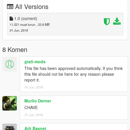
Dhiosy
All Versions
Mauricio
Edit: Dboy3D
1.0
(current)
11,521 muat turun
, 33.8 MB
* Complete uma moto na Los Santos Customs !! *
01 Jun, 2018
O CORPO DELA ESTA EM EXAUST 1
caso queira mais mods como esse, mantenha os créditos, e o
8 Komen
link original de download!
gta5-mods
CANAL PARA CRÉDITOS :
This file has been approved automatically. If you think
https://www.youtube.com/channel/UCTAuIkduZ70zEESg8cIXbg
this file should not be here for any reason please
w
report it.
01 Jun, 2018
Peço com muita educação que respeite o trabalho dos outros.
********************BRAZIL********************
Murilo Derner
CHAVE
01 Jun, 2018
Atit Basnet