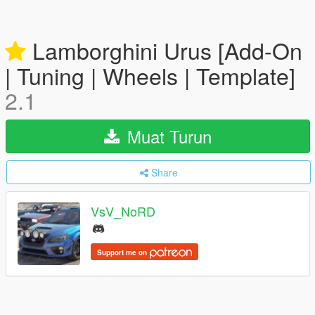
Lamborghini Urus [Add-On
| Tuning | Wheels | Template]
2.1
Muat Turun
Share
VsV_NoRD
Support me on