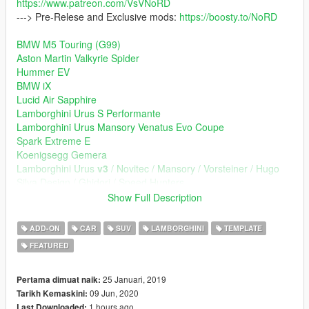
https://www.patreon.com/VsVNoRD
---> Pre-Relese and Exclusive mods:
https://boosty.to/NoRD
BMW M5 Touring (G99)
Aston Martin Valkyrie Spider
Hummer EV
BMW iX
Lucid Air Sapphire
Lamborghini Urus S Performante
Lamborghini Urus Mansory Venatus Evo Coupe
Spark Extreme E
Koenigsegg Gemera
Lamborghini Urus
v3
/ Novitec / Mansory / Vorsteiner / Hugo
Silva Design / Ghidori / Speed Hunters
Devel Sixteen
Show Full Description
Ford Transit
Aston Martin Valkyrie TrackPack
ADD-ON
CAR
SUV
LAMBORGHINI
TEMPLATE
Aston Martin Valkyrie
FEATURED
Subary WRX STI / S209 / Offroad / Kuhl / Charge Speed /
Rowen / Liberal / Corazon / Varis
Bugatti Atlantic
25 Januari, 2019
Pertama dimuat naik:
Ferrari GTC4Lusso
09 Jun, 2020
Tarikh Kemaskini:
Porshe 911 (992) Carrera S / GT3 /Techart v2
1 hours ago
Last Downloaded: