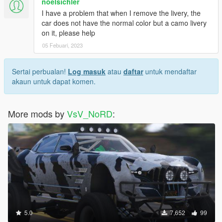
noelsichler
I have a problem that when I remove the livery, the
car does not have the normal color but a camo livery
on it, please help
05 Febuari, 2023
Sertai perbualan!
Log masuk
atau
daftar
untuk mendaftar
akaun untuk dapat komen.
More mods by
VsV_NoRD
:
5.0
7,652
99