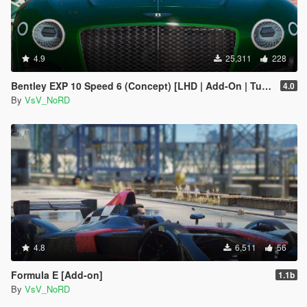
4.9
25,311
228
Bentley EXP 10 Speed 6 (Concept) [LHD | Add-On | Tuning | Template | LODs]
4.0
By
VsV_NoRD
4.8
6,511
56
Formula E [Add-on]
1.1b
By
VsV_NoRD