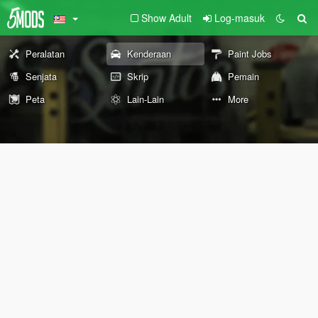
Show Adult
Log-masuk
Peralatan
Kenderaan
Paint Jobs
Senjata
Skrip
Pemain
Peta
Lain-Lain
More