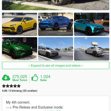
Expand to see all images and videos
275,025
1,024
Muat Turun
Suka
4.86 / 5 bintang (53 undian)
My 4th convert.
---> Pre-Relese and Exclusive mods: