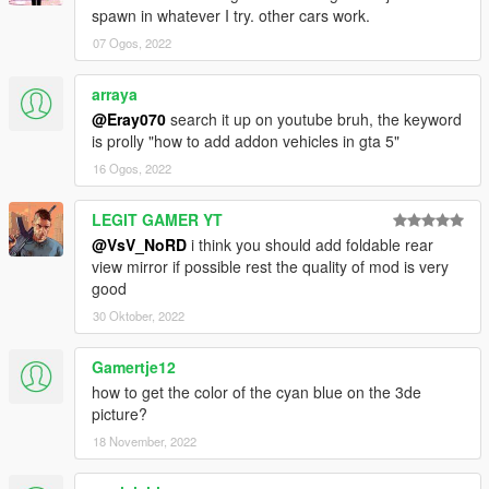
spawn in whatever I try. other cars work.
07 Ogos, 2022
arraya
@Eray070
search it up on youtube bruh, the keyword
is prolly "how to add addon vehicles in gta 5"
16 Ogos, 2022
LEGIT GAMER YT
@VsV_NoRD
i think you should add foldable rear
view mirror if possible rest the quality of mod is very
good
30 Oktober, 2022
Gamertje12
how to get the color of the cyan blue on the 3de
picture?
18 November, 2022