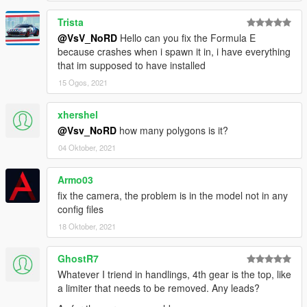
- Working lights (headlights, taillight, front and rear indicators,
reversing- and brake lights)
Trista
- 4 Paint types:
@VsV_NoRD
Hello can you fix the Formula E
● Paint 1: Body
because crashes when i spawn it in, i have everything
● Paint 2: Hubs
that im supposed to have installed
● Paint 4: Wheels
15 Ogos, 2021
● Paint 6: Interior
- 3D Engine
xhershel
- Door hinges
@Vsv_NoRD
how many polygons is it?
- 2 extras: GTA Plate and URUS-original plate
- Working steeringwheel
04 Oktober, 2021
- Working dials
- Breakable windows
Armo03
- Working lights
fix the camera, the problem is in the model not in any
- Bullet impact
config files
- Hands on steeringwheel
- Correct car proportions
18 Oktober, 2021
- HQ Panorama mirror reflections
- Correct door handle & opening
GhostR7
- Correct window tint
Whatever I triend in handlings, 4th gear is the top, like
- Correct seat positions for 2 peds
a limiter that needs to be removed. Any leads?
- Correct exhaust smoke position