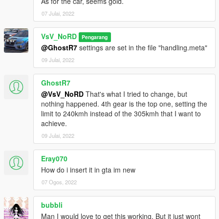
As for the car, seems gold.
- Correct neon lights position
- Correct platelight position
07 Julai, 2022
- Dials light
VsV_NoRD
Pengarang
@GhostR7
settings are set in the file "handling.meta"
09 Julai, 2022
GhostR7
@VsV_NoRD
That's what I tried to change, but
nothing happened. 4th gear is the top one, setting the
limit to 240kmh instead of the 305kmh that I want to
achieve.
09 Julai, 2022
Eray070
How do i insert it in gta im new
07 Ogos, 2022
bubbli
Man I would love to get this working. But it just wont