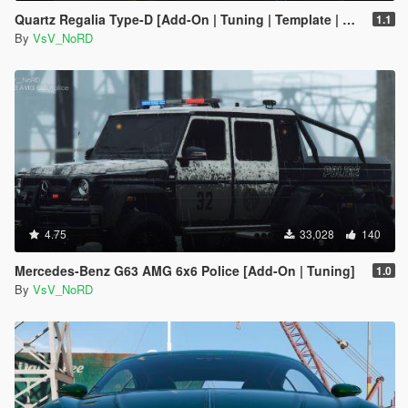
Quartz Regalia Type-D [Add-On | Tuning | Template | Wheels]
1.1
By
VsV_NoRD
4.75
33,028
140
Mercedes-Benz G63 AMG 6x6 Police [Add-On | Tuning]
1.0
By
VsV_NoRD