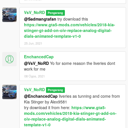
)
VsV_NoRD
Pengarang
"Davidich dynamic drive"
paintjob is
here...
@Sadmangtafan
try download this
"TOPCAR Design"
paintjob and some texture fix is
here...
https://www.gta5-mods.com/vehicles/2018-kia-
stinger-gt-add-on-oiv-replace-analog-digital-
Features:
dials-animated-template-v1-0
Version 2.1 (Remastering)
- Fix rear indicators;
25 Jun, 2021
Version 2.0 (Remastering)
EnchancedCap
- Model from Forza Horizon 4;
@VsV_NoRD
Yo for some reason the liveries dont
work for me
Version 1.4
- Fix wheels;
08 Ogos, 2021
- Fix window tint;
- New textures of wheels (thanks
Alex9581
);
VsV_NoRD
Pengarang
- Add new foglights for tunning;
@EnchancedCap
liveries as tunning and come from
Kia Stinger by Alex9581
Version 1.3
try download it from here:
https://www.gta5-
- Add new tuning parts:
mods.com/vehicles/2018-kia-stinger-gt-add-on-
● carbon panel dash
oiv-replace-analog-digital-dials-animated-
● 2 displays,3 head-up displays
template-v1-0