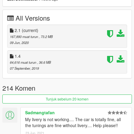
Mercedes Benz G63 AMG 6x6 v2
RAESR Tachyon
All Versions
Dallara IK05
Dallara DW12
Formula E - Jaguar I-Type Panasonic
2.1
(current)
Volvo Iron Knigh
167,890 muat turun
, 73.2 MB
Hennessey Velociraptor 6x6
09 Jun, 2020
Jaguar I-Pace
Land Rover Range Rover Velar
1.4
Porsche 911 (992) Carrera S
64,616 muat turun
, 36.6 MB
Mercedes-Benz X-Class
07 September, 2019
Nissan Titan Warrior (Concept)
Toyota Land Cruiser Prado (Arctic Edition)
Bentley EXP10 Speed6 (Concept)
214 Komen
Mercedes-Benz E350 All-Terrain
Mercedes-Benz Unimog (U5032)
Tunjuk sebelum 20 komen
Aston Martin Valhalla (Concept)
-----------------
Sadmangtafan
My livery is not working.... The car is totally fine, all
Model: CSR Racing 2
the tunings are fine without livery.... Help please!!
Thanks to
Alex9581
(
http://maniamods.ru/
) for a screenshots :
23 Jun, 2021