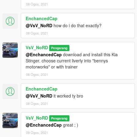
● 5 spoilers
08 Ogos, 2021
● 2 front bumpers, 2 rear bumpers
● 6 roofs: box, foglights, grills, flippers
● 2 engine panels
EnchancedCap
● etc...
@VsV_NoRD
how do i do that exactly?
- Fix dirt
08 Ogos, 2021
- Another small fixes
VsV_NoRD
Pengarang
Version 1.2b
@EnchancedCap
download and install this Kia
- Fix front led-light
Stinger. choose current liverly into "bennys
motorworks" or with trainer
Version 1.2
- Add tuning parts:
08 Ogos, 2021
- Fix chrome reflection
EnchancedCap
Version 1.1
@VsV_NoRD
it worked ty bro
- Fix grills and side skirts
08 Ogos, 2021
Version 1.0
- HQ Exterior / Interior
VsV_NoRD
Pengarang
- Vibrating engine and exhaust
@EnchancedCap
great ; )
- Supports livery
09 Ogos, 2021
- Dirt mapping