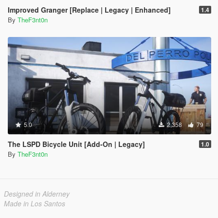
Improved Granger [Replace | Legacy | Enhanced]
1.4
By
TheF3nt0n
5.0
2,358
79
The LSPD Bicycle Unit [Add-On | Legacy]
1.0
By
TheF3nt0n
Designed in Alderney
Made in Los Santos