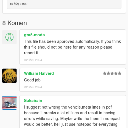
13 Mei, 2026
8 Komen
gta5-mods
This file has been approved automatically. If you think
this file should not be here for any reason please
report it.
02 Mei, 2024
William Halverd
Good job
02 Mei, 2024
Sukairain
I suggest not writing the vehicle.meta lines in pdf
because it breaks a lot of lines and result in having
errors while saving. Maybe write the them in notepad
would be better, hell just use notepad for everything