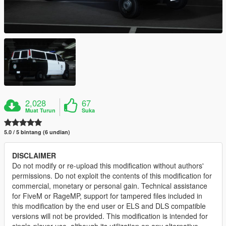
2,028
67
Muat Turun
Suka
5.0 / 5 bintang (6 undian)
DISCLAIMER
Do not modify or re-upload this modification without authors'
permissions. Do not exploit the contents of this modification for
commercial, monetary or personal gain. Technical assistance
for FiveM or RageMP, support for tampered files included in
this modification by the end user or ELS and DLS compatible
versions will not be provided. This modification is intended for