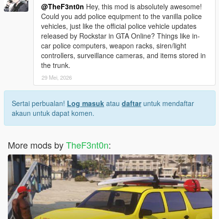
@TheF3nt0n
Hey, this mod is absolutely awesome!
Could you add police equipment to the vanilla police
vehicles, just like the official police vehicle updates
released by Rockstar in GTA Online? Things like in-
car police computers, weapon racks, siren/light
controllers, surveillance cameras, and items stored in
the trunk.
29 Mei, 2026
Sertai perbualan!
Log masuk
atau
daftar
untuk mendaftar
akaun untuk dapat komen.
More mods by
TheF3nt0n
: