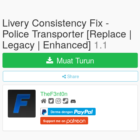
Livery Consistency Fix -
Police Transporter [Replace |
Legacy | Enhanced]
1.1
Muat Turun
Share
TheF3nt0n
Derma dengan
Support me on