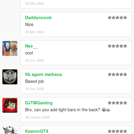
03 Mei, 2024
Daddynnoob
Nice
03 Mei, 2024
Nee__
cool
02 Jun, 2024
fib agent matheus
Based job
18 Jun, 2024
DJTMGaming
Bro, can you add light bars in the back? 😭🙏
09 Januari, 2025
KeatonQTX