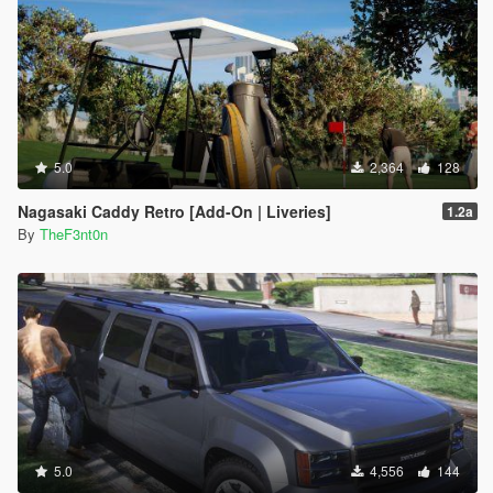
5.0
2,364
128
Nagasaki Caddy Retro [Add-On | Liveries]
1.2a
By
TheF3nt0n
5.0
4,556
144