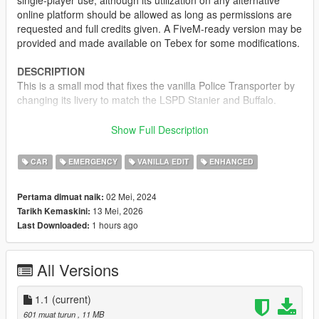
single-player use, although its utilization on any alternative
online platform should be allowed as long as permissions are
requested and full credits given. A FiveM-ready version may be
provided and made available on Tebex for some modifications.
DESCRIPTION
This is a small mod that fixes the vanilla Police Transporter by
changing its livery to match the LSPD Stanier and Buffalo.
CREDITS
Show Full Description
•
Rockstar Games
– Original model
•
TheF3nt0n
– Model edits
CAR
EMERGENCY
VANILLA EDIT
ENHANCED
•
WibFlip
– Normal fixes
•
Sealyx
- Screenshots
02 Mei, 2024
Pertama dimuat naik:
13 Mei, 2026
Tarikh Kemaskini:
CHANGELOG
1 hours ago
Last Downloaded:
1.0
– Initial release
1.1
– Added OIV Installer and Enhanced version
All Versions
1.1
(current)
601 muat turun
, 11 MB