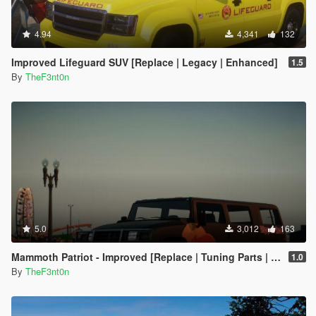
4.94
4,341
132
Improved Lifeguard SUV [Replace | Legacy | Enhanced]
1.5
By
TheF3nt0n
5.0
3,012
163
Mammoth Patriot - Improved [Replace | Tuning Parts | Liveries]
1.0
By
TheF3nt0n