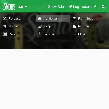
Show Adult
Log-masuk
Peralatan
Kenderaan
Paint Jobs
Senjata
Skrip
Pemain
Peta
Lain-Lain
More