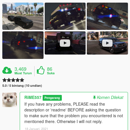
3,469
86
Muat Turun
Suka
5.0 / 5 bintang (10 undian)
RiME557
Komen Dilekat
Pengarang
If you have any problems, PLEASE read the
description or 'readme' BEFORE asking the question
to make sure that the problem you encountered is not
mentioned there. Otherwise I will not reply.
18 Januari, 2021