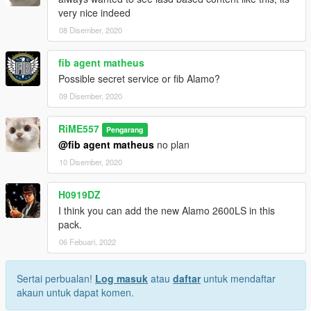
very nice indeed
08 Disember, 2020
fib agent matheus
Possible secret service or fib Alamo?
09 Disember, 2020
RiME557
Pengarang
@fib agent matheus
no plan
10 Disember, 2020
H0919DZ
I think you can add the new Alamo 2600LS in this
pack.
06 Febuari, 2022
Sertai perbualan!
Log masuk
atau
daftar
untuk mendaftar
akaun untuk dapat komen.