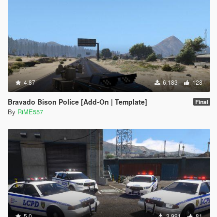
4.87
6,183
128
Bravado Bison Police [Add-On | Template]
Final
By
RiME557
5.0
3,991
81