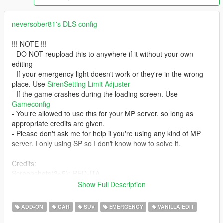
neversober81's DLS config
!!! NOTE !!!
- DO NOT reupload this to anywhere if it without your own
editing
- If your emergency light doesn't work or they're in the wrong
place. Use
SirenSetting Limit Adjuster
- If the game crashes during the loading screen. Use
Gameconfig
- You're allowed to use this for your MP server, so long as
appropriate credits are given.
- Please don't ask me for help if you're using any kind of MP
server. I only using SP so I don't know how to solve it.
Credits:
Screenshots(3~5): RED-ITA
- Rockstar Games - original Model.
Show Full Description
- GCT - short granger.
- IlayArye - conversion; bumper; wheels; UV mapping
ADD-ON
CAR
SUV
EMERGENCY
VANILLA EDIT
- Bozza - trunk equipment
- Voit Turyv - dashcam.