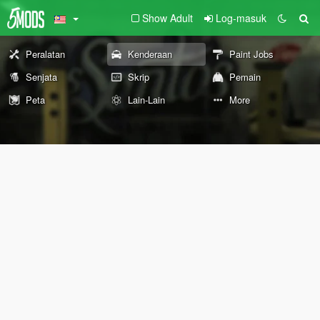
Show Adult
Log-masuk
Peralatan
Kenderaan
Paint Jobs
Senjata
Skrip
Pemain
Peta
Lain-Lain
More