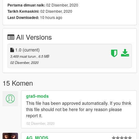
02 Disember, 2020
Pertama dimuat naik:
- 11John11 - mini front flashers; rear lightbar
02 Disember, 2020
Tarikh Kemaskini:
- Glennoconnel - taillight; some vehicle part
10 hours ago
Last Downloaded:
- AlexanderLB - police computer texture
- Vx5Voltage - toughbook computer
- Nachtfliege - cage
All Versions
- Jacobmaate - police console; vehicle assembly; boot model
edit; antennas
- SAS994 - emergency light setup
1.0
(current)
- actuallyTOXIC - conversion to PPV
3,469 muat turun
, 6.5 MB
02 Disember, 2020
Installation:
1. copy the 'sebalamo' folder to the file path
"mods/update/x64/dlcpacks/"
15 Komen
2. open OpenIV, navigate to 'dlclist.xml' in
"mods/update/update.rpf/common/data/". Add "<
gta5-mods
Item>dlcpacks:/sebalamo/< /Item>"
This file has been approved automatically. If you think
this file should not be here for any reason please
report it.
02 Disember, 2020
AG_MODS