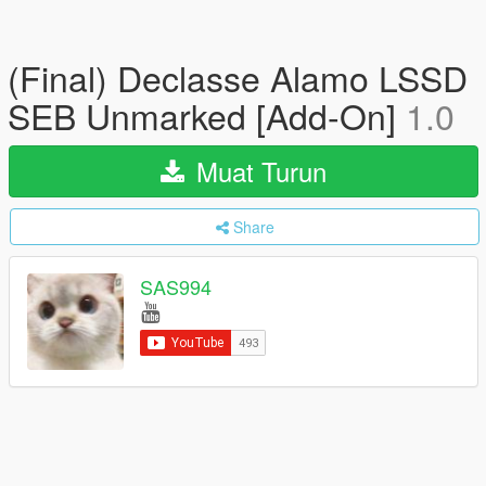
(Final) Declasse Alamo LSSD
SEB Unmarked [Add-On]
1.0
Muat Turun
Share
SAS994