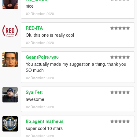
nice
02 Disember, 2020
RED-ITA
Ok, this one is really cool
02 Disember, 2020
GeantPoire7906
You actually made my suggestion a thing, thank you
SO much
02 Disember, 2020
SyalFett
awesome
02 Disember, 2020
fib agent matheus
super cool 10 stars
02 Disember, 2020