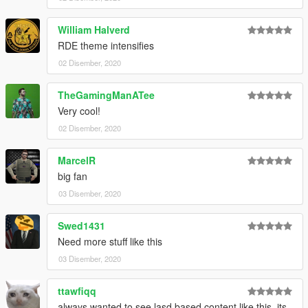
William Halverd
RDE theme intensifies
02 Disember, 2020
TheGamingManATee
Very cool!
02 Disember, 2020
MarcelR
big fan
03 Disember, 2020
Swed1431
Need more stuff like this
03 Disember, 2020
ttawfiqq
always wanted to see lasd based content like this, its