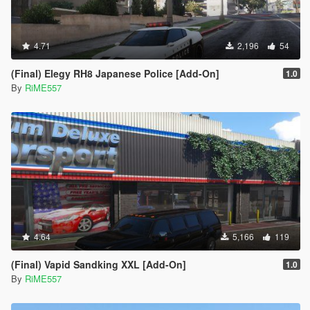
4.71
2,196
54
(Final) Elegy RH8 Japanese Police [Add-On]
1.0
By
RiME557
4.64
5,166
119
(Final) Vapid Sandking XXL [Add-On]
1.0
By
RiME557