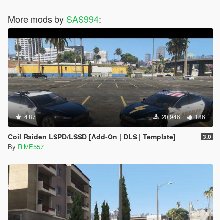
More mods by
SAS994
:
4.87
20,946
186
Coil Raiden LSPD/LSSD [Add-On | DLS | Template]
3.0
By
RiME557