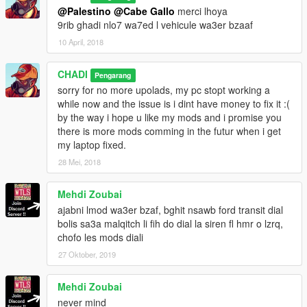
@Palestino
@Cabe Gallo
merci lhoya
9rib ghadi nlo7 wa7ed l vehicule wa3er bzaaf
10 April, 2018
CHADI
Pengarang
sorry for no more upolads, my pc stopt working a
while now and the issue is i dint have money to fix it :(
by the way i hope u like my mods and i promise you
there is more mods comming in the futur when i get
my laptop fixed.
28 Mei, 2018
Mehdi Zoubai
ajabni lmod wa3er bzaf, bghit nsawb ford transit dial
bolis sa3a malqitch li fih do dial la siren fl hmr o lzrq,
chofo les mods diali
27 Oktober, 2019
Mehdi Zoubai
never mind