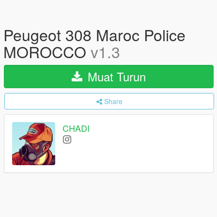
Peugeot 308 Maroc Police
MOROCCO
v1.3
Muat Turun
Share
CHADI