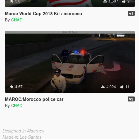
5.0
1,507
2
Maroc World Cup 2018 Kit / morocco
v1
By
CHADI
4.67
4,024
11
MAROC/Morocco police car
v3
By
CHADI
Designed in Alderney
Made in Los Santos