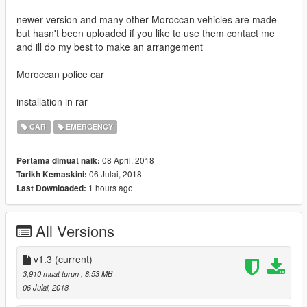
newer version and many other Moroccan vehicles are made
but hasn't been uploaded if you like to use them contact me
and ill do my best to make an arrangement
Moroccan police car
installation in rar
CAR
EMERGENCY
08 April, 2018
Pertama dimuat naik:
06 Julai, 2018
Tarikh Kemaskini:
1 hours ago
Last Downloaded:
All Versions
v1.3
(current)
3,910 muat turun
, 8.53 MB
06 Julai, 2018