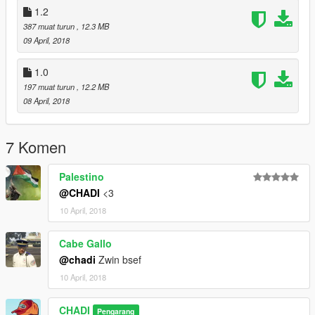
1.2
387 muat turun
, 12.3 MB
09 April, 2018
1.0
197 muat turun
, 12.2 MB
08 April, 2018
7 Komen
Palestino
@CHADI
<3
10 April, 2018
Cabe Gallo
@chadi
Zwin bsef
10 April, 2018
CHADI
Pengarang