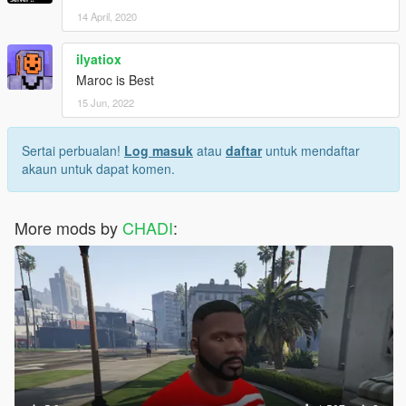
14 April, 2020
ilyatiox
Maroc is Best
15 Jun, 2022
Sertai perbualan!
Log masuk
atau
daftar
untuk mendaftar
akaun untuk dapat komen.
More mods by
CHADI
: