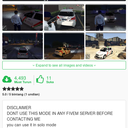
Expand to see all images and videos
4,493
11
Muat Turun
Suka
5.0 / 5 bintang (1 undian)
DISCLAIMER
DONT USE THIS MODE IN ANY FIVEM SERVER BEFORE
CONTACTING ME
you can use it in solo mode