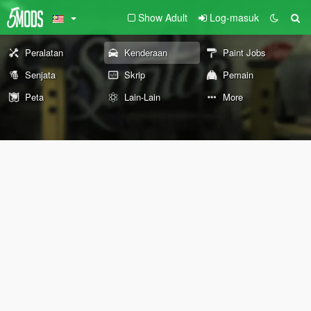
Show Adult
Log-masuk
Peralatan
Kenderaan
Paint Jobs
Senjata
Skrip
Pemain
Peta
Lain-Lain
More