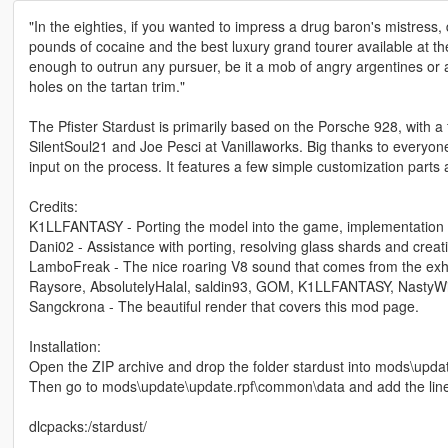
"In the eighties, if you wanted to impress a drug baron's mistress
pounds of cocaine and the best luxury grand tourer available at the
enough to outrun any pursuer, be it a mob of angry argentines or a 
holes on the tartan trim."
The Pfister Stardust is primarily based on the Porsche 928, with a
SilentSoul21 and Joe Pesci at Vanillaworks. Big thanks to everyon
input on the process. It features a few simple customization parts
Credits:
K1LLFANTASY - Porting the model into the game, implementation o
Dani02 - Assistance with porting, resolving glass shards and creati
LamboFreak - The nice roaring V8 sound that comes from the exh
Raysore, AbsolutelyHalal, saldin93, GOM, K1LLFANTASY, NastyWiN
Sangckrona - The beautiful render that covers this mod page.
Installation:
Open the ZIP archive and drop the folder stardust into mods\upda
Then go to mods\update\update.rpf\common\data and add the lin
dlcpacks:/stardust/