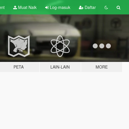
ent
Muat Naik
Log-masuk
Daftar
PETA
LAIN-LAIN
MORE