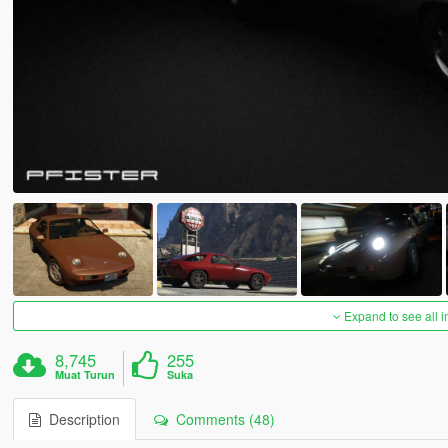
Expand to see all 
8,745
255
Muat Turun
Suka
Description
Comments (48)