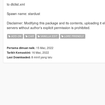
to dlclist.xml
Spawn name: stardust
Disclaimer: Modifying this package and its contents, uploading it 
servers without author's explicit permission is prohibited.
ADD-ON
CAR
VANILLA EDIT
LORE FRIENDLY
15 Mac, 2022
Pertama dimuat naik:
16 Mac, 2022
Tarikh Kemaskini:
8 minit yang lalu
Last Downloaded: