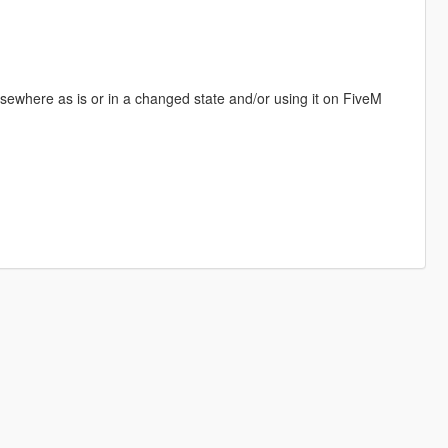
elsewhere as is or in a changed state and/or using it on FiveM