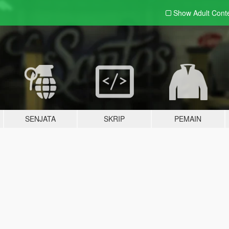
Show Adult
Cont
SENJATA
SKRIP
PEMAIN