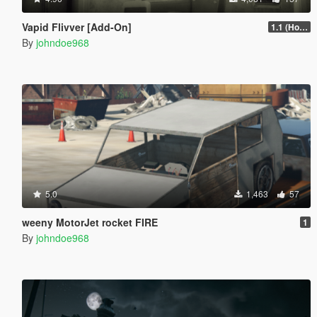
Vapid Flivver [Add-On]
1.1 (Hotfix)
By
johndoe968
5.0
1,463
57
weeny MotorJet rocket FIRE
1
By
johndoe968