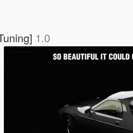
 Tuning]
1.0