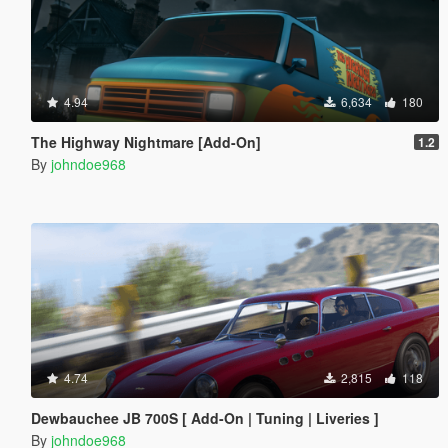
4.94
6,634
180
The Highway Nightmare [Add-On]
1.2
By
johndoe968
4.74
2,815
118
Dewbauchee JB 700S [ Add-On | Tuning | Liveries ]
By
johndoe968