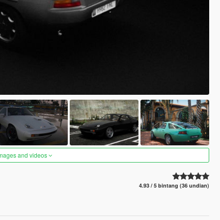
images and videos
4.93 / 5 bintang (36 undian)