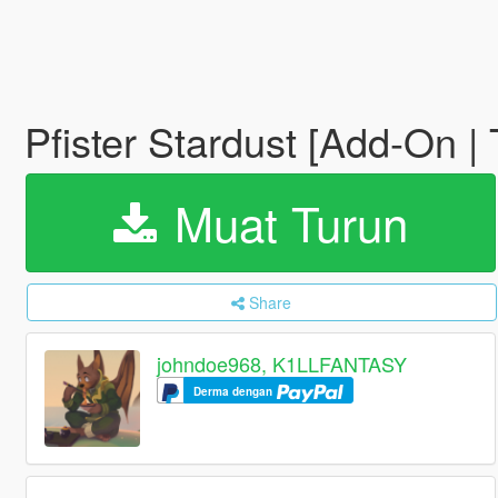
Pfister Stardust [Add-On |
Muat Turun
Share
johndoe968, K1LLFANTASY
Derma dengan