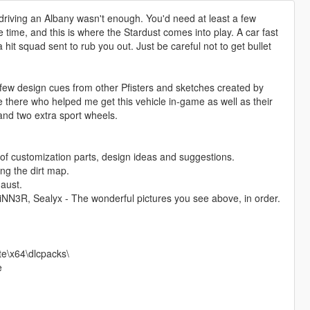
, driving an Albany wasn't enough. You'd need at least a few
 time, and this is where the Stardust comes into play. A car fast
hit squad sent to rub you out. Just be careful not to get bullet
 few design cues from other Pfisters and sketches created by
e there who helped me get this vehicle in-game as well as their
 and two extra sport wheels.
f customization parts, design ideas and suggestions.
ng the dirt map.
aust.
N3R, Sealyx - The wonderful pictures you see above, in order.
te\x64\dlcpacks\
e