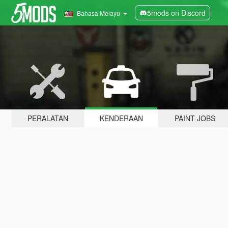
5mods on Discord
Bahasa Melayu
PERALATAN
KENDERAAN
PAINT JOBS