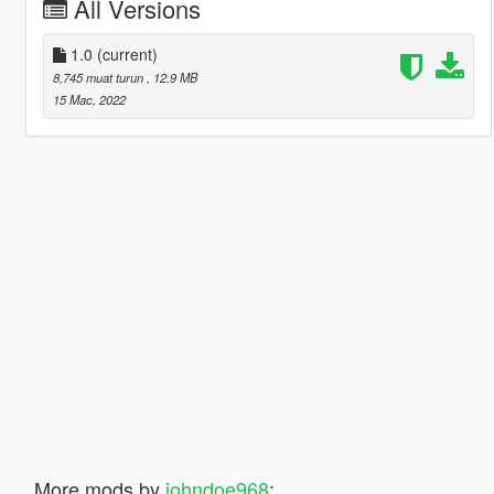
All Versions
1.0
(current)
8,745 muat turun
, 12.9 MB
15 Mac, 2022
More mods by
johndoe968
: