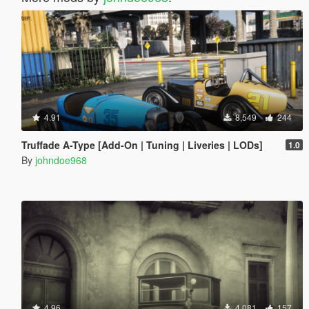
4.91
8,549
244
Truffade A-Type [Add-On | Tuning | Liveries | LODs]
1.0
By
johndoe968
4.96
4,081
157