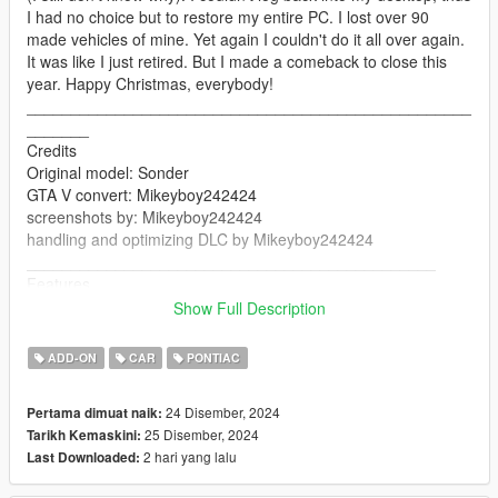
I had no choice but to restore my entire PC. I lost over 90
made vehicles of mine. Yet again I couldn't do it all over again.
It was like I just retired. But I made a comeback to close this
year. Happy Christmas, everybody!
__________________________________________________
_______
Credits
Original model: Sonder
GTA V convert: Mikeyboy242424
screenshots by: Mikeyboy242424
handling and optimizing DLC by Mikeyboy242424
______________________________________________
Features
Add-on
Show Full Description
Dials
Working lights
ADD-ON
CAR
PONTIAC
Working doors
Mirrors
24 Disember, 2024
Pertama dimuat naik:
Breakable glasses
25 Disember, 2024
Tarikh Kemaskini:
changing colors
2 hari yang lalu
Last Downloaded:
seats perfectly
working steering wheel