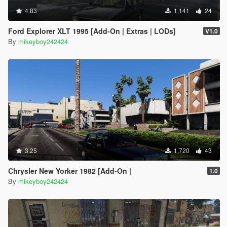
4.83
1,141
24
Ford Explorer XLT 1995 [Add-On | Extras | LODs]
V1.0
By
mikeyboy242424
3.25
1,720
43
Chrysler New Yorker 1982 [Add-On |
1.0
By
mikeyboy242424