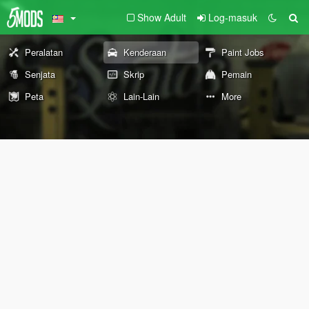
Show Adult
Log-masuk
Peralatan
Kenderaan
Paint Jobs
Senjata
Skrip
Pemain
Peta
Lain-Lain
More