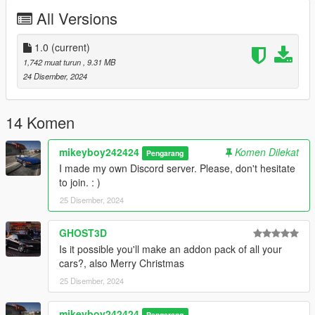
working handling
All Versions
Lods
__________________________________________________
_____________________
1.0
(current)
INSTALLATION:
1,742 muat turun
, 9.31 MB
24 Disember, 2024
Add-on :
with open IV drop catalina72 folder in :
14 Komen
mods/updates/x64/dlcpacks
mikeyboy242424
Komen Dilekat
Pengarang
I made my own Discord server. Please, don't hesitate
then go in :
to join. : )
25 Disember, 2024
mods/updates/updates.rpf/common/data
find dlclist.xml, right-click, edit, and add this line :
GHOST3D
Is it possible you'll make an addon pack of all your
dlcpacks:/catalina72/
cars?, also Merry Christmas
25 Disember, 2024
Spawn name: catalina72
mikeyboy242424
Version 1.0
Pengarang