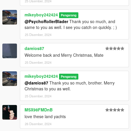
25 Disember, 2024
mikeyboy242424
Pengarang
@PsychoRollerBlader
Thank you so much, and
same to you as well. I see you catch on quickly. ; )
25 Disember, 2024
dareios87
Welcome back and Merry Christmas, Mate
25 Disember, 2024
mikeyboy242424
Pengarang
@dareios87
Thank you so much, brother. Merry
Christmas to you as well.
25 Disember, 2024
MSX98FMDnB
love these land yachts
26 Disember, 2024