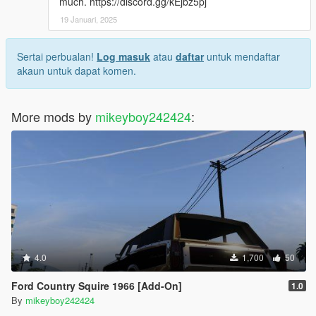
much. https://discord.gg/kEjbz5pj
19 Januari, 2025
Sertai perbualan!
Log masuk
atau
daftar
untuk mendaftar
akaun untuk dapat komen.
More mods by
mikeyboy242424
:
4.0
1,700
50
Ford Country Squire 1966 [Add-On]
1.0
By
mikeyboy242424