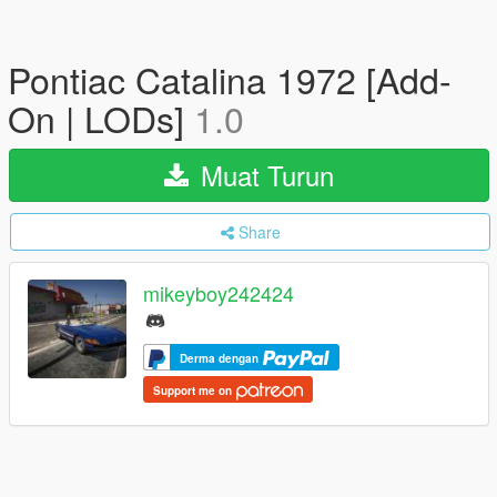
Pontiac Catalina 1972 [Add-
On | LODs]
1.0
Muat Turun
Share
mikeyboy242424
Derma dengan
Support me on