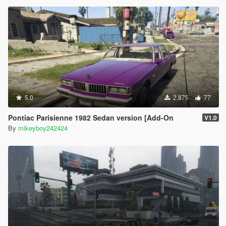
5.0
2,875
77
Pontiac Parisienne 1982 Sedan version [Add-On
V1.0
By
mikeyboy242424