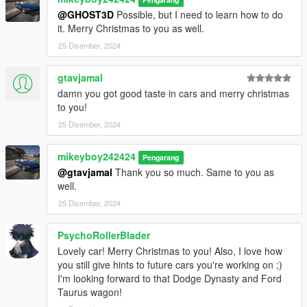
Contains detailed instructions for the Add-On
@GHOST3D
Possible, but I need to learn how to do
it. Merry Christmas to you as well.
25 Disember, 2024
gtavjamal
damn you got good taste in cars and merry christmas
to you!
25 Disember, 2024
mikeyboy242424
Pengarang
@gtavjamal
Thank you so much. Same to you as
well.
25 Disember, 2024
PsychoRollerBlader
Lovely car! Merry Christmas to you! Also, I love how
you still give hints to future cars you're working on ;)
I'm looking forward to that Dodge Dynasty and Ford
Taurus wagon!