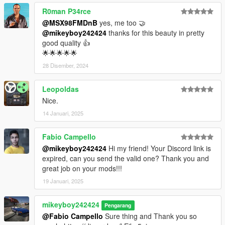
R0man P34rce
@MSX98FMDnB
yes, me too 🤝
@mikeyboy242424
thanks for this beauty in pretty
good quality 👍
🌟🌟🌟🌟🌟
28 Disember, 2024
Leopoldas
Nice.
14 Januari, 2025
Fabio Campello
@mikeyboy242424
Hi my friend! Your Discord link is
expired, can you send the valid one? Thank you and
great job on your mods!!!
19 Januari, 2025
mikeyboy242424
Pengarang
@Fabio Campello
Sure thing and Thank you so