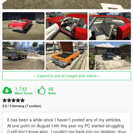
Expand to see all images and videos
1,742
48
Muat Turun
Suka
5.0 / 5 bintang (7 undian)
It has been a while since I haven't posted any of my vehicles.
At one point on August 14th this year my PC started struggling
(I still don't know why). I couldn't log back into my desktop, thus