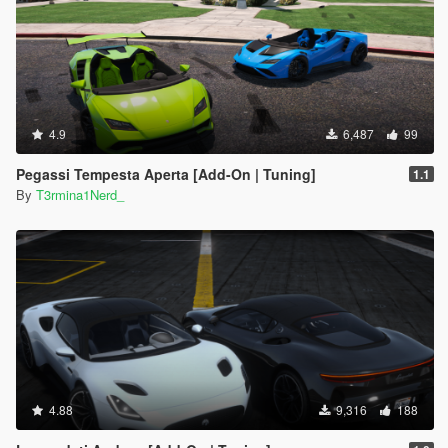
4.9
6,487
99
Pegassi Tempesta Aperta [Add-On | Tuning]
1.1
By
T3rmina1Nerd_
4.88
9,316
188