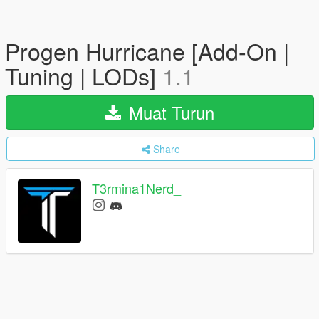
Progen Hurricane [Add-On |
Tuning | LODs]
1.1
Muat Turun
Share
T3rmina1Nerd_