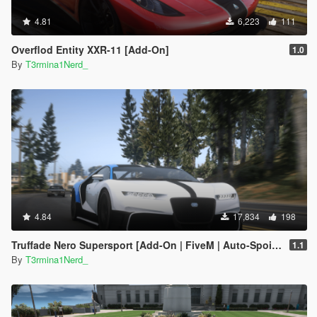
4.81
6,223
111
Overflod Entity XXR-11 [Add-On]
1.0
By
T3rmina1Nerd_
4.84
17,834
198
Truffade Nero Supersport [Add-On | FiveM | Auto-Spoiler]
1.1
By
T3rmina1Nerd_