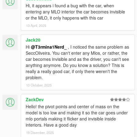
Hi, it appears i found a bug with the car, when
entering any MLO interior the car becomes invisible
or the MLO, it only happens with this car
13 April, 2025
Jack20
Hi
@T3rmina1Nerd_
, I noticed the same problem as
SeccOliveira. You can't enter any Mlos, or rather, the
car becomes invisible and as the driver, you can't see
anything anymore. Do you know a solution? This is
really a really good car, if only there weren't the
problem.
10 Oktober, 2025
ZackDev
Hello! the pivot points and center of mass on the
model is too low and making it so the car goes under
mlo portals making it flicker and invisible inside
interiors. Have a good day
19 Disember, 2025