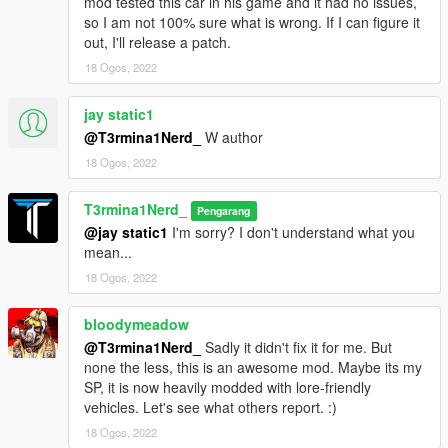
mod tested this car in his game and it had no issues,
so I am not 100% sure what is wrong. If I can figure it
out, I'll release a patch.
18 Ogos, 2022
jay static1
@T3rmina1Nerd_
W author
18 Ogos, 2022
T3rmina1Nerd_
Pengarang
@jay static1
I'm sorry? I don't understand what you
mean...
18 Ogos, 2022
bloodymeadow
@T3rmina1Nerd_
Sadly it didn't fix it for me. But
none the less, this is an awesome mod. Maybe its my
SP, it is now heavily modded with lore-friendly
vehicles. Let's see what others report. :)
18 Ogos, 2022