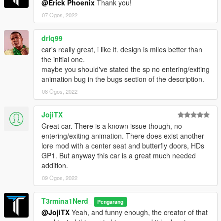
@Erick Phoenix
Thank you!
layout, help with figuring out tuning problems with the rear flaps
13Stewartc: Bug fixing help and giving many helpful tips along
07 Ogos, 2022
the way
Sirocc: Teaching me how to dirt map, mod page pictures
drlq99
BullseyeSBT: Teaching me the basics of how to get started with
car's really great, i like it. design is miles better than
LODs
the initial one.
MyCrystals!: Description
maybe you should've stated the sp no entering/exiting
Smukkeunger: Colourable carbon fibre texture
animation bug in the bugs section of the description.
GOM: Wheel covers
08 Ogos, 2022
Dayashi, Lynx, ssg004: Mod page pics
Installation:
JojiTX
1. Unpack the .zip file and drag the "t3rm_hurricane" folder into
Great car. There is a known issue though, no
your mods folder
entering/exiting animation. There does exist another
2. Add this line to your dlclist.xml, located in the update.rpf in
lore mod with a center seat and butterfly doors, HDs
your mods folder:
GP1. But anyway this car is a great much needed
dlcpacks:/t3rm_hurricane/
addition.
09 Ogos, 2022
Spawn name:
hurricane
T3rmina1Nerd_
Pengarang
@JojiTX
Yeah, and funny enough, the creator of that