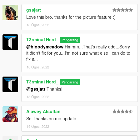
gssjatt
Love this bro. thanks for the picture feature :)
18 Ogos, 2022
T3rmina1Nerd_
Pengarang
@bloodymeadow
Hmmm...That's really odd...Sorry
it didn't fix for you...I'm not sure what else I can do to
fix it...
18 Ogos, 2022
T3rmina1Nerd_
Pengarang
@gssjatt
Thanks!
18 Ogos, 2022
Alawey Alsultan
So Thanks on me update
19 Ogos, 2022