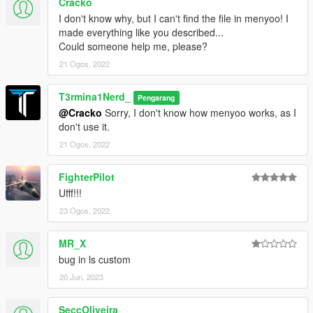
Cracko
I don't know why, but I can't find the file in menyoo! I
made everything like you described...
Could someone help me, please?
21 Ogos, 2022
T3rmina1Nerd_
Pengarang
@Cracko
Sorry, I don't know how menyoo works, as I
don't use it.
21 Ogos, 2022
FighterPilot
Ufff!!!
23 Ogos, 2022
MR_X
bug in ls custom
20 Jun, 2023
SeccOliveira