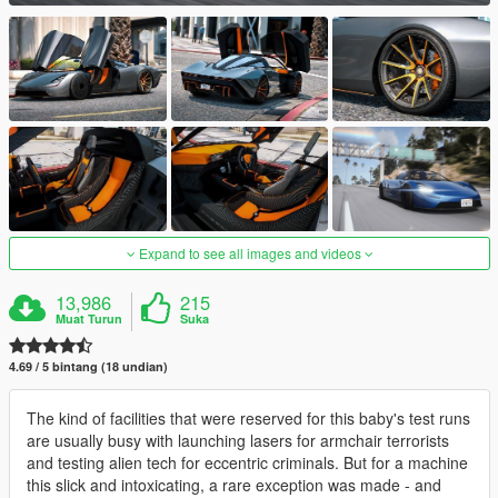
Expand to see all images and videos
13,986
215
Muat Turun
Suka
4.69 / 5 bintang (18 undian)
The kind of facilities that were reserved for this baby's test runs
are usually busy with launching lasers for armchair terrorists
and testing alien tech for eccentric criminals. But for a machine
this slick and intoxicating, a rare exception was made - and