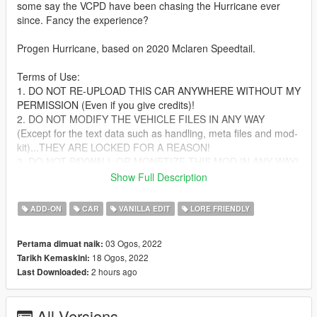
some say the VCPD have been chasing the Hurricane ever
since. Fancy the experience?
Progen Hurricane, based on 2020 Mclaren Speedtail.
Terms of Use:
1. DO NOT RE-UPLOAD THIS CAR ANYWHERE WITHOUT MY
PERMISSION (Even if you give credits)!
2. DO NOT MODIFY THE VEHICLE FILES IN ANY WAY
(Except for the text data such as handling, meta files and mod-
kit)...THEY ARE LOCKED FOR A REASON!
3. DO NOT PAYWALL OR MONETIZE THIS MOD IN ANY WAY!
4. Yes, you can use this on FiveM, provided that you don't
Show Full Description
break any of the other terms of use, AND if you can convert the
SP add-on to FiveM yourself.
ADD-ON
CAR
VANILLA EDIT
LORE FRIENDLY
Failure to comply with any/all of these terms WILL result in
03 Ogos, 2022
Pertama dimuat naik:
copyright strikes against offending individuals and/or entities on
18 Ogos, 2022
Tarikh Kemaskini:
respective platforms.
2 hours ago
Last Downloaded:
Features:
-Active aero flaps
All Versions