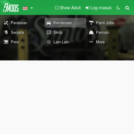
Show Adult
Log-masuk
Peralatan
Kenderaan
Paint Jobs
Senjata
Skrip
Pemain
Peta
Lain-Lain
More