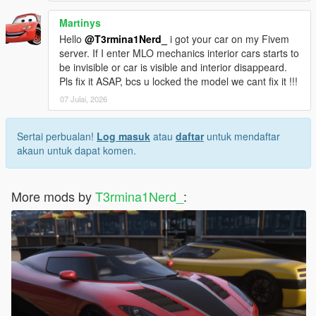
Martinys
Hello
@T3rmina1Nerd_
i got your car on my Fivem
server. If I enter MLO mechanics interior cars starts to
be invisible or car is visible and interior disappeard.
Pls fix it ASAP, bcs u locked the model we cant fix it !!!
07 Julai, 2026
Sertai perbualan!
Log masuk
atau
daftar
untuk mendaftar
akaun untuk dapat komen.
More mods by
T3rmina1Nerd_
: