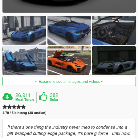
Expand to see all images and videos
26,911
382
Muat Turun
Suka
4.79 / 5 bintang (38 undian)
If there's one thing the industry never tried to condense into a
gift-wrapped cutting-edge package, it's pure g-force - until now.