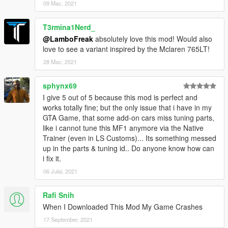
09 Mac, 2021
T3rmina1Nerd_
@LamboFreak
absolutely love this mod! Would also
love to see a variant inspired by the Mclaren 765LT!
28 Mac, 2021
sphynx69
I give 5 out of 5 because this mod is perfect and
works totally fine; but the only issue that i have in my
GTA Game, that some add-on cars miss tuning parts,
like i cannot tune this MF1 anymore via the Native
Trainer (even in LS Customs)... Its something messed
up in the parts & tuning id.. Do anyone know how can
i fix it.
06 Julai, 2021
Rafi Snih
When I Downloaded This Mod My Game Crashes
17 September, 2021