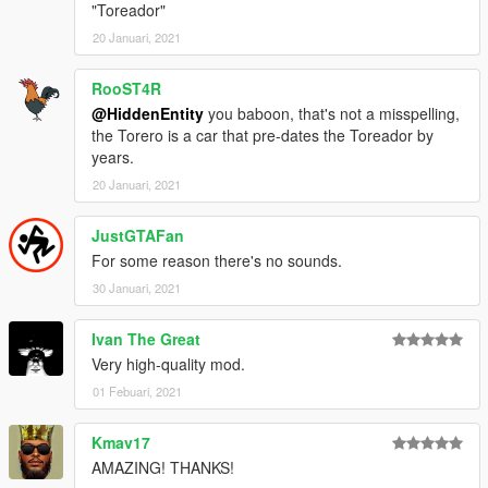
"Toreador"
20 Januari, 2021
RooST4R
@HiddenEntity
you baboon, that's not a misspelling,
the Torero is a car that pre-dates the Toreador by
years.
20 Januari, 2021
JustGTAFan
For some reason there's no sounds.
30 Januari, 2021
Ivan The Great
Very high-quality mod.
01 Febuari, 2021
Kmav17
AMAZING! THANKS!