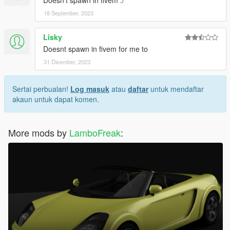
Doesn't spawn in fivem :/
18 September, 2023
Lisky
Doesnt spawn in fivem for me to
31 Disember, 2023
Sertai perbualan!
Log masuk
atau
daftar
untuk mendaftar
akaun untuk dapat komen.
More mods by
LamboFreak
: