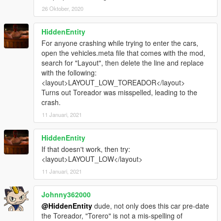
26 Oktober, 2020
HiddenEntity
For anyone crashing while trying to enter the cars,
open the vehicles.meta file that comes with the mod,
search for "Layout", then delete the line and replace
with the following:
<layout>LAYOUT_LOW_TOREADOR</layout>
Turns out Toreador was misspelled, leading to the
crash.
11 Januari, 2021
HiddenEntity
If that doesn't work, then try:
<layout>LAYOUT_LOW</layout>
11 Januari, 2021
Johnny362000
@HiddenEntity
dude, not only does this car pre-date
the Toreador, "Torero" is not a mis-spelling of