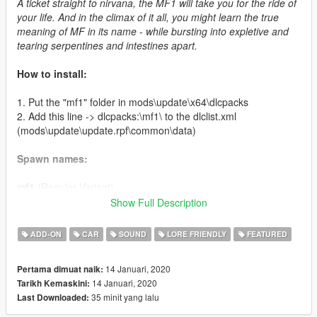
A ticket straight to nirvana, the MF1 will take you for the ride of
your life. And in the climax of it all, you might learn the true
meaning of MF in its name - while bursting into expletive and
tearing serpentines and intestines apart.
How to install:
1. Put the "mf1" folder in mods\update\x64\dlcpacks
2. Add this line -> dlcpacks:\mf1\ to the dlclist.xml
(mods\update\update.rpf\common\data)
Spawn names:
mf1
(Regular Variant)
mf1c
(Custom Variant)
Show Full Description
Credits:
ADD-ON
CAR
SOUND
LORE FRIENDLY
FEATURED
LamboFreak
- modelling, sounds, handling
14 Januari, 2020
Pertama dimuat naik:
Testarossa
(Discord: @Testarossa#0055) - original sketch that
14 Januari, 2020
Tarikh Kemaskini:
inspired this car
35 minit yang lalu
Last Downloaded:
Carrythxd
- add-on
MyCrystals!
- description