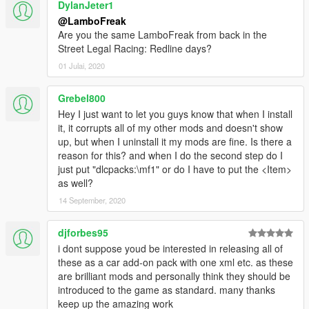
DylanJeter1
@LamboFreak
Are you the same LamboFreak from back in the
Street Legal Racing: Redline days?
01 Julai, 2020
Grebel800
Hey I just want to let you guys know that when I install
it, it corrupts all of my other mods and doesn't show
up, but when I uninstall it my mods are fine. Is there a
reason for this? and when I do the second step do I
just put "dlcpacks:\mf1" or do I have to put the <Item>
as well?
14 September, 2020
djforbes95
i dont suppose youd be interested in releasing all of
these as a car add-on pack with one xml etc. as these
are brilliant mods and personally think they should be
introduced to the game as standard. many thanks
keep up the amazing work