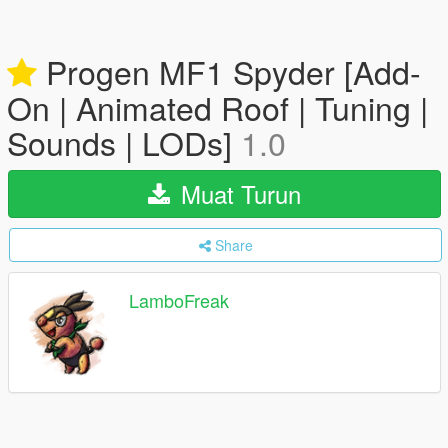
Progen MF1 Spyder [Add-
On | Animated Roof | Tuning |
Sounds | LODs]
1.0
Muat Turun
Share
LamboFreak