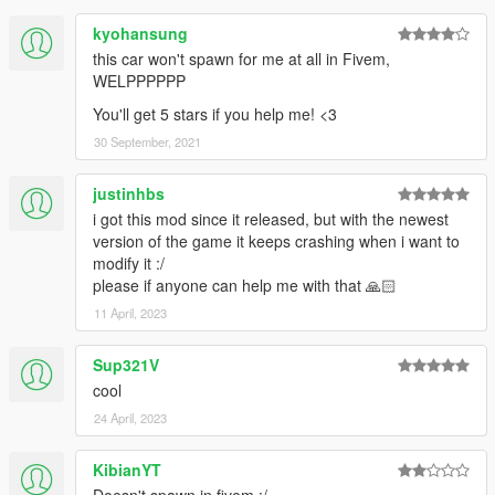
kyohansung
this car won't spawn for me at all in Fivem,
WELPPPPPP
You'll get 5 stars if you help me! <3
30 September, 2021
justinhbs
i got this mod since it released, but with the newest
version of the game it keeps crashing when i want to
modify it :/
please if anyone can help me with that 🙏🏻
11 April, 2023
Sup321V
cool
24 April, 2023
KibianYT