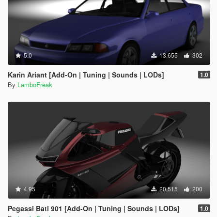
5.0
13,655
302
Karin Ariant [Add-On | Tuning | Sounds | LODs]
1.0
By
LamboFreak
4.95
20,515
200
Pegassi Bati 901 [Add-On | Tuning | Sounds | LODs]
1.0