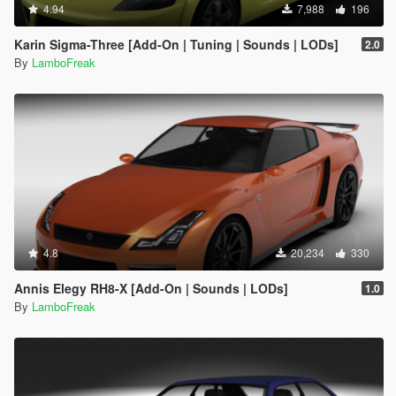
4.94
7,988
196
Karin Sigma-Three [Add-On | Tuning | Sounds | LODs]
2.0
By
LamboFreak
4.8
20,234
330
Annis Elegy RH8-X [Add-On | Sounds | LODs]
1.0
By
LamboFreak