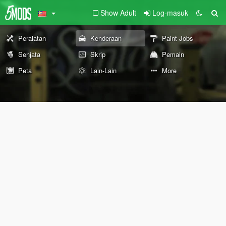
Show Adult
Log-masuk
Peralatan
Kenderaan
Paint Jobs
Senjata
Skrip
Pemain
Peta
Lain-Lain
More