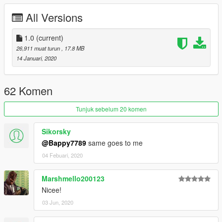
dexyfex
- for creating CodeWalker, the software used to create
All Versions
the custom sounds and window anims. Without this program,
these two things would not have been possible.
1.0
(current)
26,911 muat turun
, 17.8 MB
14 Januari, 2020
62 Komen
Tunjuk sebelum 20 komen
Sikorsky
@Bappy7789
same goes to me
04 Febuari, 2020
Marshmello200123
Nicee!
03 Jun, 2020