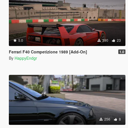
5.0
390
23
Ferrari F40 Competizione 1989 [Add-On]
1.0
By
HappyEndgr
256
8