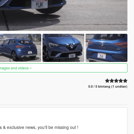
images and videos
5.0 / 5 bintang (1 undian)
 & exclusive news, you'll be missing out !