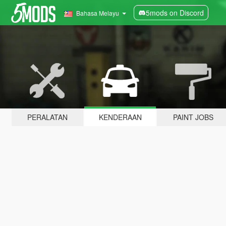
5mods on Discord
Bahasa Melayu
PERALATAN
KENDERAAN
PAINT JOBS