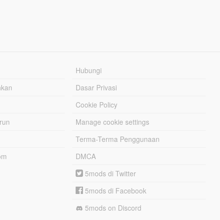
Hubungi
hkan
Dasar Privasi
Cookie Policy
urun
Manage cookie settings
Terma-Terma Penggunaan
om
DMCA
5mods di Twitter
5mods di Facebook
5mods on Discord