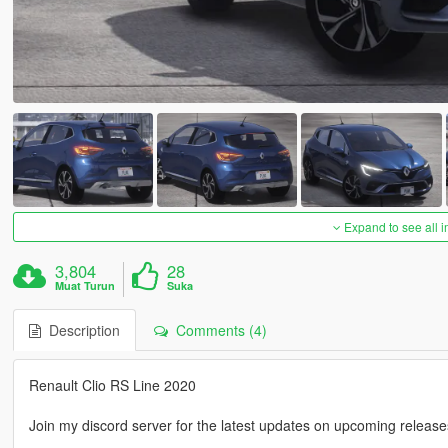
Expand to see all 
3,804
28
Muat Turun
Suka
Description
Comments (4)
Renault Clio RS Line 2020
Join my discord server for the latest updates on upcoming releases