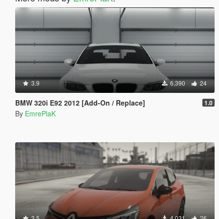
3.9
6,390
24
BMW 320i E92 2012 [Add-On / Replace]
1.0
By
EmrePlaK
3.5
4,031
26