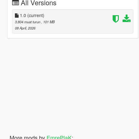
All Versions
1.0
(current)
3,804 muat turun
, 101 MB
08 April, 2026
More mods by
EmrePlaK
: