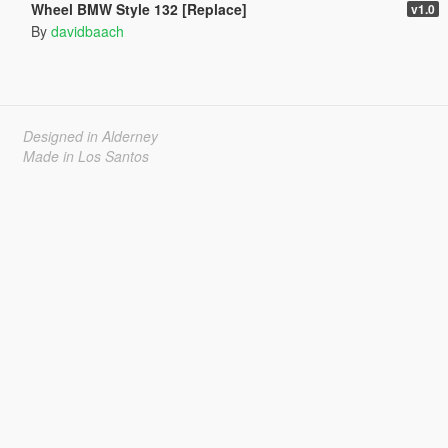
Wheel BMW Style 132 [Replace]
v1.0
By
davidbaach
Designed in Alderney
Made in Los Santos