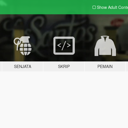
Show Adult
Cont
SENJATA
SKRIP
PEMAIN