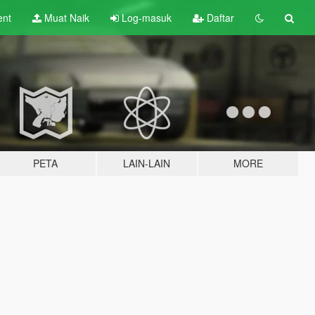
ent
Muat Naik
Log-masuk
Daftar
PETA
LAIN-LAIN
MORE