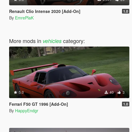
Renault Clio Intense 2020 [Add-On]
1.0
By
EmrePlaK
More mods in
category:
vehicles
5.0
40
3
Ferrari F50 GT 1996 [Add-On]
1.0
By
HappyEndgr