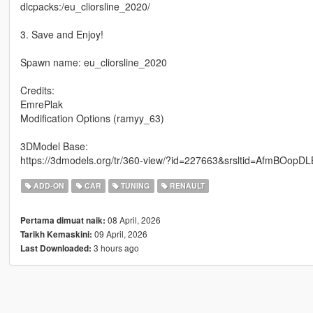
dlcpacks:/eu_cliorsline_2020/
3. Save and Enjoy!
Spawn name: eu_cliorsline_2020
Credits:
EmrePlak
Modification Options (ramyy_63)
3DModel Base:
https://3dmodels.org/tr/360-view/?id=227663&srsltid=Afm
ADD-ON
CAR
TUNING
RENAULT
08 April, 2026
Pertama dimuat naik:
09 April, 2026
Tarikh Kemaskini:
3 hours ago
Last Downloaded: