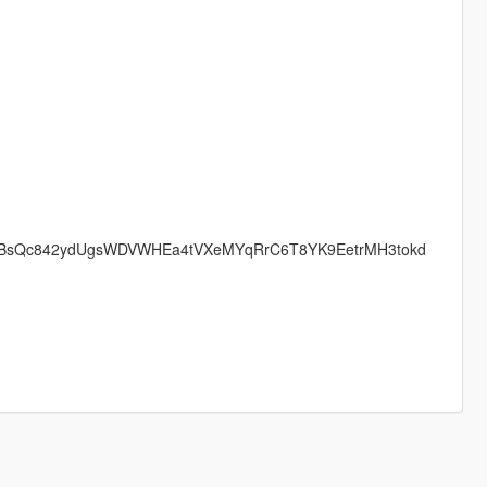
BOopDLBsQc842ydUgsWDVWHEa4tVXeMYqRrC6T8YK9EetrMH3tokd