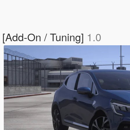
 [Add-On / Tuning]
1.0