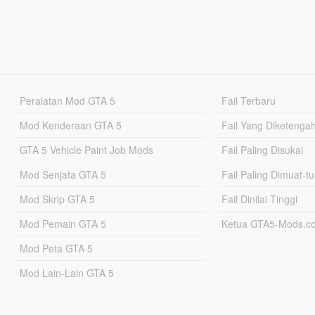
Peralatan Mod GTA 5
Fail Terbaru
Mod Kenderaan GTA 5
Fail Yang Diketenga
GTA 5 Vehicle Paint Job Mods
Fail Paling Disukai
Mod Senjata GTA 5
Fail Paling Dimuat-t
Mod Skrip GTA 5
Fail Dinilai Tinggi
Mod Pemain GTA 5
Ketua GTA5-Mods.c
Mod Peta GTA 5
Mod Lain-Lain GTA 5