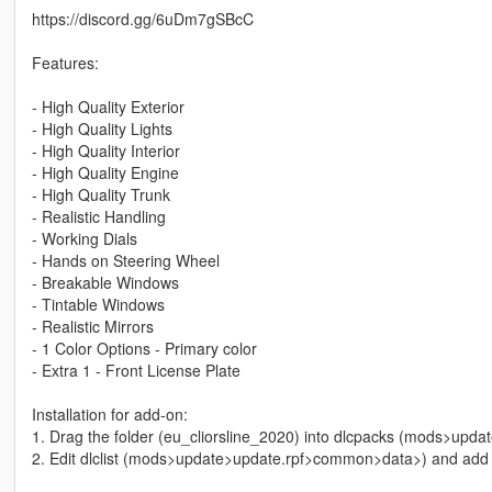
https://discord.gg/6uDm7gSBcC
Features:
- High Quality Exterior
- High Quality Lights
- High Quality Interior
- High Quality Engine
- High Quality Trunk
- Realistic Handling
- Working Dials
- Hands on Steering Wheel
- Breakable Windows
- Tintable Windows
- Realistic Mirrors
- 1 Color Options - Primary color
- Extra 1 - Front License Plate
Installation for add-on:
1. Drag the folder (eu_cliorsline_2020) into dlcpacks (mods>upd
2. Edit dlclist (mods>update>update.rpf>common>data>) and add th