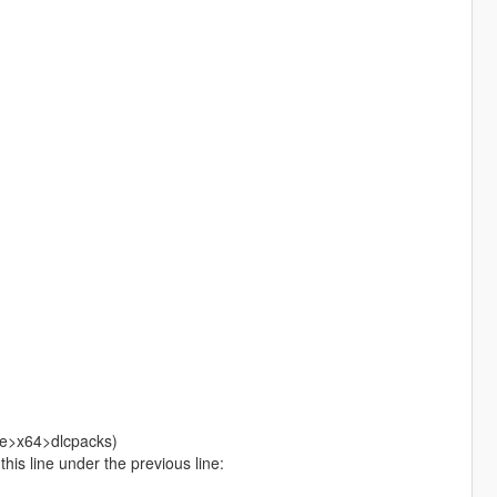
ate>x64>dlcpacks)
is line under the previous line: