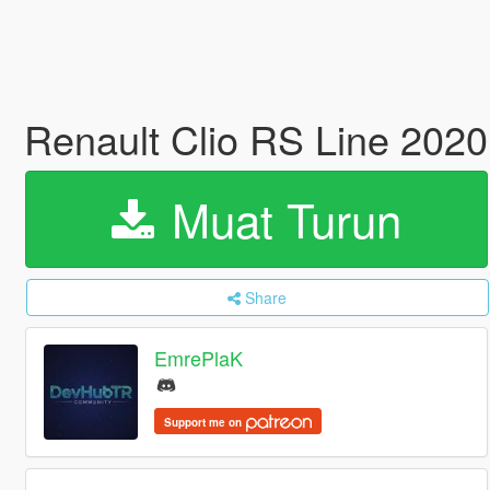
Renault Clio RS Line 2020
Muat Turun
Share
EmrePlaK
Support me on