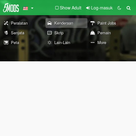
Show Adult
Log-masuk
Peralatan
Kenderaan
Paint Jobs
Senjata
Skrip
Pemain
Peta
Lain-Lain
More