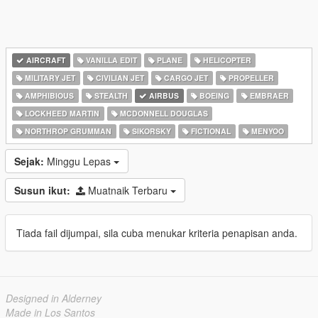
AIRCRAFT
VANILLA EDIT
PLANE
HELICOPTER
MILITARY JET
CIVILIAN JET
CARGO JET
PROPELLER
AMPHIBIOUS
STEALTH
AIRBUS
BOEING
EMBRAER
LOCKHEED MARTIN
MCDONNELL DOUGLAS
NORTHROP GRUMMAN
SIKORSKY
FICTIONAL
MENYOO
Sejak:
Minggu Lepas
Susun ikut:
Muatnaik Terbaru
Tiada fail dijumpai, sila cuba menukar kriteria penapisan anda.
Designed in Alderney
Made in Los Santos