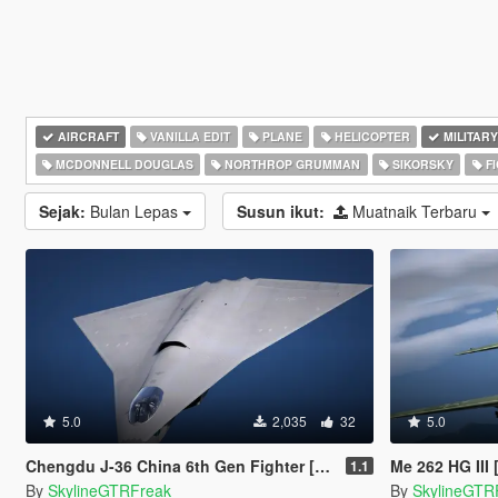
AIRCRAFT
VANILLA EDIT
PLANE
HELICOPTER
MILITARY
MCDONNELL DOUGLAS
NORTHROP GRUMMAN
SIKORSKY
FI
Sejak:
Bulan Lepas
Susun ikut:
Muatnaik Terbaru
5.0
2,035
32
5.0
Chengdu J-36 China 6th Gen Fighter [Add-On | VehFuncs V]
Me 262 HG III
1.1
By
SkylineGTRFreak
By
SkylineGTR