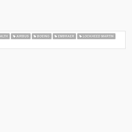
ALTH
AIRBUS
BOEING
EMBRAER
LOCKHEED MARTIN