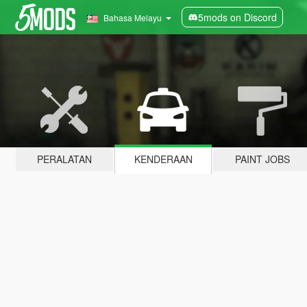
5mods on Discord
Bahasa Melayu
PERALATAN
KENDERAAN
PAINT JOBS