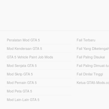
Peralatan Mod GTA 5
Fail Terbaru
Mod Kenderaan GTA 5
Fail Yang Diketenga
GTA 5 Vehicle Paint Job Mods
Fail Paling Disukai
Mod Senjata GTA 5
Fail Paling Dimuat-t
Mod Skrip GTA 5
Fail Dinilai Tinggi
Mod Pemain GTA 5
Ketua GTA5-Mods.c
Mod Peta GTA 5
Mod Lain-Lain GTA 5