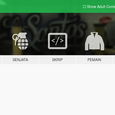
Show Adult
Cont
SENJATA
SKRIP
PEMAIN