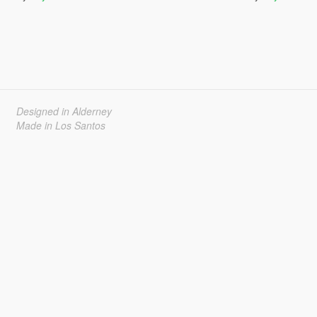
Designed in Alderney
Made in Los Santos