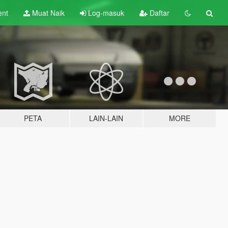
ent
Muat Naik
Log-masuk
Daftar
PETA
LAIN-LAIN
MORE