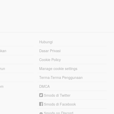
Hubungi
hkan
Dasar Privasi
Cookie Policy
urun
Manage cookie settings
Terma-Terma Penggunaan
om
DMCA
5mods di Twitter
5mods di Facebook
5mods on Discord