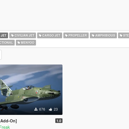
 JET
CIVILIAN JET
CARGO JET
PROPELLER
AMPHIBIOUS
STE
CTIONAL
MENYOO
676
23
 [Add-On]
1.0
Freak