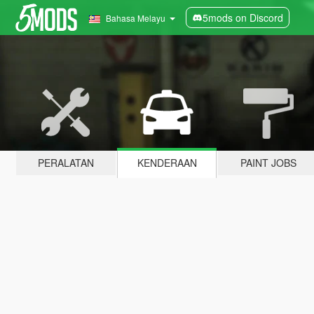
5mods on Discord
Bahasa Melayu
PERALATAN
KENDERAAN
PAINT JOBS