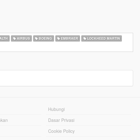
ALTH
AIRBUS
BOEING
EMBRAER
LOCKHEED MARTIN
Hubungi
hkan
Dasar Privasi
Cookie Policy