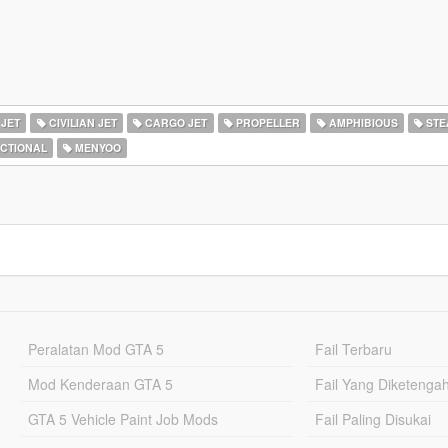
 JET
CIVILIAN JET
CARGO JET
PROPELLER
AMPHIBIOUS
STE
ICTIONAL
MENYOO
Peralatan Mod GTA 5
Fail Terbaru
Mod Kenderaan GTA 5
Fail Yang Diketenga
GTA 5 Vehicle Paint Job Mods
Fail Paling Disukai