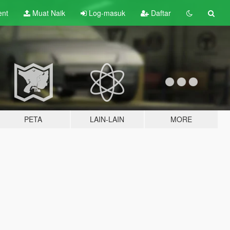
ent
Muat Naik
Log-masuk
Daftar
PETA
LAIN-LAIN
MORE