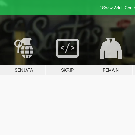
Show Adult
Cont
SENJATA
SKRIP
PEMAIN