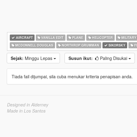
AIRCRAFT
VANILLA EDIT
PLANE
HELICOPTER
MILITARY
MCDONNELL DOUGLAS
NORTHROP GRUMMAN
SIKORSKY
F
Sejak:
Minggu Lepas
Susun ikut:
Paling Disukai
Tiada fail dijumpai, sila cuba menukar kriteria penapisan anda.
Designed in Alderney
Made in Los Santos