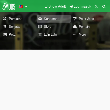
Show Adult
Log-masuk
Peralatan
Kenderaan
Paint Jobs
Senjata
Skrip
Pemain
Peta
Lain-Lain
More