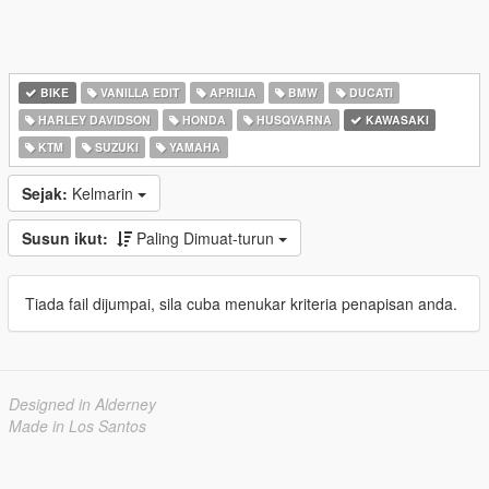
BIKE
VANILLA EDIT
APRILIA
BMW
DUCATI
HARLEY DAVIDSON
HONDA
HUSQVARNA
KAWASAKI
KTM
SUZUKI
YAMAHA
Sejak:
Kelmarin
Susun ikut:
Paling Dimuat-turun
Tiada fail dijumpai, sila cuba menukar kriteria penapisan anda.
Designed in Alderney
Made in Los Santos