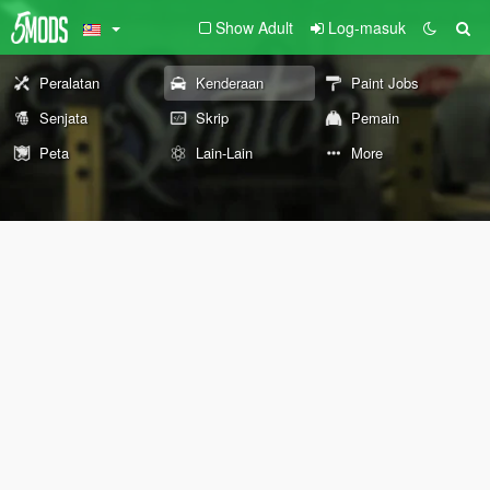
Show Adult
Log-masuk
Peralatan
Kenderaan
Paint Jobs
Senjata
Skrip
Pemain
Peta
Lain-Lain
More