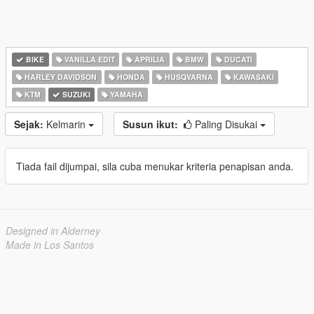
BIKE
VANILLA EDIT
APRILIA
BMW
DUCATI
HARLEY DAVIDSON
HONDA
HUSQVARNA
KAWASAKI
KTM
SUZUKI
YAMAHA
Sejak:
Kelmarin
Susun ikut:
Paling Disukai
Tiada fail dijumpai, sila cuba menukar kriteria penapisan anda.
Designed in Alderney
Made in Los Santos