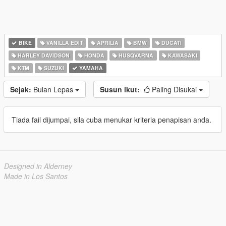
BIKE
VANILLA EDIT
APRILIA
BMW
DUCATI
HARLEY DAVIDSON
HONDA
HUSQVARNA
KAWASAKI
KTM
SUZUKI
YAMAHA
Sejak:
Bulan Lepas
Susun ikut:
Paling Disukai
Tiada fail dijumpai, sila cuba menukar kriteria penapisan anda.
Designed in Alderney
Made in Los Santos