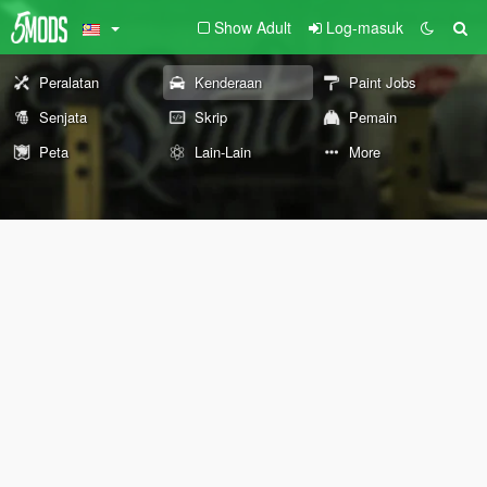
Show Adult
Log-masuk
Peralatan
Kenderaan
Paint Jobs
Senjata
Skrip
Pemain
Peta
Lain-Lain
More