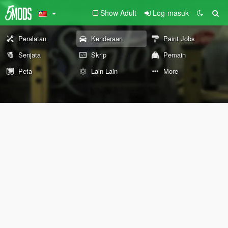
Show Adult
Log-masuk
Peralatan
Kenderaan
Paint Jobs
Senjata
Skrip
Pemain
Peta
Lain-Lain
More