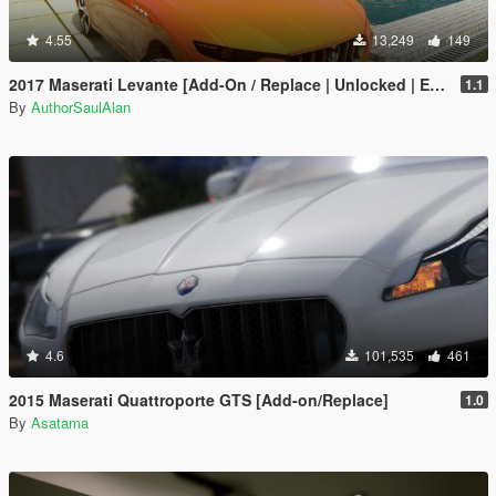
4.55
13,249
149
2017 Maserati Levante [Add-On / Replace | Unlocked | Extras]
1.1
By
AuthorSaulAlan
4.6
101,535
461
2015 Maserati Quattroporte GTS [Add-on/Replace]
1.0
By
Asatama