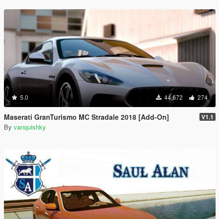
5.0
44,672
274
Maserati GranTurismo MC Stradale 2018 [Add-On]
V1.1
By
vanquishky