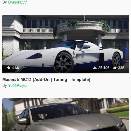
By
DragoN777
4.88
25,406
336
Maserati MC12 [Add-On | Tuning | Template]
By
Yo06Player