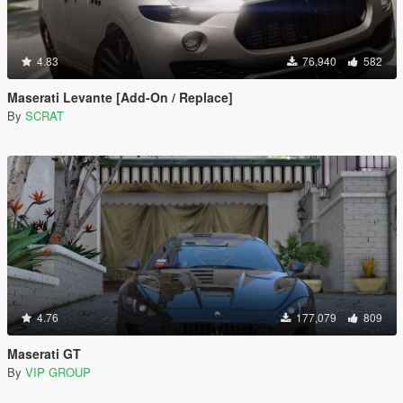
4.83
76,940
582
Maserati Levante [Add-On / Replace]
By
SCRAT
4.76
177,079
809
Maserati GT
By
VIP GROUP