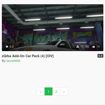
5.0
10,150
74
zQrba Add-On Car Pack (4) [OIV]
1.1
By
leone9595
«
1
2
»