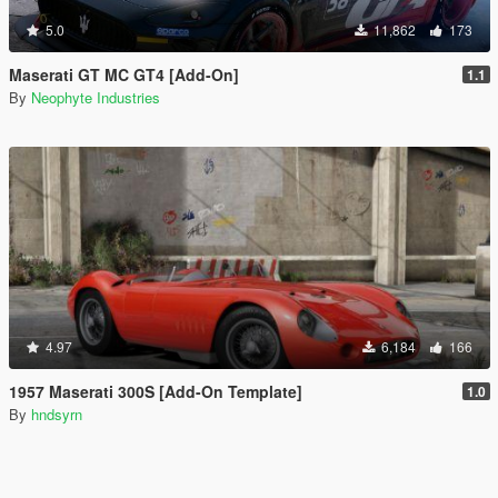
5.0
11,862
173
Maserati GT MC GT4 [Add-On]
1.1
By
Neophyte Industries
4.97
6,184
166
1957 Maserati 300S [Add-On Template]
1.0
By
hndsyrn