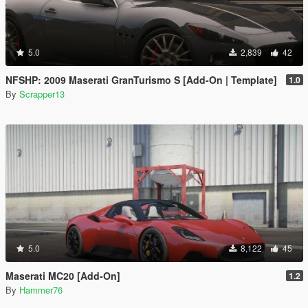
5.0
2,839
42
NFSHP: 2009 Maserati GranTurismo S [Add-On | Template]
1.0
By
Scrapper13
5.0
8,122
45
Maserati MC20 [Add-On]
1.2
By
Hammer76