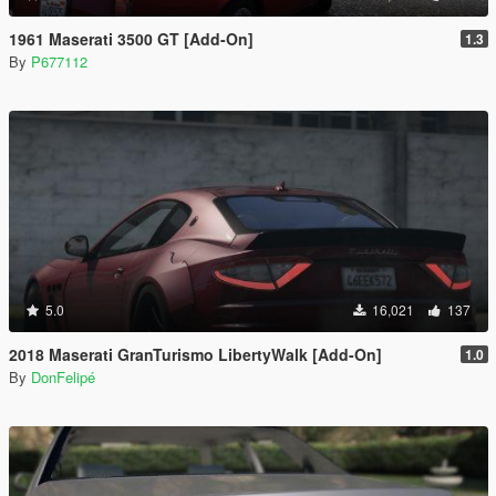
1961 Maserati 3500 GT [Add-On]
1.3
By
P677112
5.0
16,021
137
2018 Maserati GranTurismo LibertyWalk [Add-On]
1.0
By
DonFelipé