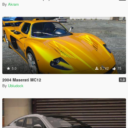
By
Akram
5.0
5,742
75
2004 Maserati MC12
1.0
By
Ubludock