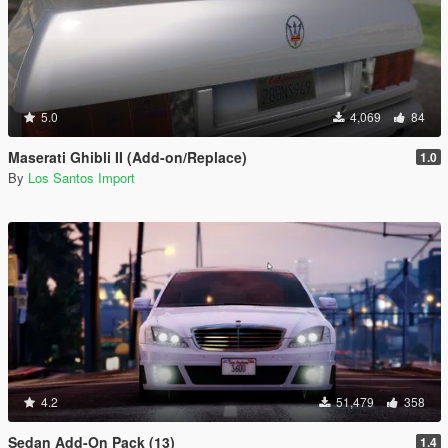
5.0
4,069
84
Maserati Ghibli II (Add-on/Replace)
1.0
By
Los Santos Import
4.2
51,479
358
Sedan Add-On Pack (13)
1.4