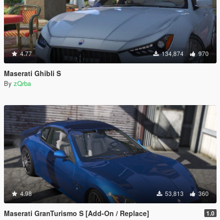
4.77
134,874
970
Maserati Ghibli S
By
zQrba
4.98
53,813
360
Maserati GranTurismo S [Add-On / Replace]
1.0