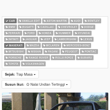
CAR
VANILLA EDIT
ASTON MARTIN
AUDI
BENTLEY
BMW
BUGATTI
CADILLAC
CHEVROLET
DODGE
FERRARI
FORD
HONDA
HUMMER
HYUNDAI
INFINITI
JAGUAR
JEEP
LAMBORGHINI
LEXUS
MASERATI
MAZDA
MCLAREN
MERCEDES-BENZ
MITSUBISHI
NISSAN
PAGANI
PEUGEOT
PONTIAC
PORSCHE
RANGE ROVER
ROLLS ROYCE
SUBARU
TOYOTA
VOLKSWAGEN
Sejak:
Tiap Masa
Susun ikut:
Nalai Undian Tertinggi