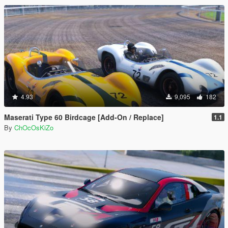
4.93
9,095
182
Maserati Type 60 Birdcage [Add-On / Replace]
1.1
By
ChOcOsKiZo