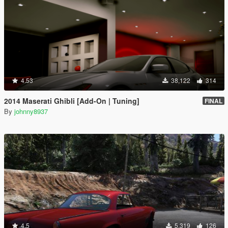
4.53
38,122
314
2014 Maserati Ghibli [Add-On | Tuning]
FINAL
By
johnny8937
4.5
5,319
126