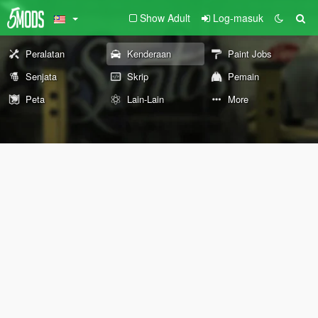
Show Adult
Log-masuk
Peralatan
Kenderaan
Paint Jobs
Senjata
Skrip
Pemain
Peta
Lain-Lain
More