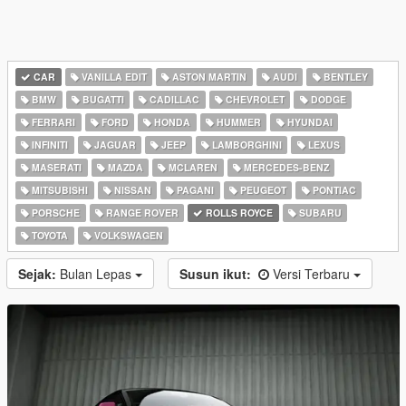
CAR
VANILLA EDIT
ASTON MARTIN
AUDI
BENTLEY
BMW
BUGATTI
CADILLAC
CHEVROLET
DODGE
FERRARI
FORD
HONDA
HUMMER
HYUNDAI
INFINITI
JAGUAR
JEEP
LAMBORGHINI
LEXUS
MASERATI
MAZDA
MCLAREN
MERCEDES-BENZ
MITSUBISHI
NISSAN
PAGANI
PEUGEOT
PONTIAC
PORSCHE
RANGE ROVER
ROLLS ROYCE
SUBARU
TOYOTA
VOLKSWAGEN
Sejak:
Bulan Lepas
Susun ikut:
Versi Terbaru