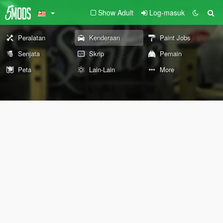
Show Adult
Log-masuk
Peralatan
Kenderaan
Paint Jobs
Senjata
Skrip
Pemain
Peta
Lain-Lain
More