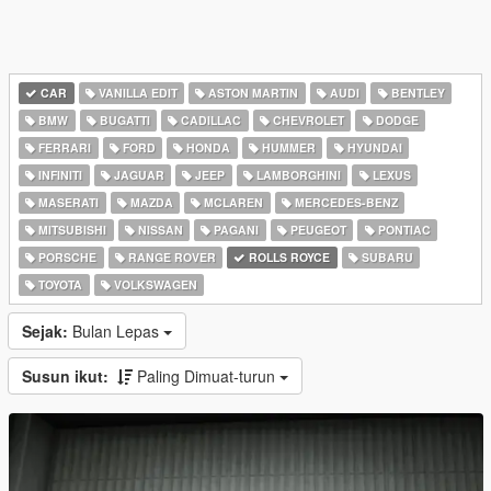
CAR
VANILLA EDIT
ASTON MARTIN
AUDI
BENTLEY
BMW
BUGATTI
CADILLAC
CHEVROLET
DODGE
FERRARI
FORD
HONDA
HUMMER
HYUNDAI
INFINITI
JAGUAR
JEEP
LAMBORGHINI
LEXUS
MASERATI
MAZDA
MCLAREN
MERCEDES-BENZ
MITSUBISHI
NISSAN
PAGANI
PEUGEOT
PONTIAC
PORSCHE
RANGE ROVER
ROLLS ROYCE
SUBARU
TOYOTA
VOLKSWAGEN
Sejak:
Bulan Lepas
Susun ikut:
Paling Dimuat-turun