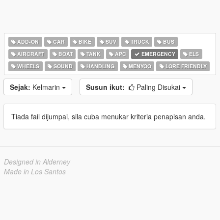
ADD-ON
CAR
BIKE
SUV
TRUCK
BUS
AIRCRAFT
BOAT
TANK
APC
EMERGENCY
ELS
WHEELS
SOUND
HANDLING
MENYOO
LORE FRIENDLY
Sejak:
Kelmarin
Susun ikut:
Paling Disukai
Tiada fail dijumpai, sila cuba menukar kriteria penapisan anda.
Designed in Alderney
Made in Los Santos