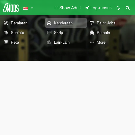
Show Adult
Log-masuk
Peralatan
Kenderaan
Paint Jobs
Senjata
Skrip
Pemain
Peta
Lain-Lain
More