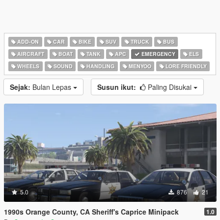
ADD-ON
CAR
BIKE
SUV
TRUCK
BUS
AIRCRAFT
BOAT
TANK
APC
EMERGENCY
ELS
WHEELS
SOUND
HANDLING
MENYOO
LORE FRIENDLY
Sejak:
Bulan Lepas
Susun ikut:
Paling Disukai
5.0
876
21
1990s Orange County, CA Sheriff's Caprice Minipack
1.0