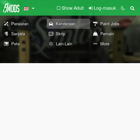
Show Adult
Log-masuk
Peralatan
Kenderaan
Paint Jobs
Senjata
Skrip
Pemain
Peta
Lain-Lain
More