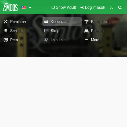
Show Adult
Log-masuk
Peralatan
Kenderaan
Paint Jobs
Senjata
Skrip
Pemain
Peta
Lain-Lain
More