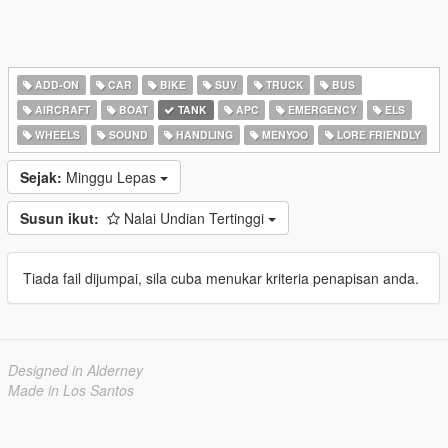
ADD-ON
CAR
BIKE
SUV
TRUCK
BUS
AIRCRAFT
BOAT
TANK
APC
EMERGENCY
ELS
WHEELS
SOUND
HANDLING
MENYOO
LORE FRIENDLY
Sejak:
Minggu Lepas
Susun ikut:
Nalai Undian Tertinggi
Tiada fail dijumpai, sila cuba menukar kriteria penapisan anda.
Designed in Alderney
Made in Los Santos