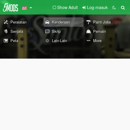
Show Adult
Log-masuk
Peralatan
Kenderaan
Paint Jobs
Senjata
Skrip
Pemain
Peta
Lain-Lain
More