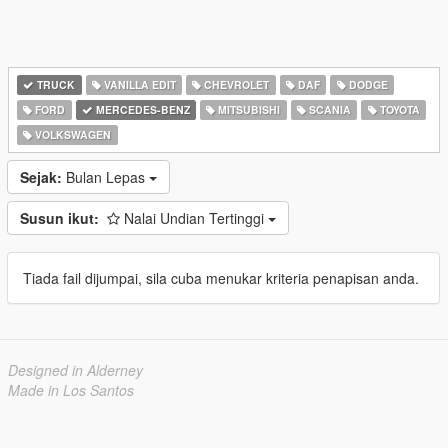
TRUCK
VANILLA EDIT
CHEVROLET
DAF
DODGE
FORD
MERCEDES-BENZ
MITSUBISHI
SCANIA
TOYOTA
VOLKSWAGEN
Sejak:
Bulan Lepas
Susun ikut:
Nalai Undian Tertinggi
Tiada fail dijumpai, sila cuba menukar kriteria penapisan anda.
Designed in Alderney
Made in Los Santos