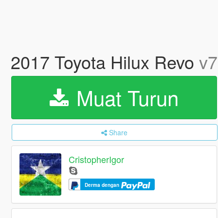
2017 Toyota Hilux Revo
v7
Muat Turun
Share
CristopherIgor
Derma dengan