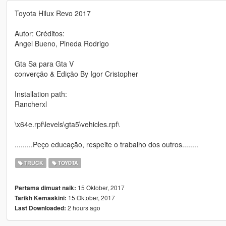
Toyota Hilux Revo 2017
Autor: Créditos:
Angel Bueno, Pineda Rodrigo
Gta Sa para Gta V
converção & Edição By Igor Cristopher
Installation path:
Rancherxl
\x64e.rpf\levels\gta5\vehicles.rpf\
.........Peço educação, respeite o trabalho dos outros........
TRUCK
TOYOTA
15 Oktober, 2017
Pertama dimuat naik:
15 Oktober, 2017
Tarikh Kemaskini:
2 hours ago
Last Downloaded: