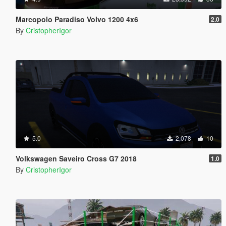
Marcopolo Paradiso Volvo 1200 4x6
2.0
By
CristopherIgor
5.0
2,078
10
Volkswagen Saveiro Cross G7 2018
1.0
By
CristopherIgor