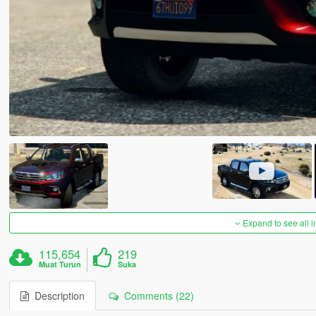
Expand to see all 
115,654
219
Muat Turun
Suka
Description
Comments (22)