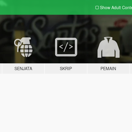
Show Adult
Cont
SENJATA
SKRIP
PEMAIN