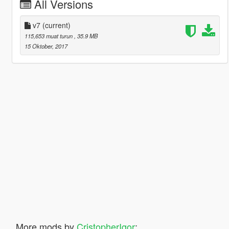
All Versions
v7
(current)
115,653 muat turun
, 35.9 MB
15 Oktober, 2017
More mods by
CristopherIgor
: