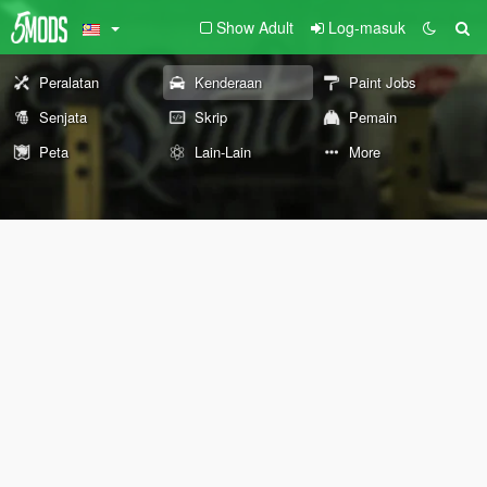
Show Adult
Log-masuk
Peralatan
Kenderaan
Paint Jobs
Senjata
Skrip
Pemain
Peta
Lain-Lain
More