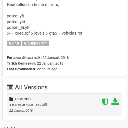
Real reflection in the mirrors;
policet.yft
policet.ytd
policet_hi.yft
>>> x64e.rpf > levels > gta5 > vehicles.rpf
CAR
EMERGENCY
22 Januari, 2018
Pertama dimuat naik:
22 Januari, 2018
Tarikh Kemaskini:
22 hours ago
Last Downloaded:
All Versions
(current)
4,028 muat turun
, 14.7 MB
22 Januari, 2018