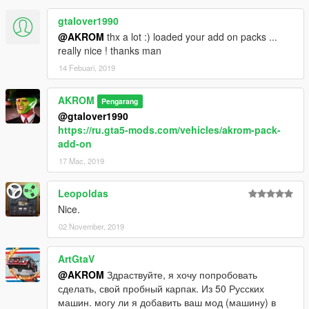
gtalover1990
@AKROM
thx a lot :) loaded your add on packs ...
really nice ! thanks man
14 Febuari, 2019
AKROM
Pengarang
@gtalover1990
https://ru.gta5-mods.com/vehicles/akrom-pack-
add-on
17 Mac, 2019
Leopoldas
Nice.
02 November, 2019
ArtGtaV
@AKROM
Здраствуйте, я хочу попробовать
сделать, свой пробный карпак. Из 50 Русских
машин. могу ли я добавить ваш мод (машину) в