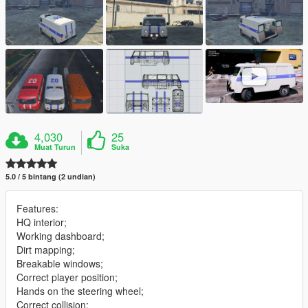
4,030
25
Muat Turun
Suka
5.0 / 5 bintang (2 undian)
Features:
HQ interior;
Working dashboard;
Dirt mapping;
Breakable windows;
Correct player position;
Hands on the steering wheel;
Correct collision;