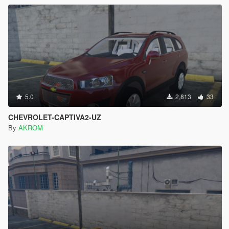
5.0
2,813
33
CHEVROLET-CAPTIVA2-UZ
By
AKROM