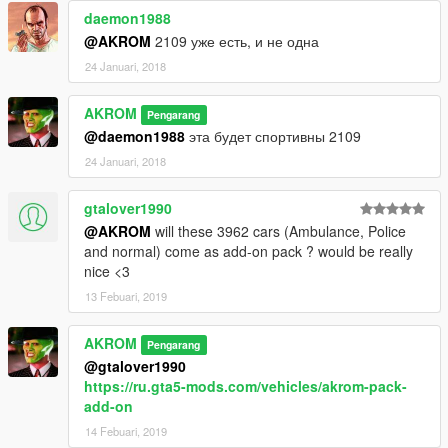
daemon1988
@AKROM
2109 уже есть, и не одна
24 Januari, 2018
AKROM
Pengarang
@daemon1988
эта будет спортивны 2109
24 Januari, 2018
gtalover1990
@AKROM
will these 3962 cars (Ambulance, Police
and normal) come as add-on pack ? would be really
nice <3
13 Febuari, 2019
AKROM
Pengarang
@gtalover1990
https://ru.gta5-mods.com/vehicles/akrom-pack-
add-on
14 Febuari, 2019