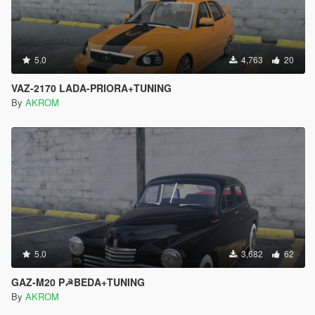
5.0
4,763
20
VAZ-2170 LADA-PRIORA+TUNING
By
AKROM
5.0
3,682
62
GAZ-M20 P☭BEDA+TUNING
By
AKROM