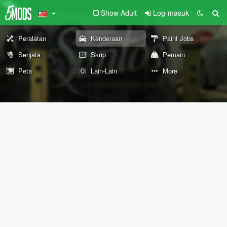
Show Adult
Log-masuk
Peralatan
Kenderaan
Paint Jobs
Senjata
Skrip
Pemain
Peta
Lain-Lain
More