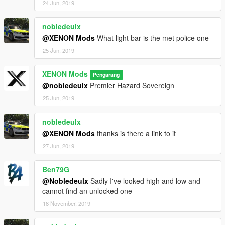
24 Jun, 2019
nobledeulx
@XENON Mods
What light bar is the met police one
25 Jun, 2019
XENON Mods
Pengarang
@nobledeulx
Premier Hazard Sovereign
25 Jun, 2019
nobledeulx
@XENON Mods
thanks is there a link to it
27 Jun, 2019
Ben79G
@Nobledeulx
Sadly I've looked high and low and
cannot find an unlocked one
18 November, 2019