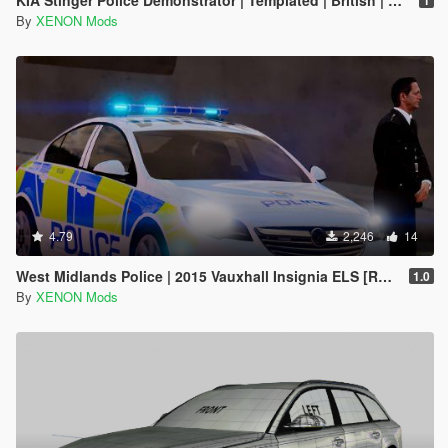
By
XENON Mods
4.79
2,246
14
West Midlands Police | 2015 Vauxhall Insignia ELS [REL]
1.0
By
XENON Mods