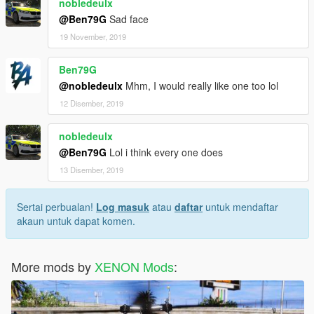
nobledeulx
@Ben79G
Sad face
19 November, 2019
Ben79G
@nobledeulx
Mhm, I would really like one too lol
12 Disember, 2019
nobledeulx
@Ben79G
Lol i think every one does
13 Disember, 2019
Sertai perbualan!
Log masuk
atau
daftar
untuk mendaftar
akaun untuk dapat komen.
More mods by
XENON Mods
: