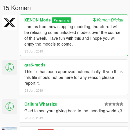
15 Komen
XENON Mods
Komen Dilekat
Pengarang
I am as from now stopping modding, therefore I will
be releasing some unlocked models over the course
of this week. Have fun with this and I hope you will
enjoy the models to come.
23 Jun, 2019
gta5-mods
This file has been approved automatically. If you think
this file should not be here for any reason please
report it.
23 Jun, 2019
Callum Whatsize
Glad to see your giving back to the modding world <3
23 Jun, 2019