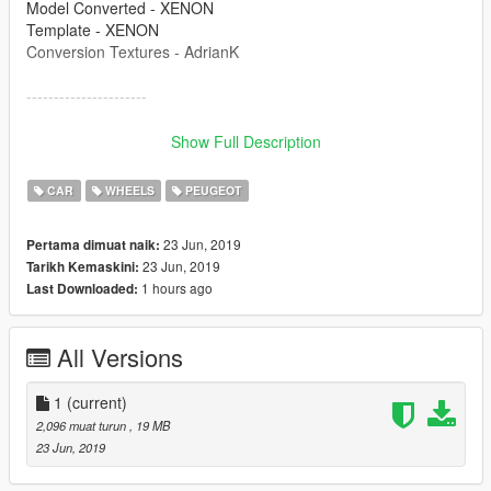
Model Converted - XENON
Template - XENON
Conversion Textures - AdrianK
----------------------
Please re-release again locked by all means, but please do not
Show Full Description
redistribute unlocked. If releasing locked then please
remember to use the credits above and link this file!
CAR
WHEELS
PEUGEOT
----------------------
23 Jun, 2019
Pertama dimuat naik:
23 Jun, 2019
Tarikh Kemaskini:
1 hours ago
Last Downloaded:
All Versions
1
(current)
2,096 muat turun
, 19 MB
23 Jun, 2019