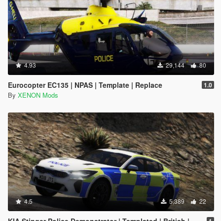
4.93
29,144
80
Eurocopter EC135 | NPAS | Template | Replace
1.0
By
XENON Mods
4.5
5,389
22
KIA Stinger Police Demonstrator | Templated | British | ELS
1