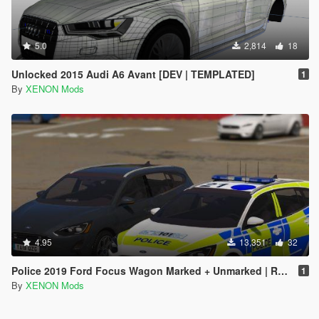
5.0
2,814
18
Unlocked 2015 Audi A6 Avant [DEV | TEMPLATED]
1
By
XENON Mods
4.95
13,351
32
Police 2019 Ford Focus Wagon Marked + Unmarked | Replace | ELS
1
By
XENON Mods