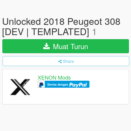
Unlocked 2018 Peugeot 308
[DEV | TEMPLATED]
1
Muat Turun
Share
XENON Mods
Derma dengan