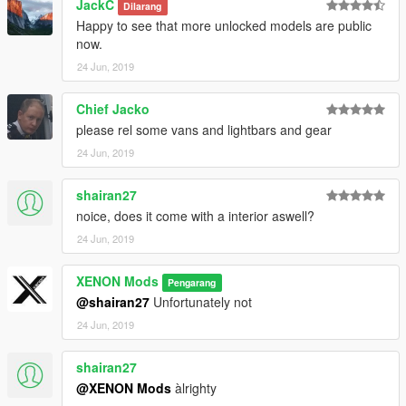
JackC
Dilarang
Happy to see that more unlocked models are public
now.
24 Jun, 2019
Chief Jacko
please rel some vans and lightbars and gear
24 Jun, 2019
shairan27
noice, does it come with a interior aswell?
24 Jun, 2019
XENON Mods
Pengarang
@shairan27
Unfortunately not
24 Jun, 2019
shairan27
@XENON Mods
àlrighty