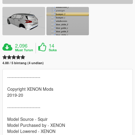
2,096
14
Muat Turun
Suka
4.88 / 5 bintang (4 undian)
----------------------
Copyright XENON Mods
2019-20
----------------------
Model Source - Squir
Model Purchased by - XENON
Model Lowered - XENON