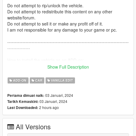
Do not attempt to rip/unlock the vehicle.
Do not attempt to redistribute this content on any other
website/forum.
Do not attempt to sell it or make any profit off of it.
I am not responsible for any damage to your game or pc.
--------------------------------------------------------------------------------
---------------
How to install the vehicle as an ADD-on:
Show Full Description
Open the UMBUF4 folder --> Take either the blue & blue
version or the red & blue version DLC.RPF and place it into
ADD-ON
CAR
VANILLA EDIT
here:
Grand Theft Auto V --> mods --> update --> x64 --> dlcpacks
03 Januari, 2024
Pertama dimuat naik:
03 Januari, 2024
Tarikh Kemaskini:
--------------------------------------------------------------------------------
2 hours ago
Last Downloaded:
---------------
Credits:
All Versions
Vehicle Bases: