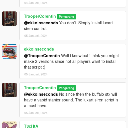
04 Januari, 2024
TrooperCorentin
Pengarang
@ekkoinseconds
You don't. Simply install luxart
siren control.
05 Januari, 2024
ekkoinseconds
@TrooperCorentin
Well i know but i think you might
make 2 versions since not all players want to install
that script :)
05 Januari, 2024
TrooperCorentin
Pengarang
@ekkoinseconds
No since then the buffalo stx will
have a vapid stanier sound. The luxart siren script is
a must have.
05 Januari, 2024
T3cHtA