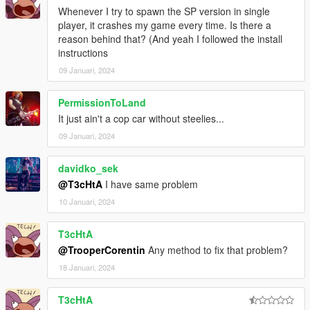
Whenever I try to spawn the SP version in single
player, it crashes my game every time. Is there a
reason behind that? (And yeah I followed the install
instructions
09 Januari, 2024
PermissionToLand
It just ain't a cop car without steelies...
09 Januari, 2024
davidko_sek
@T3cHtA
I have same problem
10 Januari, 2024
T3cHtA
@TrooperCorentin
Any method to fix that problem?
18 Januari, 2024
T3cHtA