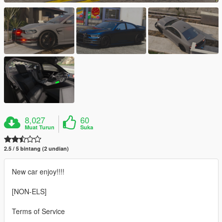
8,027
60
Muat Turun
Suka
2.5 / 5 bintang (2 undian)
New car enjoy!!!!
[NON-ELS]
Terms of Service