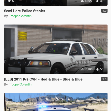
5.0
4,327
33
Semi Lore Police Stanier
1.0
By
TrooperCorentin
7,960
50
[ELS] 2011 K-9 CVPI - Red & Blue - Blue & Blue
1.0
By
TrooperCorentin