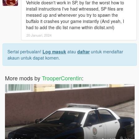
Vehicle doesn't work in SP, by far the worst how to
install instructions I've had witnessed, SP files are
messed up and whenever you try to spawn the
buffalo it crashes your game instantly (And yeah, I
had to add the dlc list name within dlclist.xml)
20 Januari, 2024
Sertai perbualan!
Log masuk
atau
daftar
untuk mendaftar
akaun untuk dapat komen.
More mods by
TrooperCorentin
: