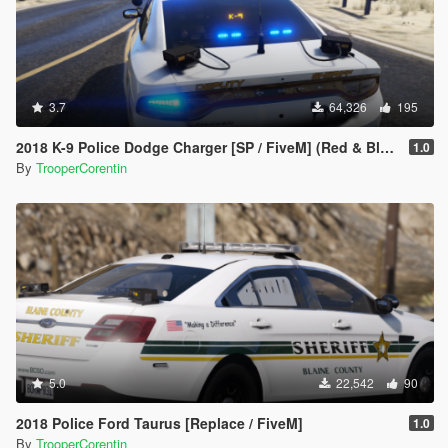
3.7
64,326
195
2018 K-9 Police Dodge Charger [SP / FiveM] (Red & Blue - Blue & Blue)
1.0
By
TrooperCorentin
5.0
22,542
90
2018 Police Ford Taurus [Replace / FiveM]
1.0
By
TrooperCorentin