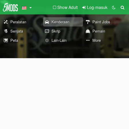
Show Adult
Log-masuk
Peralatan
Kenderaan
Paint Jobs
Senjata
Skrip
Pemain
Peta
Lain-Lain
More