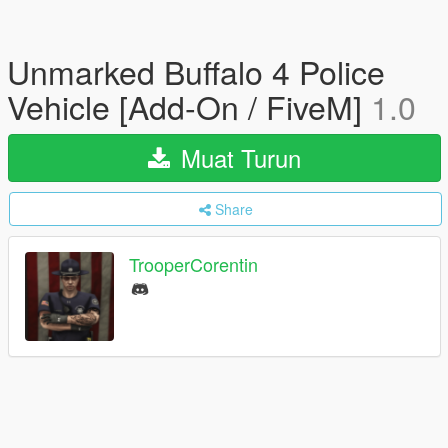
Unmarked Buffalo 4 Police
Vehicle [Add-On / FiveM]
1.0
Muat Turun
Share
TrooperCorentin