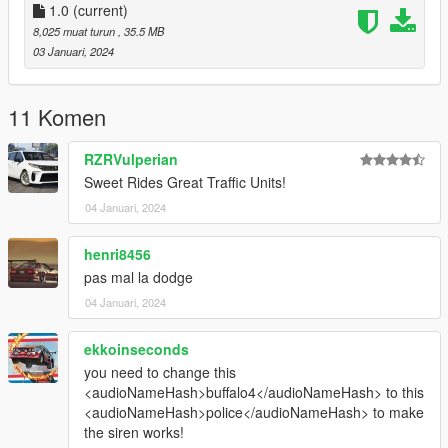
- Buffalo4 Rockstargames
1.0
(current)
8,025 muat turun
, 35.5 MB
Lighting Equipment:
03 Januari, 2024
- Ions CEO
- Back window lights Hanako
11 Komen
- Rambar Jophics
- Partition Nacho workshops
RZRVulperian
Sweet Rides Great Traffic Units!
Vehicle Equipment:
04 Januari, 2024
- Rockstargames
henri8456
pas mal la dodge
04 Januari, 2024
ekkoinseconds
you need to change this
<audioNameHash>buffalo4</audioNameHash> to this
<audioNameHash>police</audioNameHash> to make
the siren works!