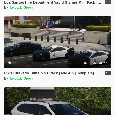
Los Santos Fire Department Vapid Stanier Mini Pack [Add-On | Template]
1.5
By
Takasaki Green
4.4
4,406
66
LSPD Bravado Buffalo SX Pack [Add-On | Template]
1.0
By
Takasaki Green