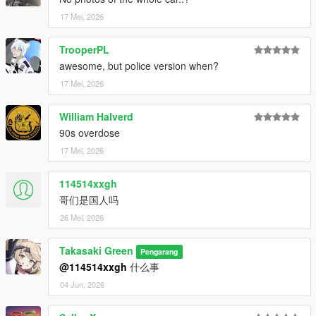
17 Mei, 2026
TrooperPL
awesome, but police version when?
17 Mei, 2026
William Halverd
90s overdose
17 Mei, 2026
114514xxgh
哥们是国人吗
26 Mei, 2026
Takasaki Green
Pengarang
@114514xxgh
什么事
04 Jun, 2026