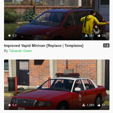
5.0
381
35
Improved Vapid Minivan [Replace | Templates]
1.0
By
Takasaki Green
5.0
1,389
51