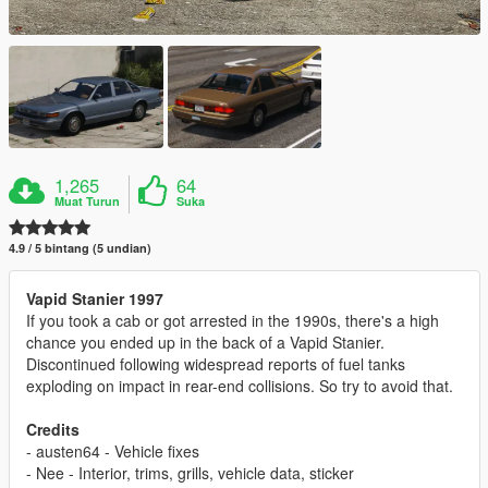
1,265
64
Muat Turun
Suka
4.9 / 5 bintang (5 undian)
Vapid Stanier 1997
If you took a cab or got arrested in the 1990s, there's a high
chance you ended up in the back of a Vapid Stanier.
Discontinued following widespread reports of fuel tanks
exploding on impact in rear-end collisions. So try to avoid that.
Credits
- austen64 - Vehicle fixes
- Nee - Interior, trims, grills, vehicle data, sticker