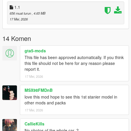
1.1
656 muat turun
, 4.65 MB
17 Mei, 2026
14 Komen
gta5-mods
This file has been approved automatically. If you think
this file should not be here for any reason please
report it.
17 Mei, 2026
MSX98FMDnB
love this mod hope to see this 1st stanier model in
other mods and packs
17 Mei, 2026
CallieKills
No photos of the whole car..?