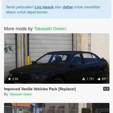
Sertai perbualan!
Log masuk
atau
daftar
untuk mendaftar
akaun untuk dapat komen.
More mods by
Takasaki Green
:
4.96
1,791
80
Improved Vanilla Vehicles Pack [Replacer]
1.1
By
Takasaki Green