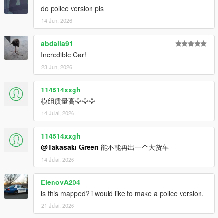
do police version pls
14 Jun, 2026
abdalla91
Incredible Car!
23 Jun, 2026
114514xxgh
模组质量高🦅🦅🦅
14 Julai, 2026
114514xxgh
@Takasaki Green
能不能再出一个大货车
14 Julai, 2026
ElenovA204
is this mapped? i would like to make a police version.
21 Julai, 2026