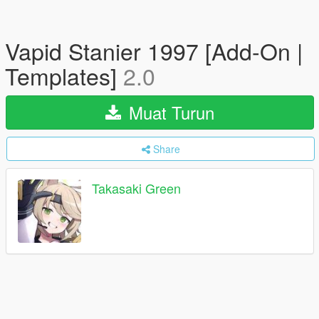
Vapid Stanier 1997 [Add-On |
Templates]
2.0
Muat Turun
Share
Takasaki Green