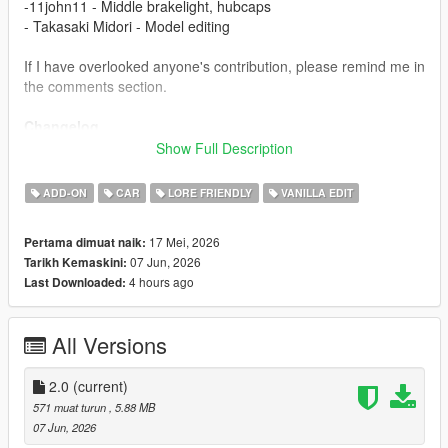
-11john11 - Middle brakelight, hubcaps
- Takasaki Midori - Model editing
If I have overlooked anyone's contribution, please remind me in
the comments section.
Changelog
1.1
Show Full Description
- Fix boot
2.0
ADD-ON
CAR
LORE FRIENDLY
VANILLA EDIT
- New headlights and front grille
- Add rear bumper stickers
17 Mei, 2026
Pertama dimuat naik:
07 Jun, 2026
Tarikh Kemaskini:
Installation
4 hours ago
Last Downloaded:
1.copy the 'tm_stanier97' folder to the file path
"mods/update/x64/dlcpacks/"
2.open OpenIV, navigate to 'dlclist.xml' in
All Versions
"mods/update/update.rpf/common/data/". Add "<
Item>dlcpacks:/tm_stanier97/< /Item>"
3.Remember to save the file and enjoy it.
2.0
(current)
571 muat turun
, 5.88 MB
07 Jun, 2026