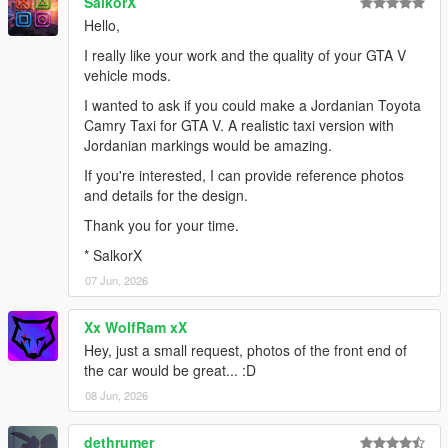
SalkorX
Hello,
I really like your work and the quality of your GTA V
vehicle mods.
I wanted to ask if you could make a Jordanian Toyota
Camry Taxi for GTA V. A realistic taxi version with
Jordanian markings would be amazing.
If you're interested, I can provide reference photos
and details for the design.
Thank you for your time.
* SalkorX
07 Jun, 2026
Xx WolfRam xX
Hey, just a small request, photos of the front end of
the car would be great... :D
08 Jun, 2026
dethrumer