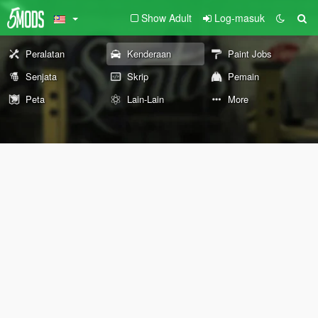
Show Adult
Log-masuk
Peralatan
Kenderaan
Paint Jobs
Senjata
Skrip
Pemain
Peta
Lain-Lain
More