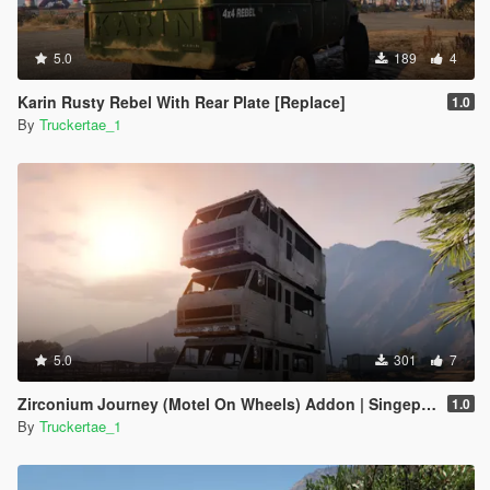
5.0
189
4
Karin Rusty Rebel With Rear Plate [Replace]
1.0
By
Truckertae_1
5.0
301
7
Zirconium Journey (Motel On Wheels) Addon | Singeplayer | FiveM |
1.0
By
Truckertae_1