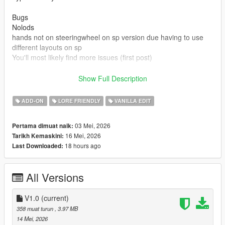
Bugs
Nolods
hands not on steeringwheel on sp version due having to use
different layouts on sp
You'll most likely find more issues (first post)
Credits
Show Full Description
Rockstar games for base model and beater version
Made driveable and edits by Truckertae_1 (Me)
ADD-ON
LORE FRIENDLY
VANILLA EDIT
You can use this in Fivem aslong not locked behind paywalls or
03 Mei, 2026
Pertama dimuat naik:
only one person
16 Mei, 2026
Tarikh Kemaskini:
You cannot resell this model
18 hours ago
Last Downloaded:
You can edit this model and credits are given.
All Versions
V1.0
(current)
358 muat turun
, 3.97 MB
14 Mei, 2026