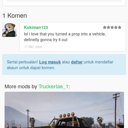
1 Komen
Kukiman123
lol i love that you turned a prop into a vehicle,
definetly gonna try it out
17 Mei, 2026
Sertai perbualan!
Log masuk
atau
daftar
untuk mendaftar
akaun untuk dapat komen.
More mods by
Truckertae_1
: