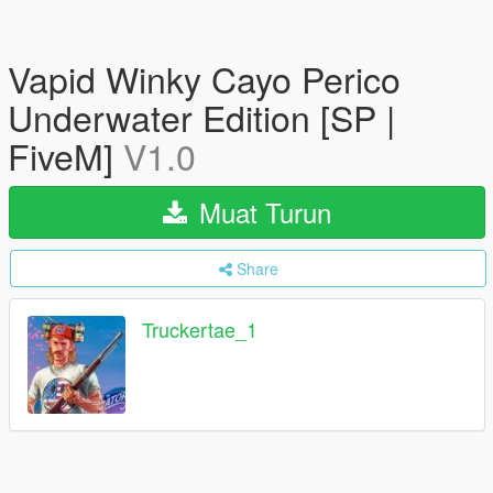
Vapid Winky Cayo Perico
Underwater Edition [SP |
FiveM]
V1.0
Muat Turun
Share
Truckertae_1