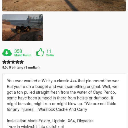
358
11
Muat Turun
Suka
5.0 / 5 bintang (1 undian)
You ever wanted a Winky a classic 4x4 that pioneered the war.
But you're on a budget and want something original. Well, we
got a ton pulled straight fresh from the water of Cayo Perico,
some have been jumped in there from heists or dumped. It
might be safe, might run or might blow up. "We are not liable
for any injuries. - Warstock Cache And Carry
Installation Mods Folder, Update, X64, Dlcpacks
Type in winkyshit into dlclist.xml