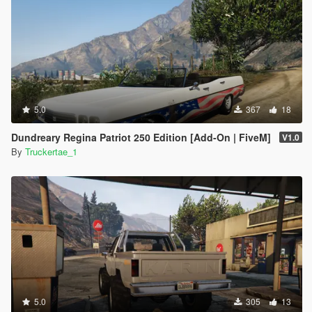
5.0
367
18
Dundreary Regina Patriot 250 Edition [Add-On | FiveM]
V1.0
By
Truckertae_1
5.0
305
13