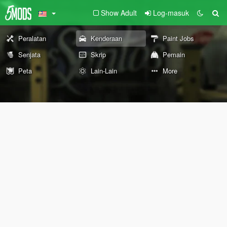
Show Adult
Log-masuk
Peralatan
Kenderaan
Paint Jobs
Senjata
Skrip
Pemain
Peta
Lain-Lain
More