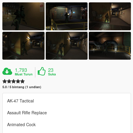
1,793
23
Muat Turun
Suka
5.0 / 5 bintang (1 undian)
AK-47 Tactical
Assault Rifle Replace
Animated Cock