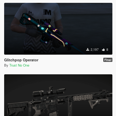
2,197
8
Glitchpop Operator
Final
By
Trust No One