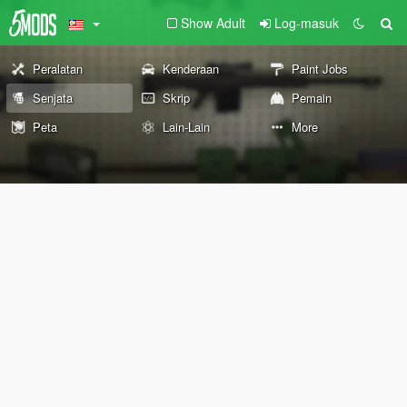
Show Adult
Log-masuk
Peralatan
Kenderaan
Paint Jobs
Senjata
Skrip
Pemain
Peta
Lain-Lain
More