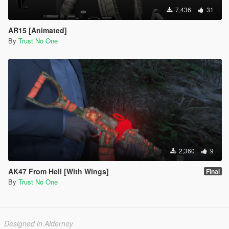
7,436
31
AR15 [Animated]
By
Trust No One
2,360
9
AK47 From Hell [With Wings]
Final
By
Trust No One
Designed in Alderney