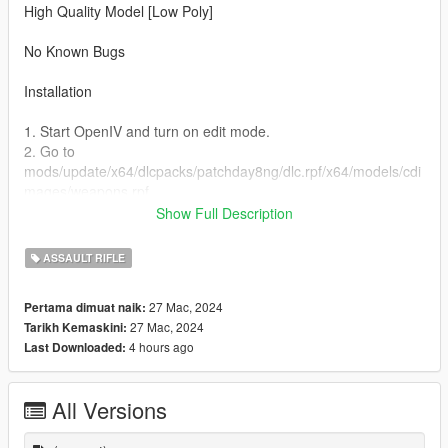
High Quality Model [Low Poly]
No Known Bugs
Installation
1. Start OpenIV and turn on edit mode.
2. Go to
mods/update/x64/dlcpacks/patchday8ng/dlc.rpf/x64/models/cdi
mages/weapons.rpf
3. Drag and Drop all the YTD & YTF files from the stream
Show Full Description
folder inside weapons.rpf
ASSAULT RIFLE
Credits For Ped
https://www.gta5-mods.com/users/Franksteer
27 Mac, 2024
Pertama dimuat naik:
27 Mac, 2024
Tarikh Kemaskini:
4 hours ago
Last Downloaded:
All Versions