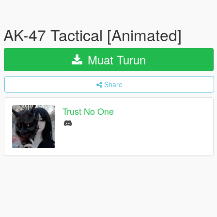
AK-47 Tactical [Animated]
Muat Turun
Share
Trust No One