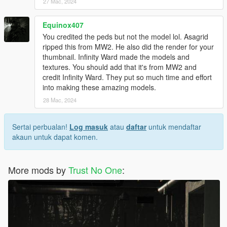
27 Mac, 2024
Equinox407
You credited the peds but not the model lol. Asagrid
ripped this from MW2. He also did the render for your
thumbnail. Infinity Ward made the models and
textures. You should add that it's from MW2 and
credit Infinity Ward. They put so much time and effort
into making these amazing models.
28 Mac, 2024
Sertai perbualan!
Log masuk
atau
daftar
untuk mendaftar
akaun untuk dapat komen.
More mods by
Trust No One
: