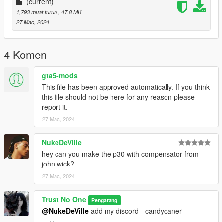
(current)
1,793 muat turun
, 47.8 MB
27 Mac, 2024
4 Komen
gta5-mods
This file has been approved automatically. If you think
this file should not be here for any reason please
report it.
27 Mac, 2024
NukeDeVille
hey can you make the p30 with compensator from
john wick?
27 Mac, 2024
Trust No One
Pengarang
@NukeDeVille
add my discord - candycaner