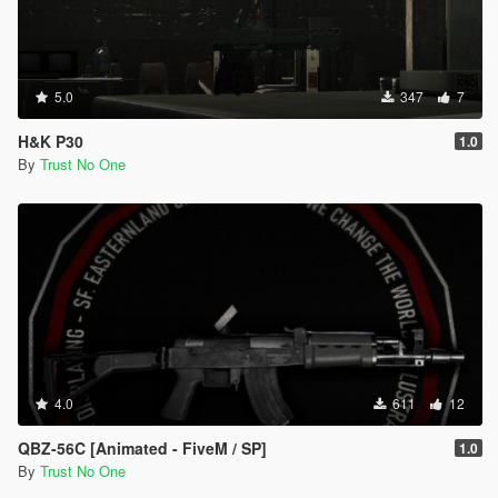
5.0
347
7
H&K P30
1.0
By
Trust No One
4.0
611
12
QBZ-56C [Animated - FiveM / SP]
1.0
By
Trust No One