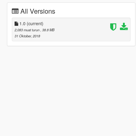
All Versions
1.0
(current)
2,083 muat turun
, 38.8 MB
31 Oktober, 2018