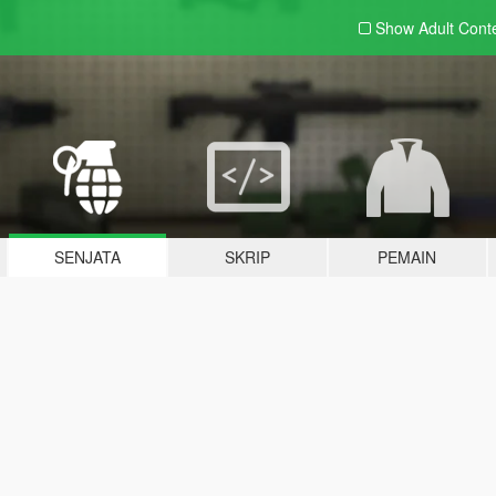
Show Adult
Cont
SENJATA
SKRIP
PEMAIN