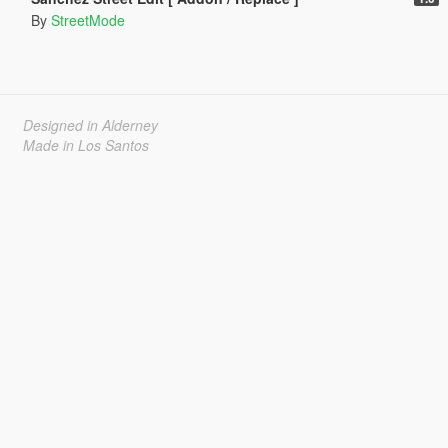
By
StreetMode
Designed in Alderney
Made in Los Santos