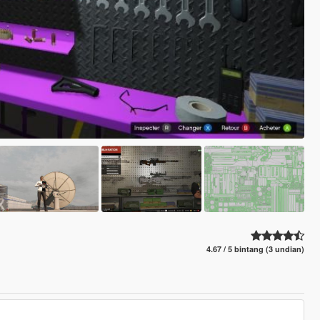
4.67 / 5 bintang (3 undian)