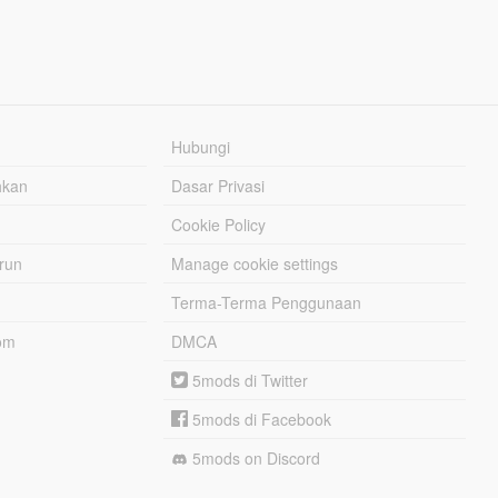
Hubungi
hkan
Dasar Privasi
Cookie Policy
urun
Manage cookie settings
Terma-Terma Penggunaan
om
DMCA
5mods di Twitter
5mods di Facebook
5mods on Discord