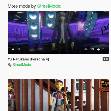
More mods by
StreetMode
:
5.0
629
11
Yu Narukami [Persona 4]
1.0
By
StreetMode