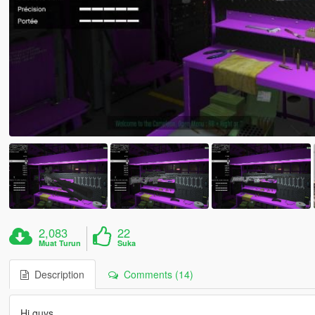
2,083
22
Muat Turun
Suka
Description
Comments (14)
Hi guys