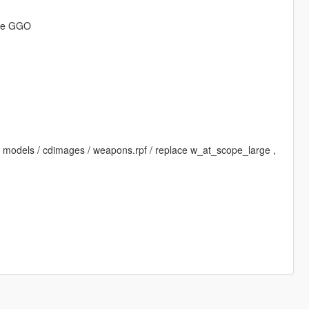
ine GGO
 / models / cdimages / weapons.rpf / replace w_at_scope_large ,