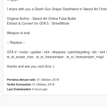
I share with you a Death Gun Sniper Deathwind in Sword Art Onl
Original Author : Sword Art Online Fatal Bullet
Extract & Convert for GTA 5 : StreetMode
Weapon is lock
:: Replace ::
GTA V / mods / update / x64 / dlcpacks / patchdays8ng / dlc / x64
w_at_scope_max , w_sr_heavysniper , w_sr_heavysniper_mag1
thanks and see you next time :)
31 Oktober, 2018
Pertama dimuat naik:
31 Oktober, 2018
Tarikh Kemaskini:
4 hours ago
Last Downloaded: