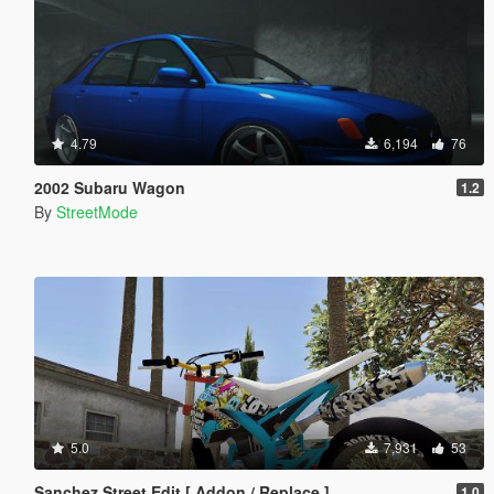
4.79
6,194
76
2002 Subaru Wagon
1.2
By
StreetMode
5.0
7,931
53
Sanchez Street Edit [ Addon / Replace ]
1.0