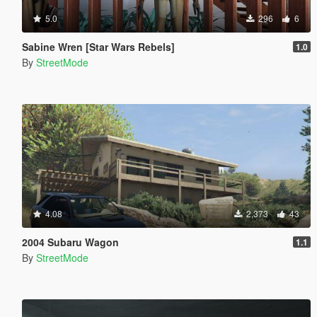
5.0
296
6
Sabine Wren [Star Wars Rebels]
1.0
By
StreetMode
4.08
2,373
43
2004 Subaru Wagon
1.1
By
StreetMode