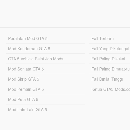
Peralatan Mod GTA 5
Fail Terbaru
Mod Kenderaan GTA 5
Fail Yang Diketenga
GTA 5 Vehicle Paint Job Mods
Fail Paling Disukai
Mod Senjata GTA 5
Fail Paling Dimuat-t
Mod Skrip GTA 5
Fail Dinilai Tinggi
Mod Pemain GTA 5
Ketua GTA5-Mods.c
Mod Peta GTA 5
Mod Lain-Lain GTA 5