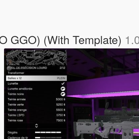
O GGO) (With Template)
1.