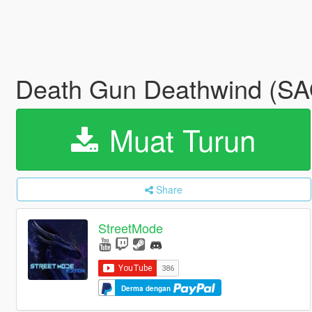
Death Gun Deathwind (SA
Muat Turun
Share
StreetMode
Derma dengan