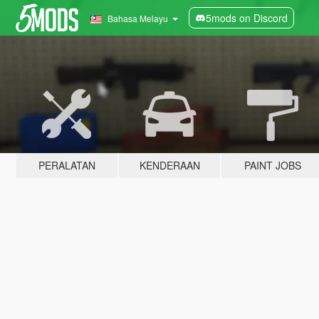
5mods on Discord
Bahasa Melayu
PERALATAN
KENDERAAN
PAINT JOBS