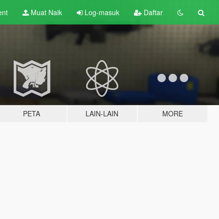
ent
Muat Naik
Log-masuk
Daftar
PETA
LAIN-LAIN
MORE