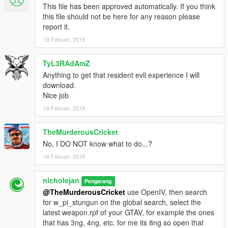
This file has been approved automatically. If you think
this file should not be here for any reason please
report it.
18 Febuari, 2019
TyL3RAdAmZ
Anything to get that resident evil experience I will
download.
Nice job
18 Febuari, 2019
TheMurderousCricket
No, I DO NOT know what to do...?
18 Febuari, 2019
nicholejan
Pengarang
@TheMurderousCricket
use OpenIV, then search
for w_pi_stungun on the global search, select the
latest weapon.rpf of your GTAV, for example the ones
that has 3ng, 4ng, etc. for me its 8ng so open that