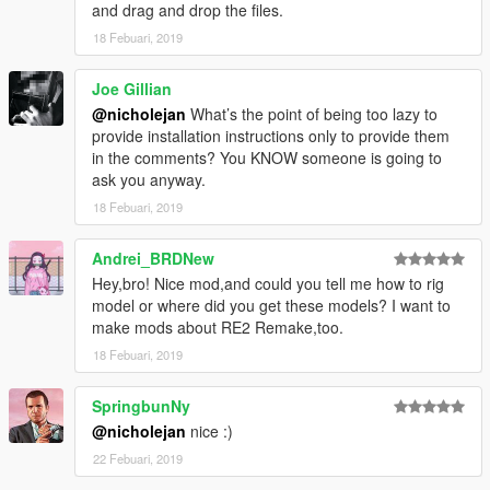
and drag and drop the files.
18 Febuari, 2019
Joe Gillian
@nicholejan
What’s the point of being too lazy to
provide installation instructions only to provide them
in the comments? You KNOW someone is going to
ask you anyway.
18 Febuari, 2019
Andrei_BRDNew
Hey,bro! Nice mod,and could you tell me how to rig
model or where did you get these models? I want to
make mods about RE2 Remake,too.
18 Febuari, 2019
SpringbunNy
@nicholejan
nice :)
22 Febuari, 2019