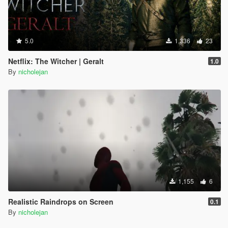
5.0
1,336
23
Netflix: The Witcher | Geralt
1.0
By
nicholejan
1,155
6
Realistic Raindrops on Screen
0.1
By
nicholejan