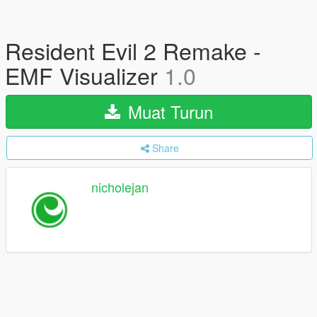
Resident Evil 2 Remake -
EMF Visualizer
1.0
Muat Turun
Share
nicholejan