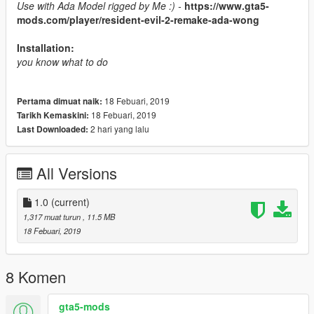
Use with Ada Model rigged by Me :) -
https://www.gta5-
mods.com/player/resident-evil-2-remake-ada-wong
Installation:
you know what to do
18 Febuari, 2019
Pertama dimuat naik:
18 Febuari, 2019
Tarikh Kemaskini:
2 hari yang lalu
Last Downloaded:
All Versions
1.0
(current)
1,317 muat turun
, 11.5 MB
18 Febuari, 2019
8 Komen
gta5-mods