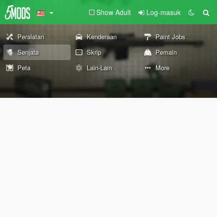
Show Adult
Log-masuk
Peralatan
Kenderaan
Paint Jobs
Senjata
Skrip
Pemain
Peta
Lain-Lain
More