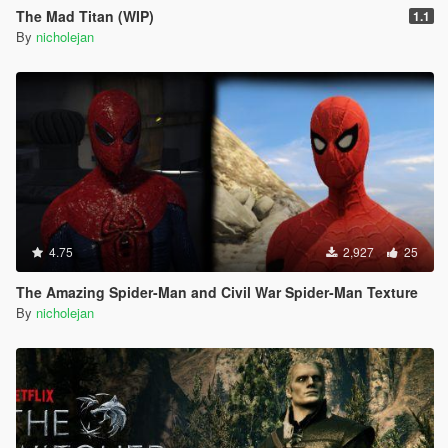
The Mad Titan (WIP)
1.1
By
nicholejan
4.75
2,927
25
The Amazing Spider-Man and Civil War Spider-Man Texture
By
nicholejan