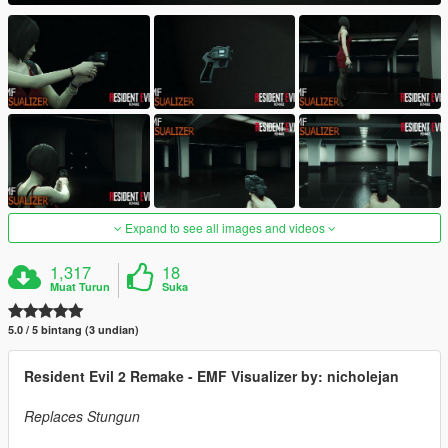
Expand to see all images and videos
1,317
18
Muat Turun
Suka
5.0 / 5 bintang (3 undian)
Resident Evil 2 Remake - EMF Visualizer by: nicholejan
Replaces Stungun