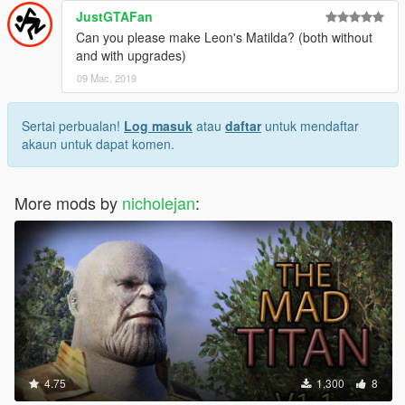
JustGTAFan
Can you please make Leon's Matilda? (both without
and with upgrades)
09 Mac, 2019
Sertai perbualan!
Log masuk
atau
daftar
untuk mendaftar
akaun untuk dapat komen.
More mods by
nicholejan
:
4.75
1,300
8