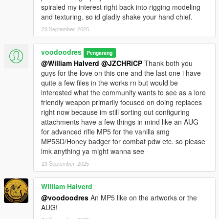
spiraled my interest right back into rigging modeling
and texturing. so id gladly shake your hand chief.
23 September, 2025
voodoodres
Pengarang
@William Halverd
@JZCHRiCP
Thank both you
guys for the love on this one and the last one i have
quite a few files in the works rn but would be
interested what the community wants to see as a lore
friendly weapon primarily focused on doing replaces
right now because im still sorting out configuring
attachments have a few things in mind like an AUG
for advanced rifle MP5 for the vanilla smg
MP5SD/Honey badger for combat pdw etc. so please
lmk anything ya might wanna see
23 September, 2025
William Halverd
@voodoodres
An MP5 like on the artworks or the
AUG!