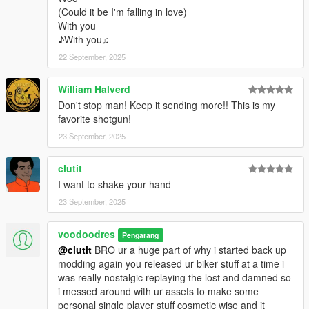
(Could it be I'm falling in love)
With you
♪With you♫
22 September, 2025
William Halverd
Don't stop man! Keep it sending more!! This is my
favorite shotgun!
23 September, 2025
clutit
I want to shake your hand
23 September, 2025
voodoodres
Pengarang
@clutit
BRO ur a huge part of why i started back up
modding again you released ur biker stuff at a time i
was really nostalgic replaying the lost and damned so
i messed around with ur assets to make some
personal single player stuff cosmetic wise and it