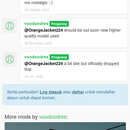
me nostalgic ;-)
05 Oktober, 2025
voodoodres
Pengarang
@OrangeJacket224
should be out soon new higher
quality model used
29 November, 2025
voodoodres
Pengarang
@OrangeJacket224
a bit late but officially dropped
that
26 Jun, 2026
Sertai perbualan!
Log masuk
atau
daftar
untuk mendaftar
akaun untuk dapat komen.
More mods by
voodoodres
: