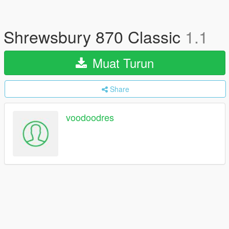
Shrewsbury 870 Classic
1.1
Muat Turun
Share
voodoodres