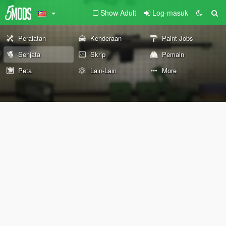
Show Adult
Log-masuk
Peralatan
Kenderaan
Paint Jobs
Senjata
Skrip
Pemain
Peta
Lain-Lain
More