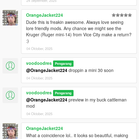
24 September, 2025
OrangeJacket224
Dude this is freakin awesome. Always love seeing
lore friendly mods. Any chance we might see the
Kruger (Ruger mini-14) from Vice City make a return?
:)
04 Oktober, 2025
voodoodres
Pengarang
@OrangeJacket224
droppin a mini 30 soon
04 Oktober, 2025
voodoodres
Pengarang
@OrangeJacket224
preview in my buck cattleman
mod
04 Oktober, 2025
OrangeJacket224
What a coincidence lol.. it looks so beautiful, making