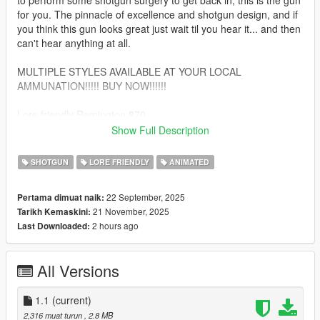
to perform some shotgun surgery to get back in, this is the gun
for you. The pinnacle of excellence and shotgun design, and if
you think this gun looks great just wait til you hear it... and then
can't hear anything at all.
MULTIPLE STYLES AVAILABLE AT YOUR LOCAL
AMMUNATION!!!!! BUY NOW!!!!!!
Lore friendly Remington 870
- Fully Animated
Show Full Description
- Tint Compatible
- Working Collision
SHOTGUN
LORE FRIENDLY
ANIMATED
*bugs*
22 September, 2025
Pertama dimuat naik:
21 November, 2025
Tarikh Kemaskini:
obviously no attachment rails for rail attachments, suppressor
2 hours ago
Last Downloaded:
lines up but moves about an inch backwards while reloading.
INSTALLATION
All Versions
-Ydr and Ytd to:
\mods\update\x64\dlcpacks\patchday8ng\dlc.rpf\x64\models\cdi
1.1
(current)
mages\weapons.rpf\
2,316 muat turun
, 2.8 MB