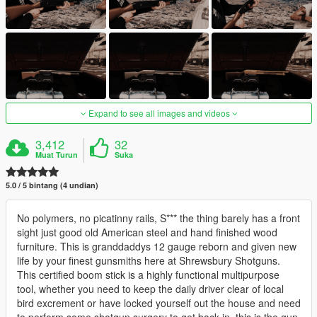
Expand to see all images and videos
3,412
32
Muat Turun
Suka
5.0 / 5 bintang (4 undian)
No polymers, no picatinny rails, S*** the thing barely has a front
sight just good old American steel and hand finished wood
furniture. This is granddaddys 12 gauge reborn and given new
life by your finest gunsmiths here at Shrewsbury Shotguns.
This certified boom stick is a highly functional multipurpose
tool, whether you need to keep the daily driver clear of local
bird excrement or have locked yourself out the house and need