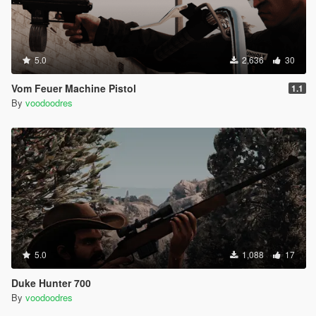
5.0
2,636
30
Vom Feuer Machine Pistol
1.1
By
voodoodres
5.0
1,088
17
Duke Hunter 700
By
voodoodres