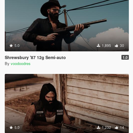
5.0
1,895
30
Shrewsbury '87 12g Semi-auto
1.0
By
voodoodres
5.0
1,232
14