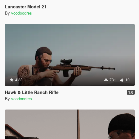
Lancaster Model 21
By
voodoodres
4.83
731
10
Hawk & Little Ranch Rifle
1.0
By
voodoodres