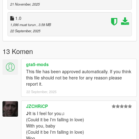
21 November, 2025
CREDITS
1.0
Urpo - original model upload on SketchFab
1,096 muat turun
, 3.58 MB
22 September, 2025
VoodooDres - Mesh Editing, Texturing and Animating Porting to
GTA5
13 Komen
1.0- original release
gta5-mods
1.1 adjusted hand positioning and specular/normal map
This file has been approved automatically. If you think
improvements.
this file should not be here for any reason please
report it.
22 September, 2025
JZCHRiCP
♪It is I feel for you♫
(Could it be I'm falling in love)
With you, baby
(Could it be I'm falling in love)
Woo