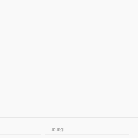
Hubungi