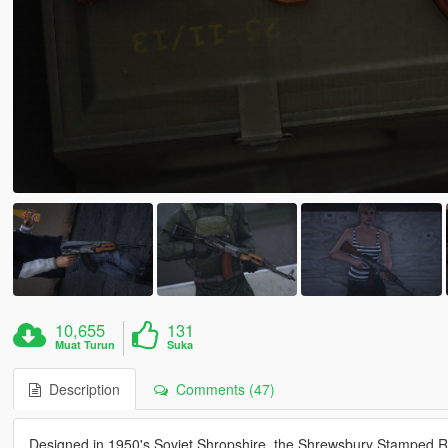
10,655
131
Muat Turun
Suka
Description
Comments (47)
Designed in 1950's Soviet Shropshire, the Shrewsbury Stamped Ri