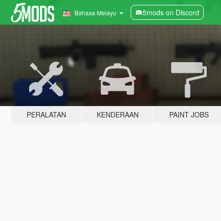
5mods on Discord
Bahasa Melayu
PERALATAN
KENDERAAN
PAINT JOBS