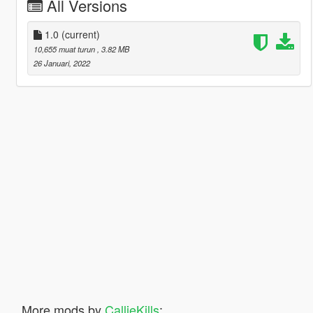
All Versions
1.0
(current)
10,655 muat turun
, 3.82 MB
26 Januari, 2022
More mods by
CallieKills
: