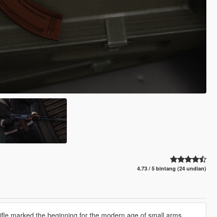
4.73 / 5 bintang (24 undian)
fle marked the beginning for the modern age of small arms.