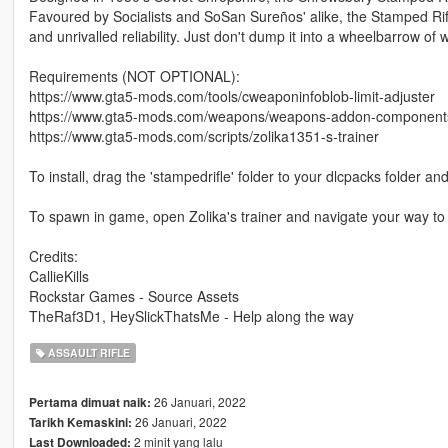
Favoured by Socialists and SoSan Sureños' alike, the Stamped Rifle 
and unrivalled reliability. Just don't dump it into a wheelbarrow of
Requirements (NOT OPTIONAL):
https://www.gta5-mods.com/tools/cweaponinfoblob-limit-adjuster
https://www.gta5-mods.com/weapons/weapons-addon-components 
https://www.gta5-mods.com/scripts/zolika1351-s-trainer
To install, drag the 'stampedrifle' folder to your dlcpacks folder an
To spawn in game, open Zolika's trainer and navigate your way
Credits:
CallieKills
Rockstar Games - Source Assets
TheRaf3D1, HeySlickThatsMe - Help along the way
ASSAULT RIFLE
26 Januari, 2022
Pertama dimuat naik:
26 Januari, 2022
Tarikh Kemaskini:
2 minit yang lalu
Last Downloaded: