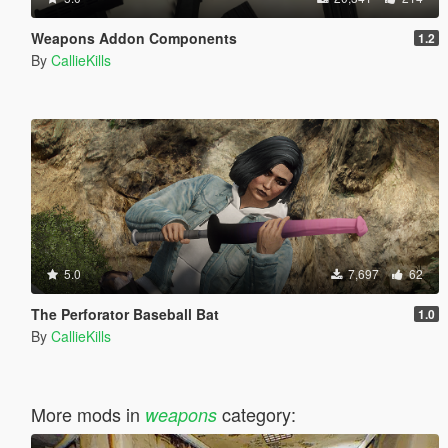
Weapons Addon Components
1.2
By
CallieKills
5.0
7,697
62
The Perforator Baseball Bat
1.0
By
CallieKills
More mods in
category:
weapons