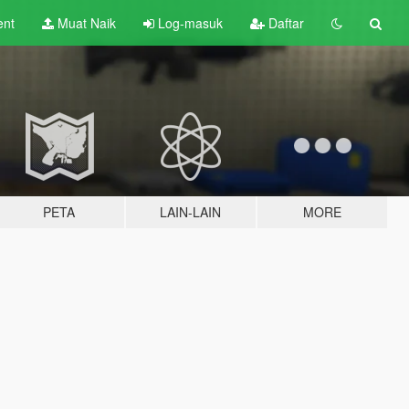
ent
Muat Naik
Log-masuk
Daftar
PETA
LAIN-LAIN
MORE