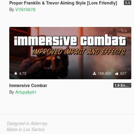
Proper Franklin & Trevor Aiming Style [Lore Friendly]
1.1
By
V1N15678
4.73
166,450
627
Immersive Combat
1.9 Enchanced
By
Artupaky01
Designed in Alderney
Made in Los Santos