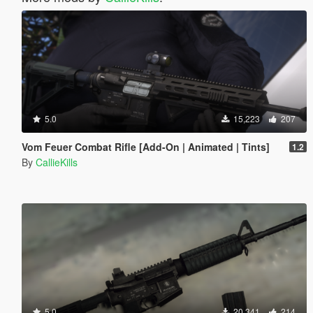
5.0
15,223
207
Vom Feuer Combat Rifle [Add-On | Animated | Tints]
1.2
By
CallieKills
5.0
20,341
214