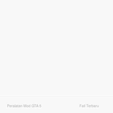
Peralatan Mod GTA 5
Fail Terbaru