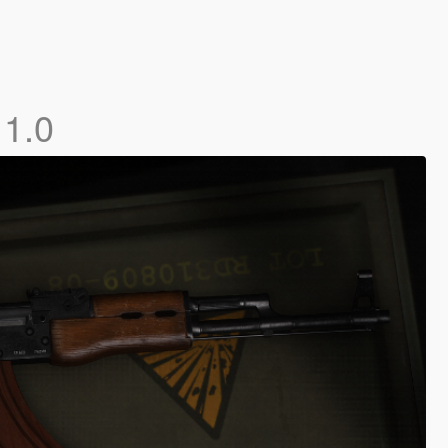
]
1.0