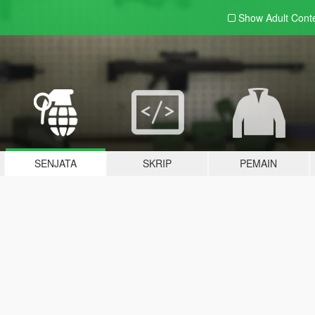
Show Adult
Cont
SENJATA
SKRIP
PEMAIN