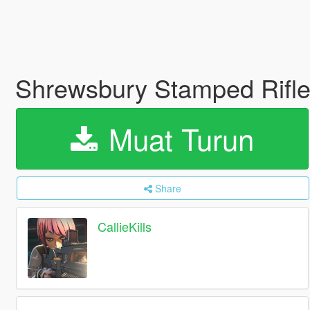
Shrewsbury Stamped Rifle 
Muat Turun
Share
CallieKills