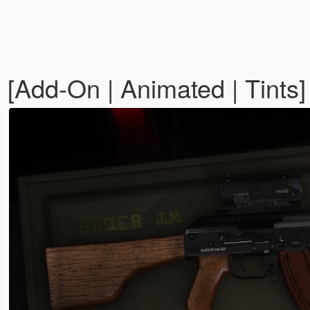
[Add-On | Animated | Tints