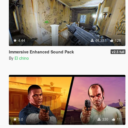
4.44
66,537
128
Immersive Enhanced Sound Pack
v2.5 full
By
El chino
5.0
330
11