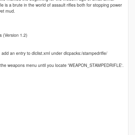
is a brute in the world of assault rifles both for stopping power
 wet mud.
(Version 1.2)
d add an entry to dlclist.xml under dlcpacks:/stampedrifle/
 to the weapons menu until you locate 'WEAPON_STAMPEDRIFLE'.