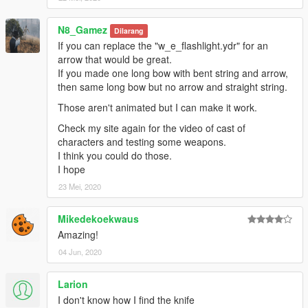
N8_Gamez
Dilarang
If you can replace the "w_e_flashlight.ydr" for an
arrow that would be great.
If you made one long bow with bent string and arrow,
then same long bow but no arrow and straight string.
Those aren't animated but I can make it work.
Check my site again for the video of cast of
characters and testing some weapons.
I think you could do those.
I hope
23 Mei, 2020
Mikedekoekwaus
Amazing!
04 Jun, 2020
Larion
I don't know how I find the knife