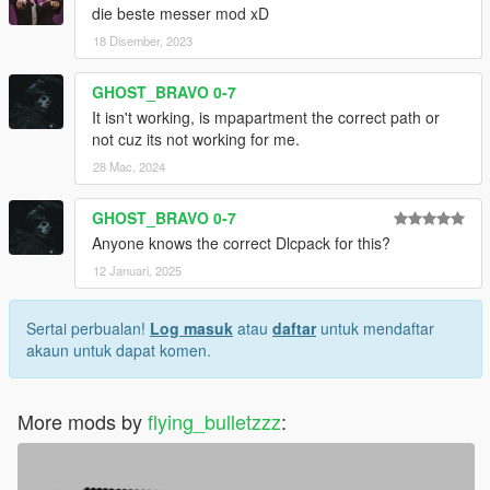
die beste messer mod xD
18 Disember, 2023
GHOST_BRAVO 0-7
It isn't working, is mpapartment the correct path or
not cuz its not working for me.
28 Mac, 2024
GHOST_BRAVO 0-7
Anyone knows the correct Dlcpack for this?
12 Januari, 2025
Sertai perbualan!
Log masuk
atau
daftar
untuk mendaftar
akaun untuk dapat komen.
More mods by
flying_bulletzzz
: