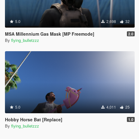
5.0
2,698
32
MSA Millennium Gas Mask [MP Freemode]
2.0
By
flying_bulletzzz
5.0
4,011
25
Hobby Horse Bat [Replace]
1.0
By
flying_bulletzzz