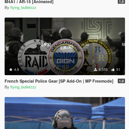
M4A1 / AR-15 [Animated]
1.0
By
flying_bulletzzz
4.9
6,556
51
French Special Police Gear [SP Add-On | MP Freemode]
1.0
By
flying_bulletzzz