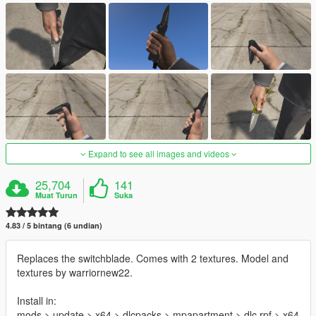
Expand to see all images and videos
25,704
141
Muat Turun
Suka
4.83 / 5 bintang (6 undian)
Replaces the switchblade. Comes with 2 textures. Model and
textures by warriornew22.
Install in:
mods > update > x64 > dlcpacks > mpapartment > dlc.rpf > x64