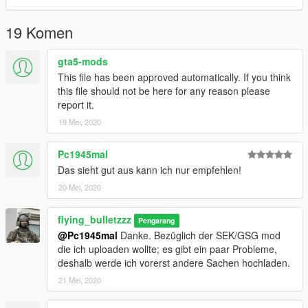
19 Komen
gta5-mods
This file has been approved automatically. If you think
this file should not be here for any reason please
report it.
19 Mei, 2020
Pc1945mal
Das sieht gut aus kann ich nur empfehlen!
20 Mei, 2020
flying_bulletzzz
Pengarang
@Pc1945mal
Danke. Bezüglich der SEK/GSG mod
die ich uploaden wollte; es gibt ein paar Probleme,
deshalb werde ich vorerst andere Sachen hochladen.
21 Mei, 2020