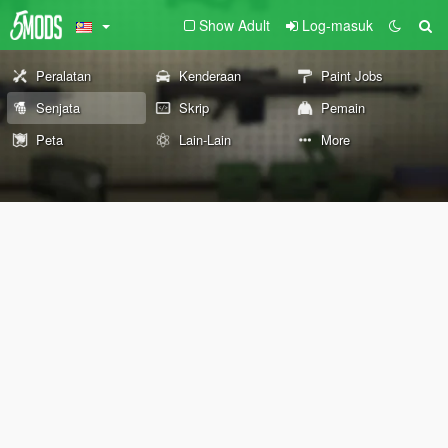
Show Adult
Log-masuk
Peralatan
Kenderaan
Paint Jobs
Senjata
Skrip
Pemain
Peta
Lain-Lain
More