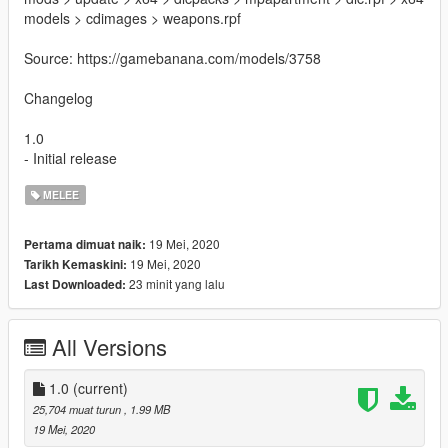
models > cdimages > weapons.rpf
Source: https://gamebanana.com/models/3758
Changelog
1.0
- Initial release
MELEE
19 Mei, 2020
Pertama dimuat naik:
19 Mei, 2020
Tarikh Kemaskini:
23 minit yang lalu
Last Downloaded:
All Versions
1.0
(current)
25,704 muat turun
, 1.99 MB
19 Mei, 2020