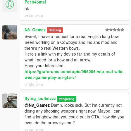
Pc1945mal
ok
21 Mei, 2020
N8_Gamez
Dilarang
Sweet, I have a request for a real English long bow.
Been working on a Cowboys and Indians mod and
there's no real Western bows.
Here's a link with my dev so far and my details of
what I need for a bow and an arrow.
Hope your interested.
https://gtaforums.com/topic/955206-wip-real-wild-
west-game-play-on-gta-v/
22 Mei, 2020
flying_bulletzzz
Pengarang
@N8_Gamez
Damn, looks sick. But I'm currently not
doing any shooting weapons right now. Maybe I can
find a longbow that you could put in GTA. How did you
even do the arrow system?
22 Mei, 2020