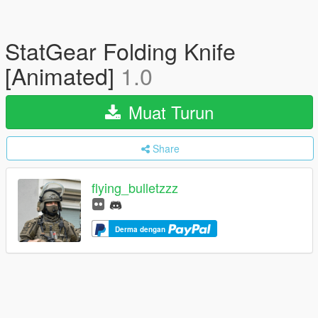
StatGear Folding Knife
[Animated]
1.0
Muat Turun
Share
flying_bulletzzz
Derma dengan