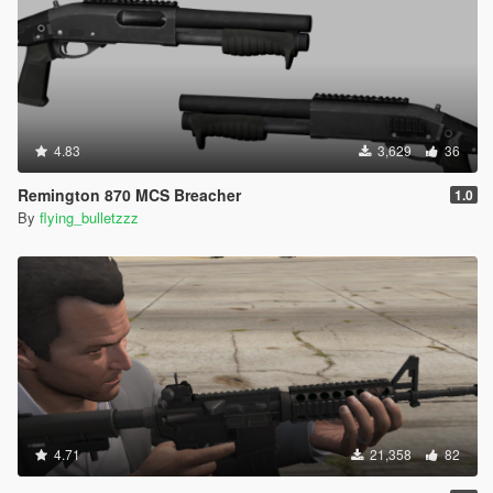
4.83
3,629
36
Remington 870 MCS Breacher
1.0
By
flying_bulletzzz
4.71
21,358
82