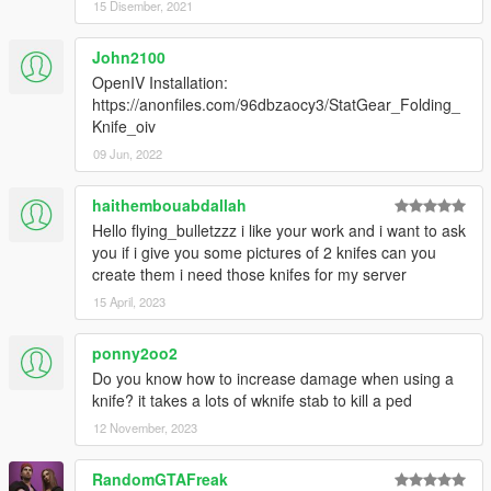
15 Disember, 2021
John2100
OpenIV Installation:
https://anonfiles.com/96dbzaocy3/StatGear_Folding_
Knife_oiv
09 Jun, 2022
haithembouabdallah
Hello flying_bulletzzz i like your work and i want to ask
you if i give you some pictures of 2 knifes can you
create them i need those knifes for my server
15 April, 2023
ponny2oo2
Do you know how to increase damage when using a
knife? it takes a lots of wknife stab to kill a ped
12 November, 2023
RandomGTAFreak