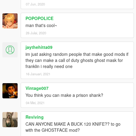
07 Jun, 2020
POPOPOLICE
man that's cool~
26 Julai, 2020
jaythehitta09
im just asking random people that make good mods if
they can make a call of duty ghosts ghost mask for
franklin i really need one
16 Januari, 2021
Vintage007
You think you can make a prison shank?
04 Mei, 2021
Reviving
CAN ANYONE MAKE A BUCK 120 KNIFE?? to go
with the GHOSTFACE mod?