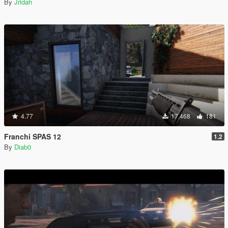
By
Jridah
4.77
17,468
181
Franchi SPAS 12
1.2
By
Diab0