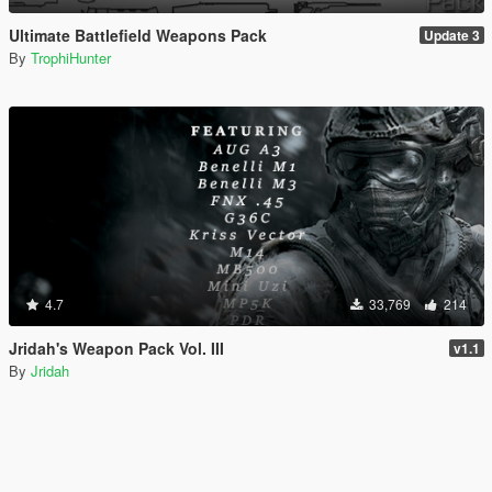
Ultimate Battlefield Weapons Pack
Update 3
By
TrophiHunter
4.7
33,769
214
Jridah's Weapon Pack Vol. III
v1.1
By
Jridah