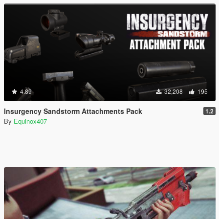
4.89
32,208
195
Insurgency Sandstorm Attachments Pack
1.2
By
Equinox407