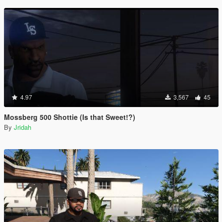
4.97
3,567
45
Mossberg 500 Shottie (Is that Sweet!?)
By
Jridah