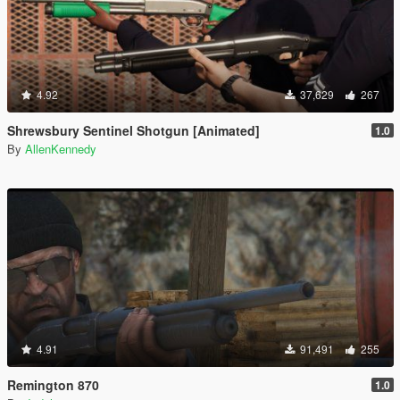
4.92
37,629
267
Shrewsbury Sentinel Shotgun [Animated]
1.0
By
AllenKennedy
4.91
91,491
255
Remington 870
1.0