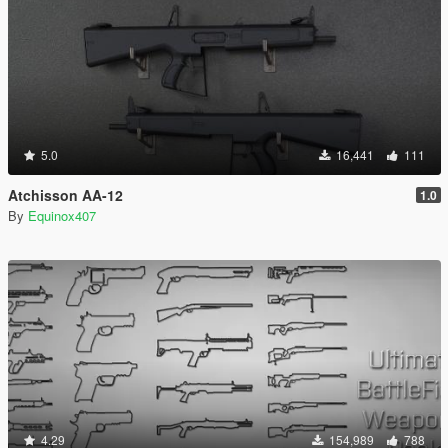
5.0
16,441
111
Atchisson AA-12
1.0
By
Equinox407
4.29
154,989
788