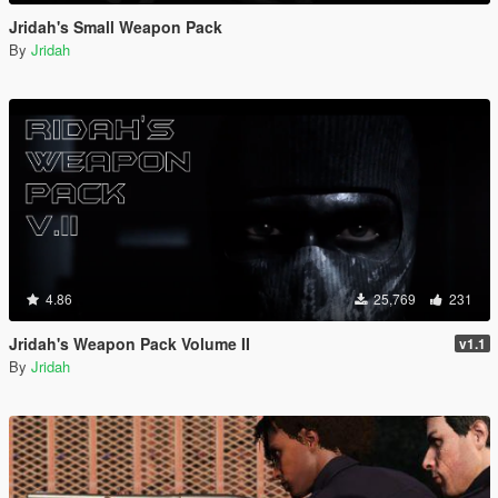
Jridah's Small Weapon Pack
By
Jridah
4.86
25,769
231
Jridah's Weapon Pack Volume II
v1.1
By
Jridah