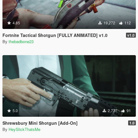
4.85
19,272
112
Fortnite Tactical Shotgun [FULLY ANIMATED] v1.0
v1.0
By
thebadbone23
5.0
2,777
91
Shrewsbury Mini Shotgun [Add-On]
1.0
By
HeySlickThatsMe