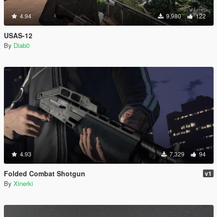
4.94
9,980
122
USAS-12
By
Diab0
4.93
7,329
94
Folded Combat Shotgun
v1
By
Xinerki