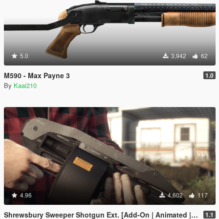
5.0
3,942
62
M590 - Max Payne 3
1.0
By
Kaai210
4.96
4,602
117
Shrewsbury Sweeper Shotgun Ext. [Add-On | Animated | Tints | Lore-Friendly]
1.1