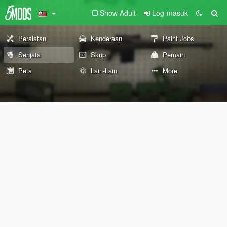
Show Adult
Log-masuk
Peralatan
Kenderaan
Paint Jobs
Senjata
Skrip
Pemain
Peta
Lain-Lain
More