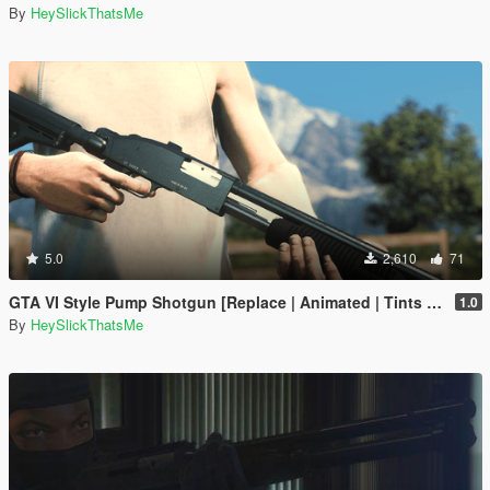
By
HeySlickThatsMe
5.0
2,610
71
GTA VI Style Pump Shotgun [Replace | Animated | Tints | Lore-Friendly]
1.0
By
HeySlickThatsMe