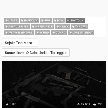
MELEE
HANDGUN
SMG
PDW
SHOTGUN
ASSAULT RIFLE
SNIPER RIFLE
HEAVY
THROWN
WEAPON TEXTURE
SOUND
CONFIG
LORE FRIENDLY
Sejak:
Tiap Masa
Susun ikut:
Nalai Undian Tertinggi
4.87
29,069
236