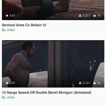
4.97
3,337
76
Sentinel Arms Co Striker-12
By
Jridah
4.97
5,131
76
12 Gauge Sawed-Off Double Barrel Shotgun (Animated)
By
Jridah