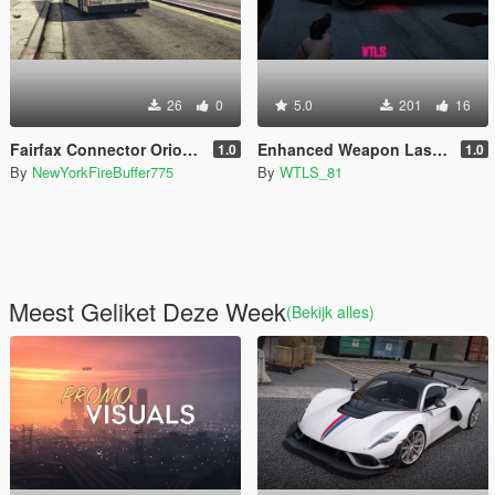
26
0
5.0
201
16
Fairfax Connector Orion V livery pack
Enhanced Weapon Laser Sight (Resident Evil 4 style included)
1.0
1.0
By
NewYorkFireBuffer775
By
WTLS_81
Meest Geliket Deze Week
(Bekijk alles)