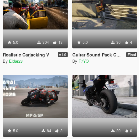
5.0
304
13
5.0
30
4
Realistic Carjacking V
Guitar Sound Pack Combined From LEONE9595
v1.0
Final
By
Eldar23
By
F7YO
5.0
84
3
20
0