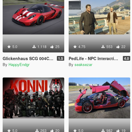
5.0
1.118
25
4.75
553
22
Glickenhaus SCG 004C 2019 [Add-On]
PedLife - NPC Interaction & Companion Actions [Legacy]
1.5
4.0
By
HappyEndgr
By
seaksezar
5.0
263
20
5.0
982
19