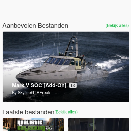
Aanbevolen Bestanden
(Bekijk alles)
AddonWeapons Builder
By
andre500
Laatste bestanden
(Bekijk alles)