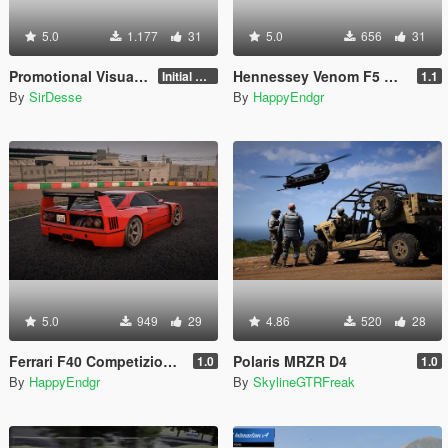
5.0
1.177
31
5.0
656
31
Promotional Visuals [Enhanced/Legacy]
Hennessey Venom F5 Revolution 2023 [Add-On | Extras]
Initial Release
1.1
By
SirDesse
By
HappyEndgr
5.0
949
29
4.86
520
28
Ferrari F40 Competizione 1989 [Add-On]
Polaris MRZR D4
1.0
1.0
By
HappyEndgr
By
SkylineGTRFreak