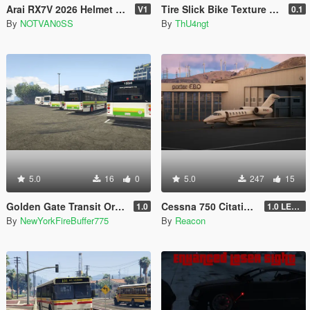
Arai RX7V 2026 Helmet for MP & SP
Tire Slick Bike Texture [Replace]
V1
0.1
By
NOTVAN0SS
By
ThU4ngt
5.0
16
0
5.0
247
15
Golden Gate Transit Orion V livery pack
Cessna 750 Citation X [Add-On | Sounds | Legacy & Enhanced]
1.0
1.0 LEGACY
By
NewYorkFireBuffer775
By
Reacon