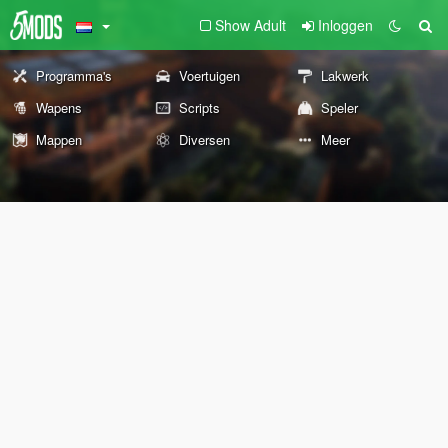
Show Adult
Inloggen
Programma's
Voertuigen
Lakwerk
Wapens
Scripts
Speler
Mappen
Diversen
Meer