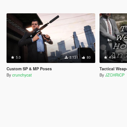
5.0
3.131
80
4.94
Custom SP & MP Poses
Tactical Weap
By
crunchycat
By
JZCHRiCP