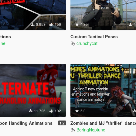
8.953
156
4.85
1
tions
Custom Tactical Poses
une
By
crunchycat
11.726
102
5.0
apon Handling Animations
Zombies and MJ "thriller" danc
1.2
By
BoringNeptune