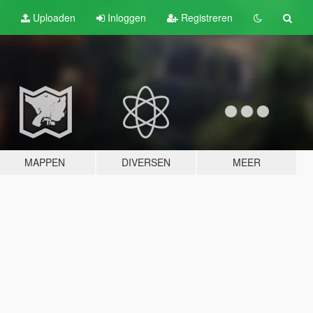
Uploaden
Inloggen
Registreren
MAPPEN
DIVERSEN
MEER