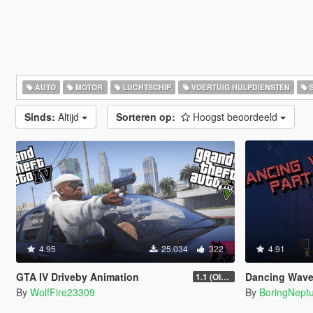
AUTO
MOTOR
LUCHTSCHIP
VOERTUIG HULPDIENSTEN
S
Sinds:
Altijd
Sorteren op:
Hoogst beoordeeld
4.95
25.034
322
4.91
GTA IV Driveby Animation
Dancing Wave animat
1.1 (OIV Install Fix)
By
WolfFire23309
By
BoringNept