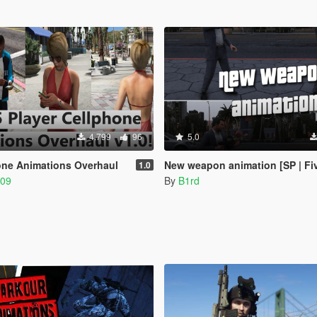
4.799
96
5.0
one Animations Overhaul
New weapon animation [SP | Fi
1.0
309
By
B1rd