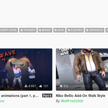
CRIPT HOOK
TRAINER
MISSIE
SKIN
KLEDING
GRAPHICS
8.667
121
5.0
ions (part 1, part 2, part 3)
Niko Bellic Add-On Walk Style
Part 4
une
By
WolfFire23309