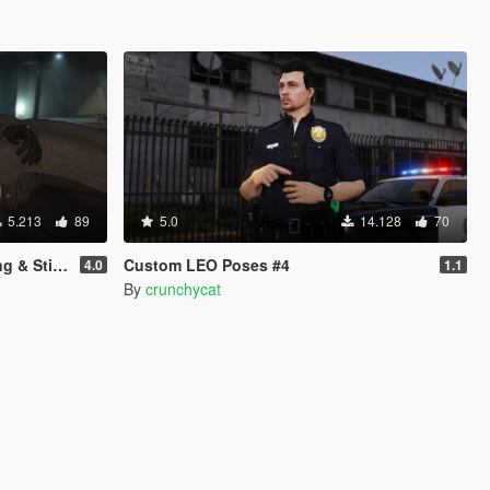
5.213
89
5.0
14.128
70
nimations)
Custom LEO Poses #4
4.0
1.1
By
crunchycat