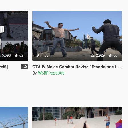
5.598
62
4.68
2.929
66
veM]
GTA IV Melee Combat Revive "Standalone Light Version"
1.2
By
WolfFire23309