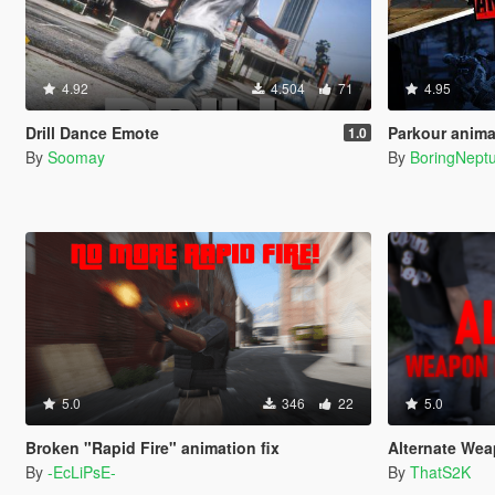
4.92
4.504
71
4.95
Drill Dance Emote
Parkour anima
1.0
By
Soomay
By
BoringNept
5.0
346
22
5.0
Broken "Rapid Fire" animation fix
Alternate We
By
-EcLiPsE-
By
ThatS2K