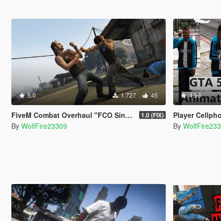
5.0
1.727
45
4.96
FiveM Combat Overhaul "FCO Single Player Edition"
Player Cellph
1.0 (FIX)
By
WolfFire23309
By
WolfFire23