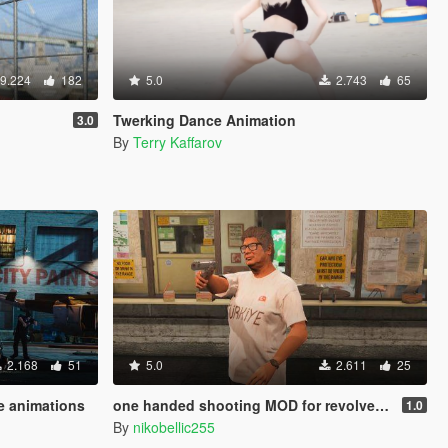
9.224
182
5.0
2.743
65
Twerking Dance Animation
3.0
By
Terry Kaffarov
2.168
51
5.0
2.611
25
e animations
one handed shooting MOD for revolver & pistol (gang style aim)
1.0
By
nikobellic255