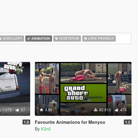
JEWELLERY
ANIMATION
VEGETATION
LORE FRIENDLY
1.073
27
4.86
82.913
474
Favourite Animations for Menyoo
1.0
1.2
By
K3nil