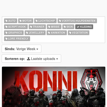
AUTO
MOTOR
LUCHTSCHIP
VOERTUIG HULPDIENSTEN
SCRIPT HOOK
TRAINER
MISSIE
SKIN
KLEDING
GRAPHICS
JEWELLERY
ANIMATION
VEGETATION
LORE FRIENDLY
Sinds:
Vorige Week
Sorteren op:
Laatste uploads