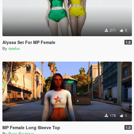
271
5
Alyssa Set For MP Female
1.0
By
rareluv
176
1
MP Female Long Sleeve Top
1.0
By
Becs Boutique