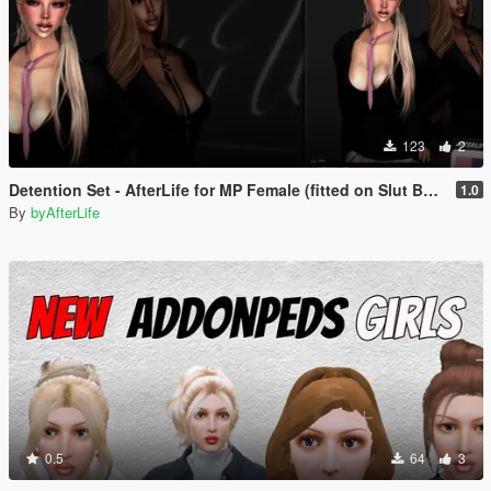
123
2
Detention Set - AfterLife for MP Female (fitted on Slut Body)
1.0
By
byAfterLife
0.5
64
3