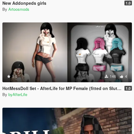
New Addonpeds girls
1.0
By
Artoosmods
5.0
146
4
HotMessDoll Set - AfterLife for MP Female (fitted on Slut Body)
1.0
By
byAfterLife