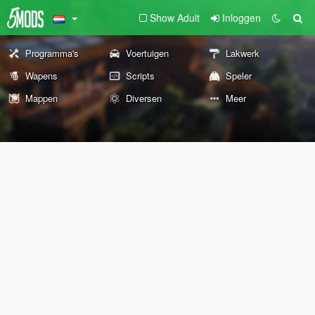
Show Adult
Inloggen
Programma's
Voertuigen
Lakwerk
Wapens
Scripts
Speler
Mappen
Diversen
Meer