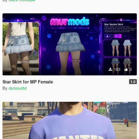
163
3
Star Skirt for MP Female
1.0
By
dorimur3d