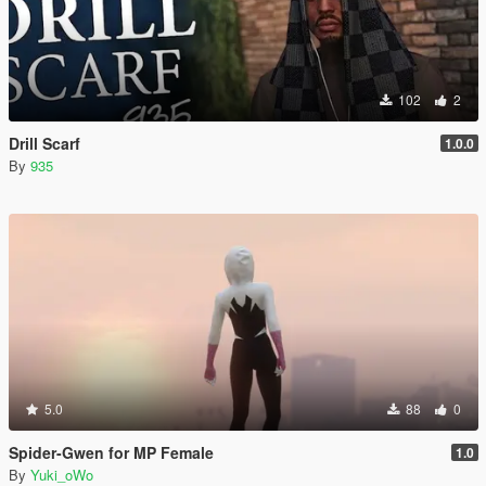
102
2
Drill Scarf
1.0.0
By
935
5.0
88
0
Spider-Gwen for MP Female
1.0
By
Yuki_oWo