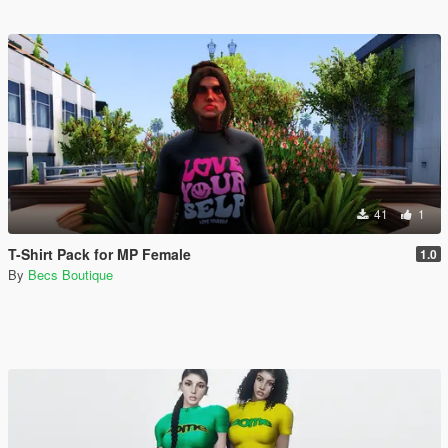
41
1
T-Shirt Pack for MP Female
1.0
By
Becs Boutique