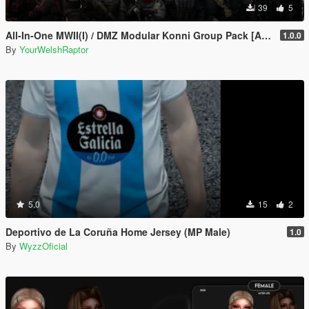
39
5
All-In-One MWII(I) / DMZ Modular Konni Group Pack [Add-On Ped & MP Male]
1.0.0
By
YourWelshRaptor
5.0
15
2
Deportivo de La Coruña Home Jersey (MP Male)
1.0
By
WyzzOficial