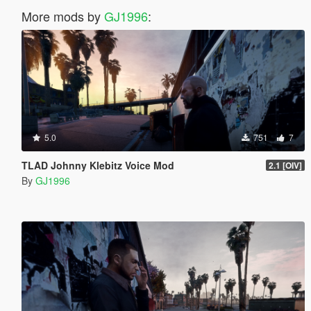
More mods by
GJ1996
:
5.0
751
7
TLAD Johnny Klebitz Voice Mod
2.1 [OIV]
By
GJ1996