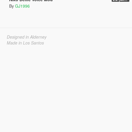
By
GJ1996
Designed in Alderney
Made in Los Santos