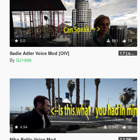
5.0
661
14
Sadie Adler Voice Mod [OIV]
1.7 [.awc][Replace][OIV]
By
GJ1996
4.94
3.045
32
Niko Bellic Voice Mod
2.2 [Michael][OIV]