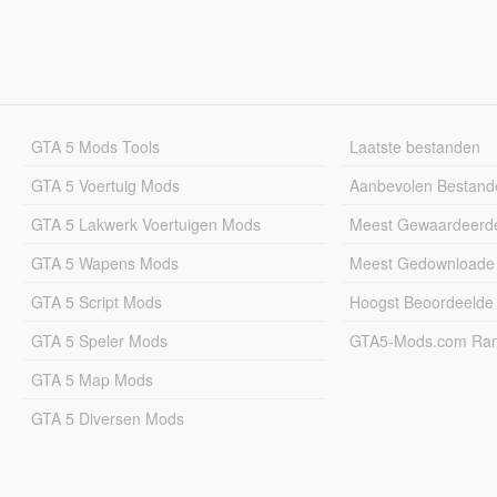
GTA 5 Mods Tools
Laatste bestanden
GTA 5 Voertuig Mods
Aanbevolen Bestand
GTA 5 Lakwerk Voertuigen Mods
Meest Gewaardeerd
GTA 5 Wapens Mods
Meest Gedownloade
GTA 5 Script Mods
Hoogst Beoordeelde
GTA 5 Speler Mods
GTA5-Mods.com Rang
GTA 5 Map Mods
GTA 5 Diversen Mods