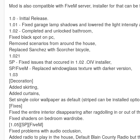
Mod is also compatible with FiveM server, installer for that can be 
1.0 - Initial Release.
1.01 - Fixed garage lamp shadows and lowered the light intensity a
1.02 - Completed and unlocked bathroom,
Fixed black spot on pc,
Removed scenarios from around the house,
Replaced Sanchez with Scorcher bicycle,
1.021
SP - Fixed issues that occured in 1.02 .OIV installer,
SP/FiveM - Replaced windowglass texture with darker version,
1.03
[Decoration]
Added skirting,
Added curtains,
Set single color wallpaper as default (striped can be installed optio
[Fixes]
Fixed the entire interior disappearing after ragdolling in or out of 
Fixed shaders on bedroom wardrobe.
[1.05][SP][FiveM]
Fixed problems with audio occlusion,
Added radio to play in the house, Default Blain County Radio but 