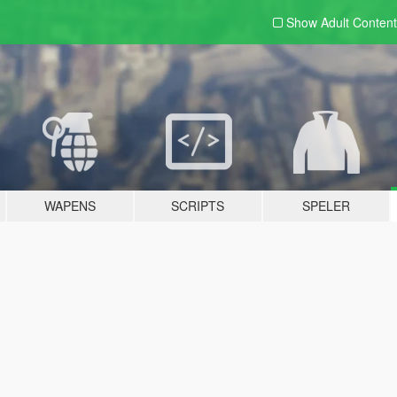
Show Adult
Content
WAPENS
SCRIPTS
SPELER