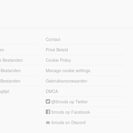
Contact
en
Privé Beleid
e Bestanden
Cookie Policy
 Bestanden
Manage cookie settings
 Bestanden
Gebruiksvoorwaarden
lijst
DMCA
@5mods op Twitter
5mods op Facebook
5mods on Discord