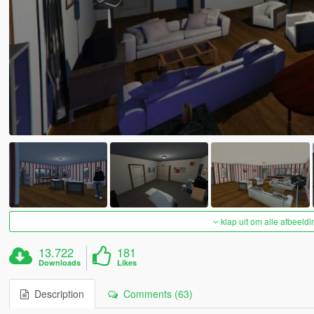
klap uit om alle afbeeldi
13.722
181
Downloads
Likes
Description
Comments (63)