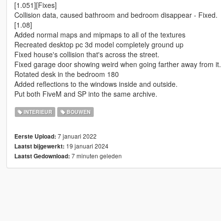
[1.051][Fixes]
Collision data, caused bathroom and bedroom disappear - Fixed.
[1.08]
Added normal maps and mipmaps to all of the textures
Recreated desktop pc 3d model completely ground up
Fixed house's collision that's across the street.
Fixed garage door showing weird when going farther away from it.
Rotated desk in the bedroom 180
Added reflections to the windows inside and outside.
Put both FiveM and SP into the same archive.
INTERIEUR
BOUWEN
7 januari 2022
Eerste Upload:
19 januari 2024
Laatst bijgewerkt:
7 minuten geleden
Laatst Gedownload: