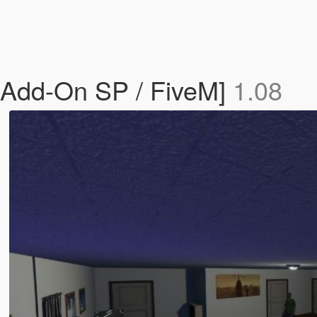
[Add-On SP / FiveM]
1.08