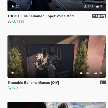
5.0
648
5
TBOGT Luis Fernando Lopez Voice Mod
2.1 [OIV]
By
GJ1996
5.0
5.828
78
Enterable Bahama Mamas [OIV]
1.1
By
GJ1996