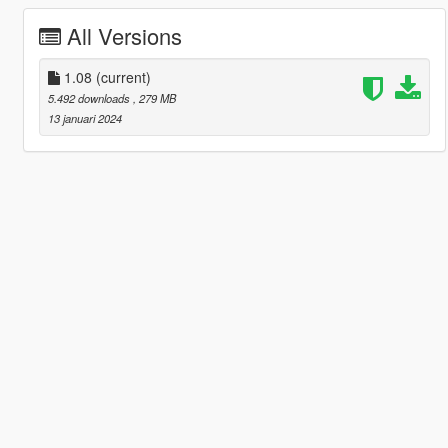
All Versions
1.08
(current)
5.492 downloads
, 279 MB
13 januari 2024