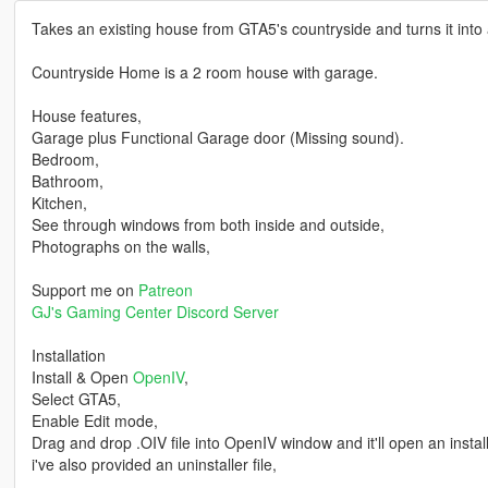
Takes an existing house from GTA5's countryside and turns it into
Countryside Home is a 2 room house with garage.
House features,
Garage plus Functional Garage door (Missing sound).
Bedroom,
Bathroom,
Kitchen,
See through windows from both inside and outside,
Photographs on the walls,
Support me on
Patreon
GJ's Gaming Center Discord Server
Installation
Install & Open
OpenIV
,
Select GTA5,
Enable Edit mode,
Drag and drop .OIV file into OpenIV window and it'll open an installer
i've also provided an uninstaller file,