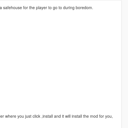
 a safehouse for the player to go to during boredom.
 where you just click ,install and it will install the mod for you,