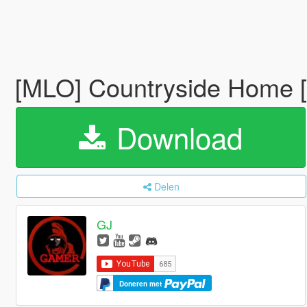
[MLO] Countryside Home 
Download
Delen
GJ
Doneren met