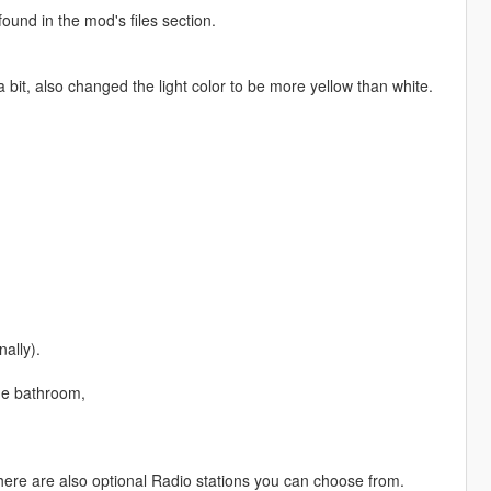
found in the mod's files section.
 bit, also changed the light color to be more yellow than white.
nally).
the bathroom,
there are also optional Radio stations you can choose from.