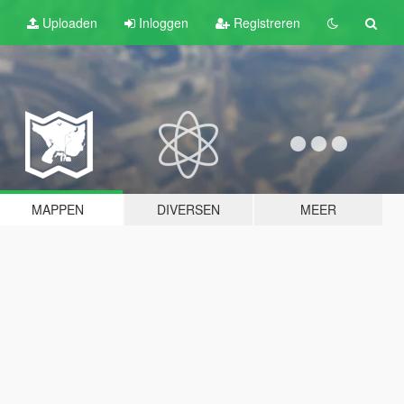
Uploaden
Inloggen
Registreren
MAPPEN
DIVERSEN
MEER