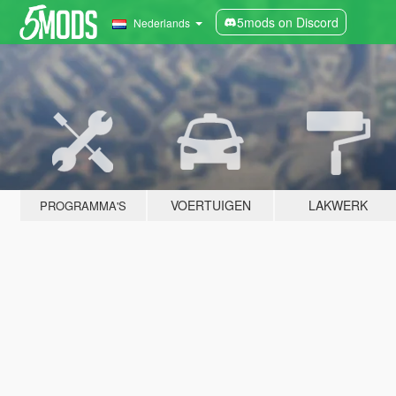
5mods on Discord
Nederlands
VOERTUIGEN
LAKWERK
PROGRAMMA'S