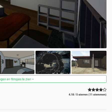
ngen en filmpjes te zien
4.18 / 5 sterren (11 stemmen)