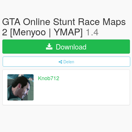
GTA Online Stunt Race Maps
2 [Menyoo | YMAP]
1.4
Download
Delen
Knob712