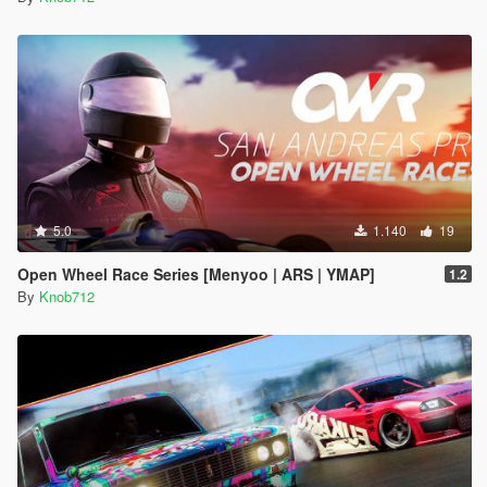
5.0
1.140
19
Open Wheel Race Series [Menyoo | ARS | YMAP]
1.2
By
Knob712