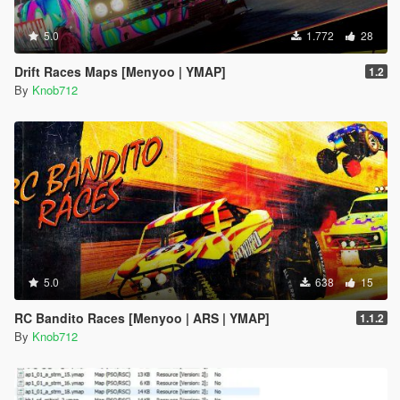
5.0
1.772
28
Drift Races Maps [Menyoo | YMAP]
1.2
By
Knob712
5.0
638
15
RC Bandito Races [Menyoo | ARS | YMAP]
1.1.2
By
Knob712