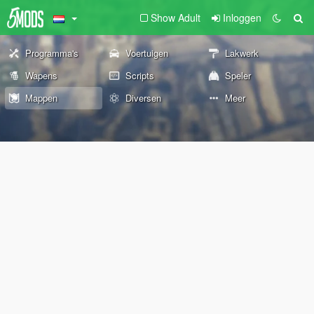
Show Adult
Inloggen
Programma's
Voertuigen
Lakwerk
Wapens
Scripts
Speler
Mappen
Diversen
Meer