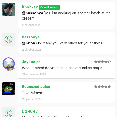
Knob712
Ontwikkelaar
@hassonya
Yes, I'm working on another batch at the
present.
2 oktober 2023
hassonya
@Knob712
thank you very much for your efforts
2 oktober 2023
JoyLucien
What method do you use to convert online maps
29 november 2024
Squeezed Juice
Thanks!❤️❤️
26 januari 2025
CGHCHV