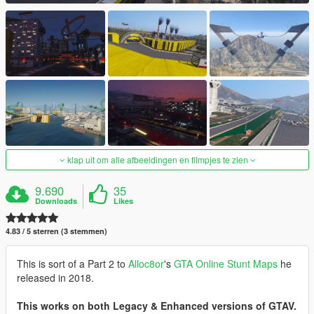
klap uit om alle afbeeldingen en filmpjes te zien
9.690
35
Downloads
Likes
4.83 / 5 sterren (3 stemmen)
This is sort of a Part 2 to
Alloc8or
's
GTA Online Stunt Maps
he
released in 2018.
This works on both Legacy & Enhanced versions of GTAV.