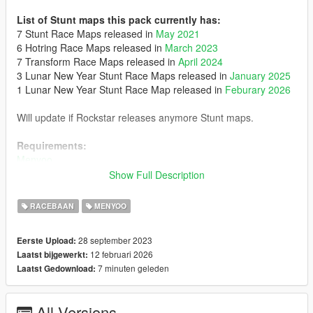
List of Stunt maps this pack currently has:
7 Stunt Race Maps released in
May 2021
6 Hotring Race Maps released in
March 2023
7 Transform Race Maps released in
April 2024
3 Lunar New Year Stunt Race Maps released in
January 2025
1 Lunar New Year Stunt Race Map released in
Feburary 2026
Will update if Rockstar releases anymore Stunt maps.
Requirements:
Menyoo
Show Full Description
Optionals:
- Posts Removal: It removes some posts in 'Stunt - Smoke Up
RACEBAAN
MENYOO
Your Asphalt' and 'Hotring Circuit - Palmer-Taylor', requires
SPYmap
28 september 2023
Eerste Upload:
- Maps from the 3 Deadline Duet Adversary Modes
12 februari 2026
Laatst bijgewerkt:
7 minuten geleden
Laatst Gedownload:
Installation:
Place the 'Spooner' folder in menyoostuff
All Versions