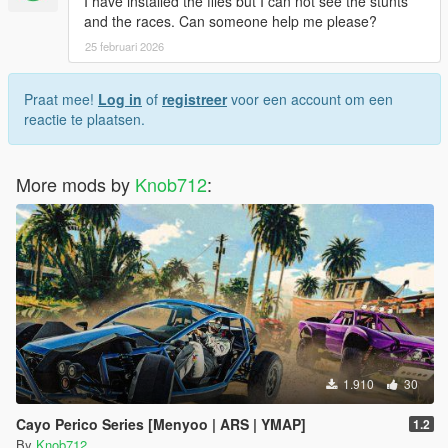
I have installed the files but I can not see the stunts
and the races. Can someone help me please?
25 februari 2026
Praat mee!
Log in
of
registreer
voor een account om een
reactie te plaatsen.
More mods by
Knob712
:
1.910
30
Cayo Perico Series [Menyoo | ARS | YMAP]
1.2
By
Knob712