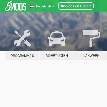
5mods on Discord
Nederlands
VOERTUIGEN
LAKWERK
PROGRAMMA'S