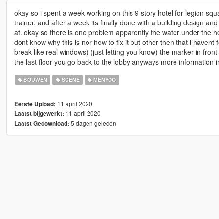
okay so i spent a week working on this 9 story hotel for legion squa
trainer. and after a week its finally done with a building design and
at. okay so there is one problem apparently the water under the ho
dont know why this is nor how to fix it but other then that i haven
break like real windows) (just letting you know) the marker in fron
the last floor you go back to the lobby anyways more information 
BOUWEN
SCÈNE
MENYOO
11 april 2020
Eerste Upload:
11 april 2020
Laatst bijgewerkt:
5 dagen geleden
Laatst Gedownload: