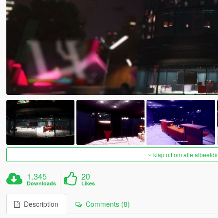
klap uit om alle afbeeldi
1.345
20
Downloads
Likes
Description
Comments (8)