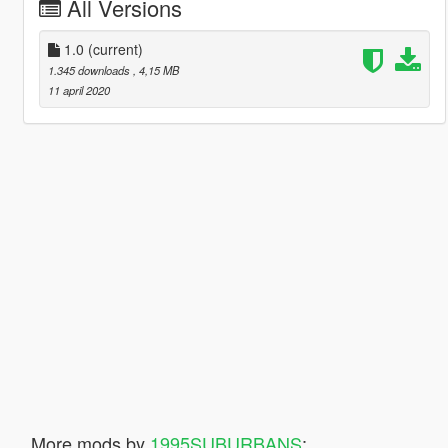
All Versions
1.0
(current)
1.345 downloads
, 4,15 MB
11 april 2020
More mods by
1995SUBURBANS
: