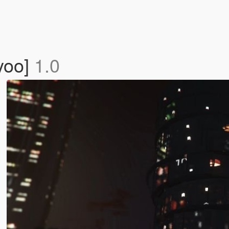
yoo]
1.0