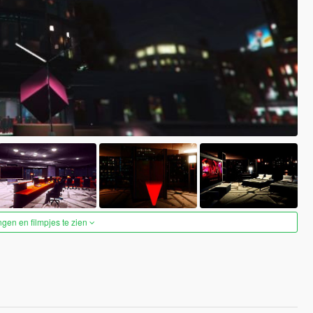
ngen en filmpjes te zien