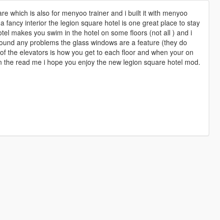
re which is also for menyoo trainer and i built it with menyoo
 a fancy interior the legion square hotel is one great place to stay
tel makes you swim in the hotel on some floors (not all ) and i
t found any problems the glass windows are a feature (they do
t of the elevators is how you get to each floor and when your on
in the read me i hope you enjoy the new legion square hotel mod.