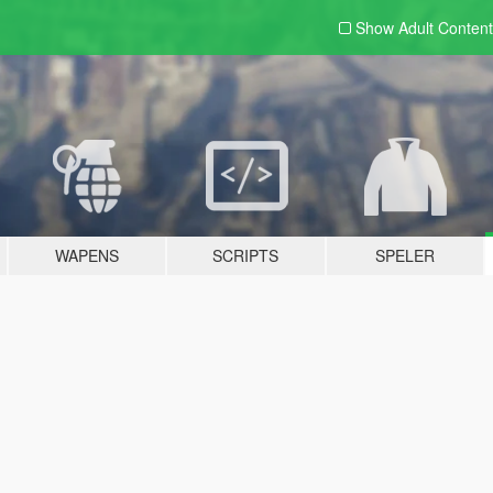
Show Adult
Content
WAPENS
SCRIPTS
SPELER