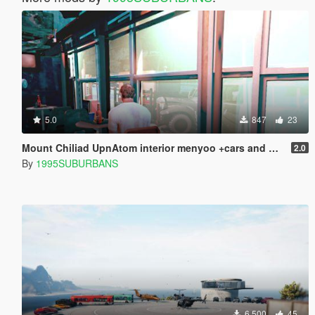
5.0
847
23
Mount Chiliad UpnAtom interior menyoo +cars and pedestrians in the parking lot
2.0
By
1995SUBURBANS
6.500
45