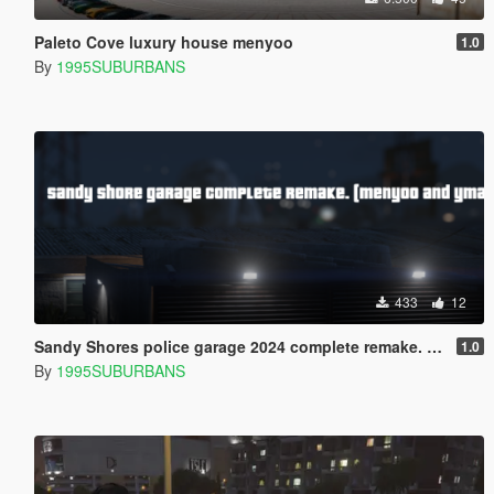
Paleto Cove luxury house menyoo
1.0
By
1995SUBURBANS
433
12
Sandy Shores police garage 2024 complete remake. (Menyoo/ YMAP)
1.0
By
1995SUBURBANS