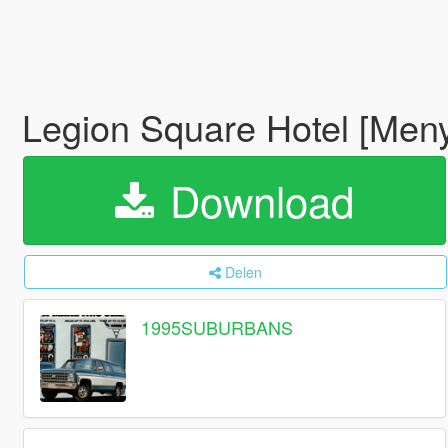
Legion Square Hotel [Men
Download
Delen
1995SUBURBANS