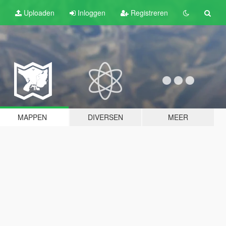
Uploaden
Inloggen
Registreren
MAPPEN
DIVERSEN
MEER