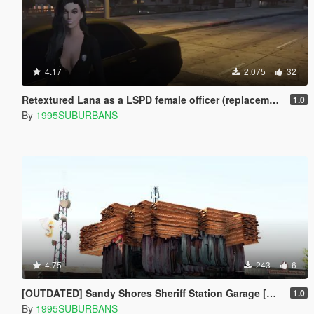
4.17
2.075
32
Retextured Lana as a LSPD female officer (replacement)
1.0
By
1995SUBURBANS
4.75
243
6
[OUTDATED] Sandy Shores Sheriff Station Garage [Menyoo]
1.0
By
1995SUBURBANS