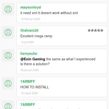
maysonloyd
it need xml it doesnt work without xml
19 februari 2023
Oralvaro20
Excelent mega ramp
10 juli 2024
herrysuhe
@Eoin Gaming
the same as what I experienced
is there a solution?
30 januari 2025
7ARBIFF
HOW TO INSTALL
15 maart 2026
7ARBIFF