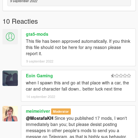
9 september 2022
10 Reacties
gta5-mods
This file has been approved automatically. If you think
this file should not be here for any reason please
report it.
9 september 2022
Eoin Gaming
when I spawn this and go at that place with a car, the
car and character fall down.. better luck next time
14 september 2022
meimeiriver
Moderator
@MostafaKH
Since you published 17 mods, I won't
immediately ban you; but please desist posting
messages in other people's mods to send you a
messge on Telegram, as that is highly sus behavior,