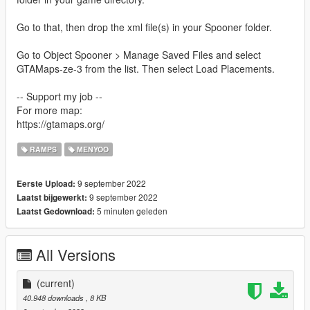
Go to that, then drop the xml file(s) in your Spooner folder.
Go to Object Spooner > Manage Saved Files and select
GTAMaps-ze-3 from the list. Then select Load Placements.
-- Support my job --
For more map:
https://gtamaps.org/
RAMPS
MENYOO
9 september 2022
Eerste Upload:
9 september 2022
Laatst bijgewerkt:
5 minuten geleden
Laatst Gedownload:
All Versions
(current)
40.948 downloads
, 8 KB