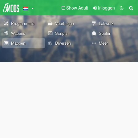
Show Adult
Inloggen
Programma's
Voertuigen
Lakwerk
Wapens
Scripts
Speler
Mappen
Diversen
Meer