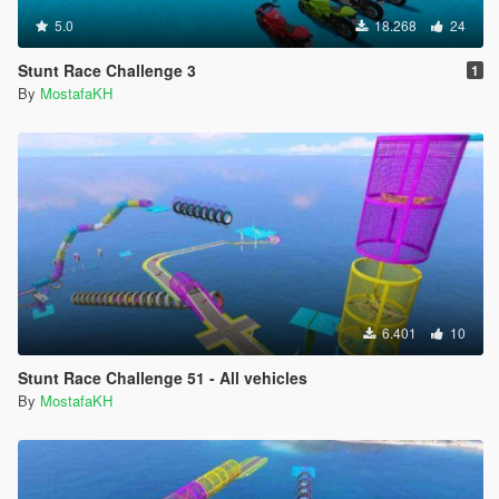
5.0
18.268
24
Stunt Race Challenge 3
1
By
MostafaKH
6.401
10
Stunt Race Challenge 51 - All vehicles
By
MostafaKH