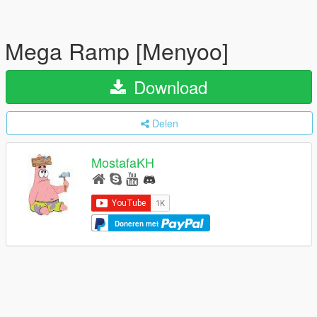
Mega Ramp [Menyoo]
Download
Delen
MostafaKH
Doneren met