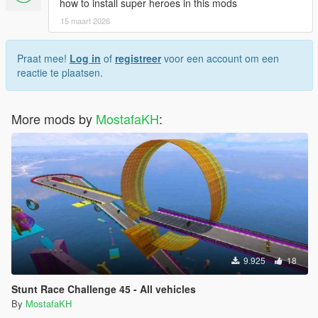
how to install super heroes in this mods
15 maart 2026
Praat mee!
Log in
of
registreer
voor een account om een
reactie te plaatsen.
More mods by
MostafaKH
:
9.925
18
Stunt Race Challenge 45 - All vehicles
By
MostafaKH