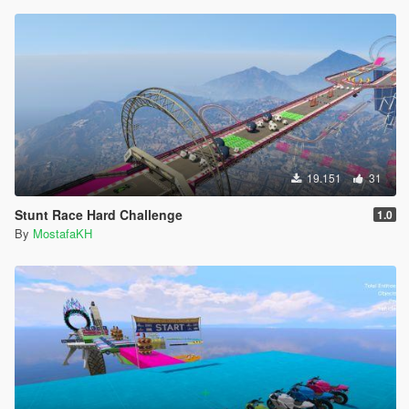
19.151
31
Stunt Race Hard Challenge
1.0
By
MostafaKH