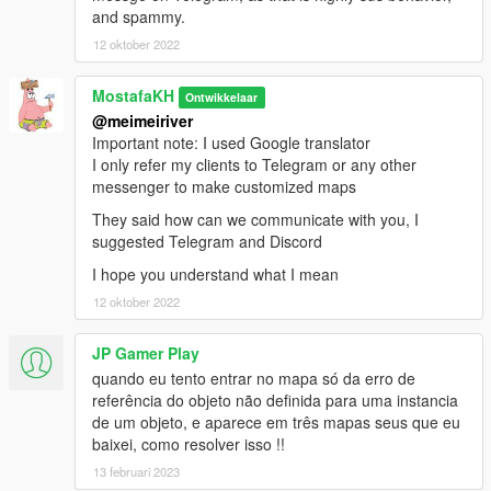
and spammy.
12 oktober 2022
MostafaKH
Ontwikkelaar
@meimeiriver
Important note: I used Google translator
I only refer my clients to Telegram or any other
messenger to make customized maps
They said how can we communicate with you, I
suggested Telegram and Discord
I hope you understand what I mean
12 oktober 2022
JP Gamer Play
quando eu tento entrar no mapa só da erro de
referência do objeto não definida para uma instancia
de um objeto, e aparece em três mapas seus que eu
baixei, como resolver isso !!
13 februari 2023