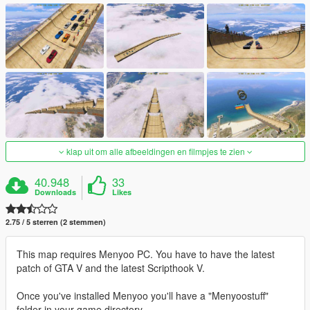
klap uit om alle afbeeldingen en filmpjes te zien
40.948
33
Downloads
Likes
2.75 / 5 sterren (2 stemmen)
This map requires Menyoo PC. You have to have the latest
patch of GTA V and the latest Scripthook V.
Once you've installed Menyoo you'll have a "Menyoostuff"
folder in your game directory.