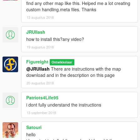
find any other map like this. Helped me a lot creating
custom handling.meta files. Thanks
13 augustus 2018
JRUllash
how to install this?any video?
19 augustus 2018
Figureight
Ontwikkelaar
@JRUllash
There are instructions with the map
download and in the description on this page
20 augustus 2018
Patriots4Life95
i dont fully understand the instructions
13 september 2018
Satouri
hello