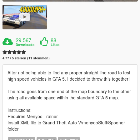
29.567
88
Downloads
Likes
4.77 / 5 sterren (11 stemmen)
After not being able to find any proper straight line road to test
high speed vehicles in GTA 5, I decided to throw this together!
The road goes from one end of the map boundary to the other
using all available space within the standard GTA 5 map.
Instructions:
Requires Menyoo Trainer
Install XML file to Grand Theft Auto V\menyooStuff\Spooner
folder