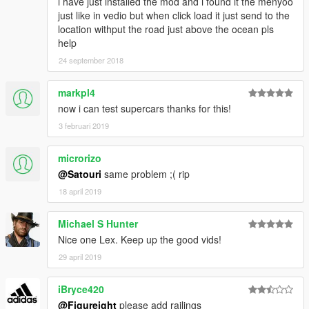
i have just installed the mod and i found it the menyoo
just like in vedio but when click load it just send to the
location withput the road just above the ocean pls
help
24 september 2018
markpl4
now i can test supercars thanks for this!
3 februari 2019
microrizo
@Satouri
same problem ;( rip
18 april 2019
Michael S Hunter
Nice one Lex. Keep up the good vids!
29 april 2019
iBryce420
@Figureight
please add railings