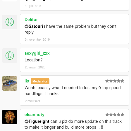
12 juli 2019
Delitor
@Satouri
i have the same problem but they don't
reply
3 november 2019
sexygirl_xxx
Location?
25 maart 2020
ikt
Moderator
Woah, exactly what I needed to test my 0-top speed
handlings. Thanks!
2 mei 2021
elsanhoty
@Figureight
can u plz do more update on this track
to make it longer and build more props .. !!