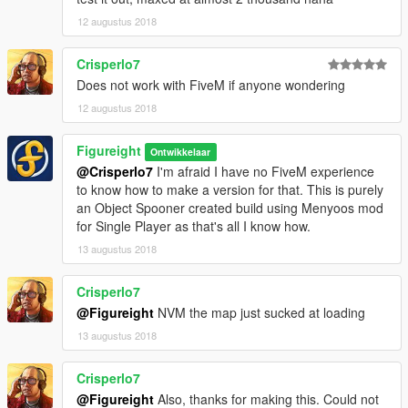
12 augustus 2018
Crisperlo7
Does not work with FiveM if anyone wondering
12 augustus 2018
Figureight
Ontwikkelaar
@Crisperlo7
I'm afraid I have no FiveM experience
to know how to make a version for that. This is purely
an Object Spooner created build using Menyoos mod
for Single Player as that's all I know how.
13 augustus 2018
Crisperlo7
@Figureight
NVM the map just sucked at loading
13 augustus 2018
Crisperlo7
@Figureight
Also, thanks for making this. Could not