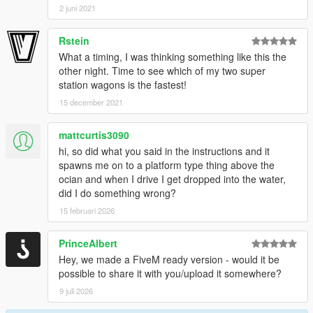
2 juni 2021
Rstein
What a timing, I was thinking something like this the
other night. Time to see which of my two super
station wagons is the fastest!
15 december 2021
mattcurtis3090
hi, so did what you said in the instructions and it
spawns me on to a platform type thing above the
ocian and when I drive I get dropped into the water,
did I do something wrong?
15 februari 2026
PrinceAlbert
Hey, we made a FiveM ready version - would it be
possible to share it with you/upload it somewhere?
9 juli 2026