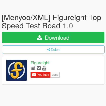
[Menyoo/XML] Figureight Top
Speed Test Road
1.0
Download
Delen
Figureight