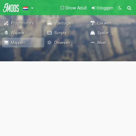
Show Adult
Inloggen
Programma's
Voertuigen
Lakwerk
Wapens
Scripts
Speler
Mappen
Diversen
Meer