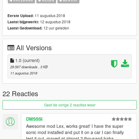
RACEBAAN
WEGEN
MENYOO
11 augustus 2018
Eerste Upload:
12 augustus 2018
Laatst bijgewerkt:
12 uur geleden
Laatst Gedownload:
All Versions
1.0
(current)
29.567 downloads
, 3 KB
11 augustus 2018
22 Reacties
Geef de vorige 2 reacties weer
DMSSSI
Awesome mod Lex, works great! I have the super
sonic mod installed and put it on a car I can finally
test it out, maxed at almost 2 thousand haha