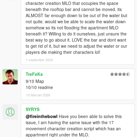
character creation MLO that occupies the space
beneath the rooftop bar and cannot be moved. its
ALMOST far enough down to be out of the water but
not quite. would we be able to scale the water down
somehow so its not flooding the apartment MLO
beneath it? Willing to do it ourselves, just unsure the
best way to go about it. LOVE the bar and dont want
to get rid of it, but we need to adjust the water or our
players die making their characters lol!
1 september 2024
TreFeKs
9/10 Map
10/10 readme
10 februari 2026
SYRYS
@fireinthebowl
Have you been able to solve this
issue, I am having the same issue with the 17
movement character creation script which has an
appartment right under the MLO.