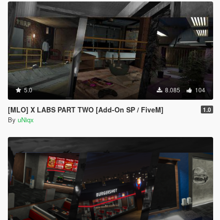
5.0
8.085
104
[MLO] X LABS PART TWO [Add-On SP / FiveM]
1.0
By
uNiqx