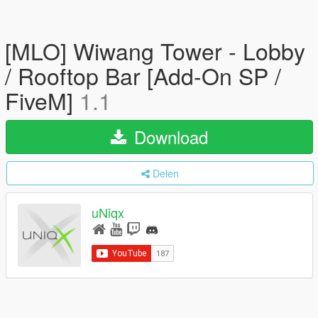
[MLO] Wiwang Tower - Lobby
/ Rooftop Bar [Add-On SP /
FiveM]
1.1
Download
Delen
uNiqx