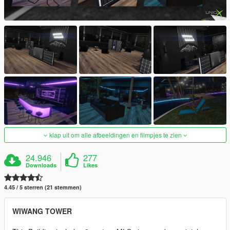
klap uit om alle afbeeldingen en filmpjes te zien
24.946
277
Downloads
Likes
4.45 / 5 sterren (21 stemmen)
WIWANG TOWER