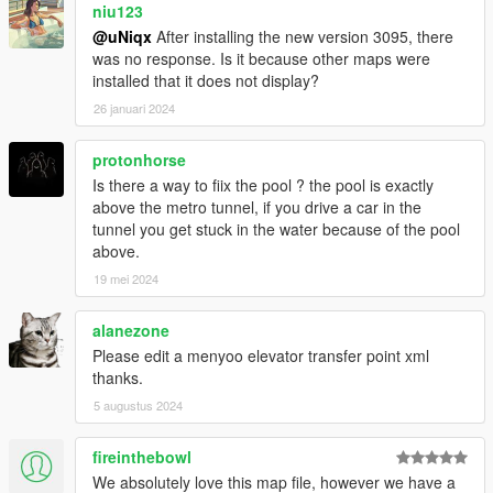
niu123
@uNiqx
After installing the new version 3095, there
was no response. Is it because other maps were
installed that it does not display?
26 januari 2024
protonhorse
Is there a way to fiix the pool ? the pool is exactly
above the metro tunnel, if you drive a car in the
tunnel you get stuck in the water because of the pool
above.
19 mei 2024
alanezone
Please edit a menyoo elevator transfer point xml
thanks.
5 augustus 2024
fireinthebowl
We absolutely love this map file, however we have a