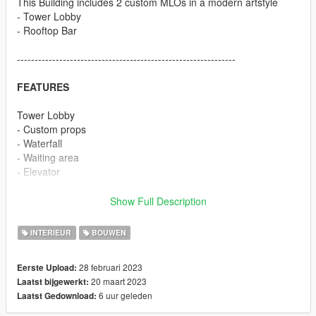
This Building includes 2 custom MLOs in a modern artstyle
- Tower Lobby
- Rooftop Bar
--------------------------------------------------------------
FEATURES
Tower Lobby
- Custom props
- Waterfall
- Waiting area
- Elevator
Rooftop Bar
Show Full Description
- Custom prop
- Big pool
INTERIEUR
BOUWEN
- Garden area
- Custom Bar with UV animation
28 februari 2023
Eerste Upload:
- Bathroom
20 maart 2023
Laatst bijgewerkt:
- Elevator
6 uur geleden
Laatst Gedownload:
--------------------------------------------------------------