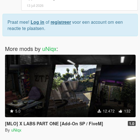
13 juli 2026
Praat mee!
Log in
of
registreer
voor een account om een
reactie te plaatsen.
More mods by
uNiqx
:
5.0
12.472
132
[MLO] X LABS PART ONE [Add-On SP / FiveM]
1.0
By
uNiqx