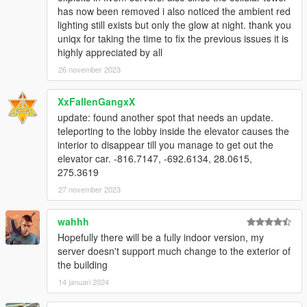
has now been removed i also noticed the ambient red
lighting still exists but only the glow at night. thank you
uniqx for taking the time to fix the previous issues it is
highly appreciated by all
26 november 2023
XxFallenGangxX
update: found another spot that needs an update.
teleporting to the lobby inside the elevator causes the
interior to disappear till you manage to get out the
elevator car. -816.7147, -692.6134, 28.0615,
275.3619
27 november 2023
wahhh
Hopefully there will be a fully indoor version, my
server doesn't support much change to the exterior of
the building
14 januari 2024