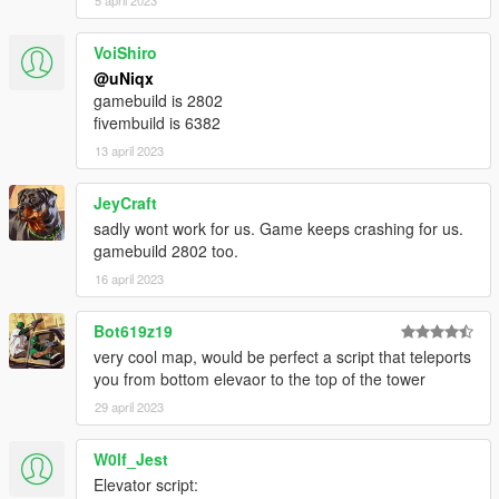
5 april 2023
HOW TO INSTALL
FiveM
VoiShiro
[uNiqx] WIWANG TOWER/
@uNiqx
|-> [#1] FiveM/
gamebuild is 2802
| |-> uniqx_wiwangtower/
fivembuild is 6382
13 april 2023
1. Move 'uniqx_wiwangtower' into your resource folder
2. Add "start uniqx_wiwangtower" in server.cfg
JeyCraft
3. Start server and enjoy!
sadly wont work for us. Game keeps crashing for us.
gamebuild 2802 too.
Singleplayer
16 april 2023
!! MAKE SURE MP MAPS ARE ENABLED !!
https://www.gta5-mods.com/scripts/enable-mp-maps
Bot619z19
!! MAKE SURE MP MAPS ARE ENABLED !!
very cool map, would be perfect a script that teleports
you from bottom elevaor to the top of the tower
[uNiqx] WIWANG TOWER/
|-> [#2] SP/
29 april 2023
| |-> uniqx_wiwangtower/
W0lf_Jest
1. Move 'uniqx_wiwangtower' into your dlcpacks folder
Elevator script:
[GTAV / mods / update / x64 / dlcpacks]