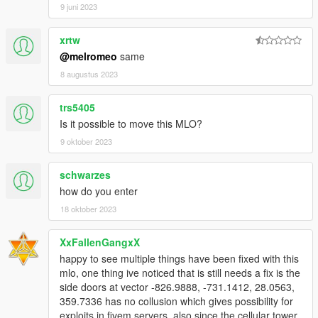
9 juni 2023
By downloading or using this mod, you agree to these terms.
xrtw
@melromeo
same
8 augustus 2023
trs5405
Is it possible to move this MLO?
9 oktober 2023
schwarzes
how do you enter
18 oktober 2023
XxFallenGangxX
happy to see multiple things have been fixed with this
mlo, one thing ive noticed that is still needs a fix is the
side doors at vector -826.9888, -731.1412, 28.0563,
359.7336 has no collusion which gives possibility for
exploits in fivem servers. also since the cellular tower