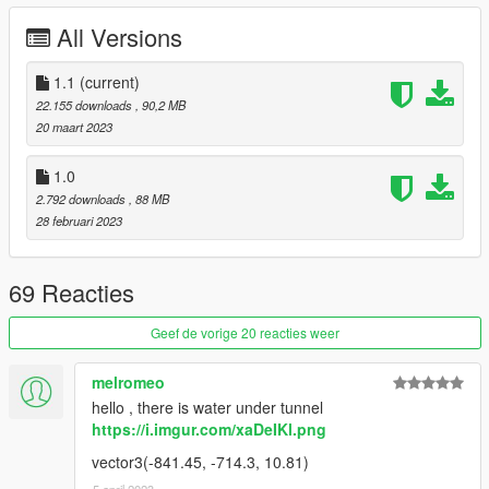
All Versions
USED PROGRAMMS
- Blender 3.4
1.1
(current)
- Sollumz Blender Addon
22.155 downloads
, 90,2 MB
- Codewalker
20 maart 2023
- OpenIV
- FiveM
1.0
- Adobe Photoshop
2.792 downloads
, 88 MB
28 februari 2023
--------------------------------------------------------------
CHANGELOG
69 Reacties
Version 1.0 -> 1.1
Geef de vorige 20 reacties weer
- [FiveM] Removed Interiorproxy.meta
- [FiveM] -[__resource.lua], +[fxmanifest.lua]
melromeo
- [SP] Moved dlc to MP Maps version
hello , there is water under tunnel
- [Both] LOD and Collision fix (climb flags)
https://i.imgur.com/xaDeIKl.png
--------------------------------------------------------------
vector3(-841.45, -714.3, 10.81)