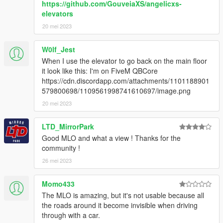
https://github.com/GouveiaXS/angelicxs-
elevators
2. Add "dlcpacks:/uniqx_wiwangtower/" in dlclist.xml
20 mei 2023
[GTAV / mods / update / update.rpf / common / data]
3. Start GTAV SP
W0lf_Jest
4. Enable MP Maps and enjoy!
When I use the elevator to go back on the main floor
it look like this: I'm on FiveM QBCore
--------------------------------------------------------------
https://cdn.discordapp.com/attachments/1101188901
579800698/1109561998741610697/image.png
INFORMATION
20 mei 2023
If you find bugs feel free to join my discord to get help asap!
LTD_MirrorPark
Good MLO and what a view ! Thanks for the
dont forget to give credits while using it on your server
community !
Terms of Use
26 mei 2023
This mod is provided free of charge and may be used and
Momo433
modified for personal use or on any server.
The MLO is amazing, but it's not usable because all
the roads around it become invisible when driving
Selling this mod, including it in paid packages, or using it in any
through with a car.
form of monetized content or service is strictly prohibited.