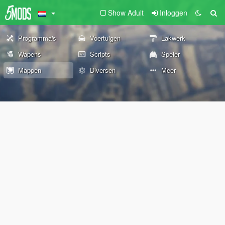
Show Adult
Inloggen
Programma's
Voertuigen
Lakwerk
Wapens
Scripts
Speler
Mappen
Diversen
Meer