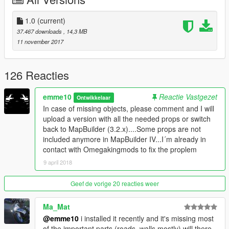
Check out more details of your new home below.
Details:
1.0
(current)
-Garage for up to 70 cars(+6 parking slots for guests)
37.467 downloads
, 14,3 MB
-Garage in the house for 2 cars
11 november 2017
-3 Pools, Ponds, Waterfalls
-Masterbedroom with open bathroom
-Guestbathroom
126 Reacties
-2 additional bedrooms.
-2 livingrooms with fireplaces
emme10
Reactie Vastgezet
Ontwikkelaar
-Kitchen and diningplace
In case of missing objects, please comment and I will
-Drinking area (scotch, whiskey, etc)
upload a version with all the needed props or switch
-Gym
back to MapBuilder (3.2.x)....Some props are not
-Chillarea to look at all your cars
included anymore in MapBuilder IV...I´m already in
-Home cinema
contact with Omegakingmods to fix the proplem
-Office
9 april 2018
-Outdoor chillareas
-Outdoor BBQ
-Poolbar and Pool-dining area
Geef de vorige 20 reacties weer
-3 terrace
-Garden
Ma_Mat
-2 helipads
@emme10
i installed it recently and it's missing most
-Car workshop
of the important parts (roads, walls mostly) will there