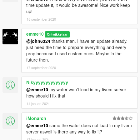
Initial Project
time update it, it would be awesome! Nice work keep
The road to the house has finished building. Let´s move in.
up!
15 september 2020
Update:
- Smaller version with less details if enough people request it.
- new concept for housemods coming soon
emme10
Ontwikkelaar
__________________________________________________
@john6324
thanks man. I have an update already.
______________
just need the time to prepare everything and every
prop because I used custom ones. Maybe in the
REQUIREMENTS
future then.
-
NEWEST
Map Builder
(3.2.0) by
OmegaKingMods>
(lots of
17 september 2020
new props!)
We fixed the invisible props when used as YMAP
Nikyyyyyyyyyyyyyy
-OpenIV
-ScriptHook V
@emme10
my water won't load in my fivem server
how should i fix that
Install instructions are in the archive.
14 januari 2021
HowTo add cars instructions are in the archive.
iMonarch
__________________________________________________
@emme10
same the water does not load in my fivem
______________
server aswell is there any way to fix it?
**Creating maps for this game is a huge work and takes a lot of
time !! If you like my work and want to encourage me
17 januari 2021