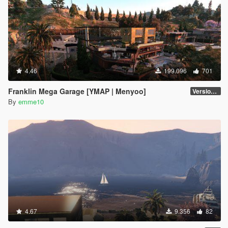
4.46
199.096
701
Franklin Mega Garage [YMAP | Menyoo]
Version 3
By
emme10
4.67
9.356
82