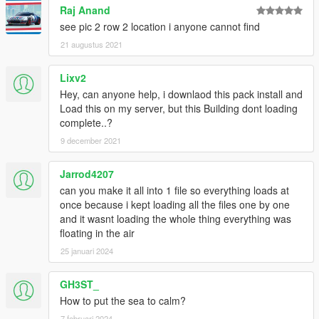
Raj Anand
see pic 2 row 2 location i anyone cannot find
21 augustus 2021
Lixv2
Hey, can anyone help, i downlaod this pack install and
Load this on my server, but this Building dont loading
complete..?
9 december 2021
Jarrod4207
can you make it all into 1 file so everything loads at
once because i kept loading all the files one by one
and it wasnt loading the whole thing everything was
floating in the air
25 januari 2024
GH3ST_
How to put the sea to calm?
7 februari 2024