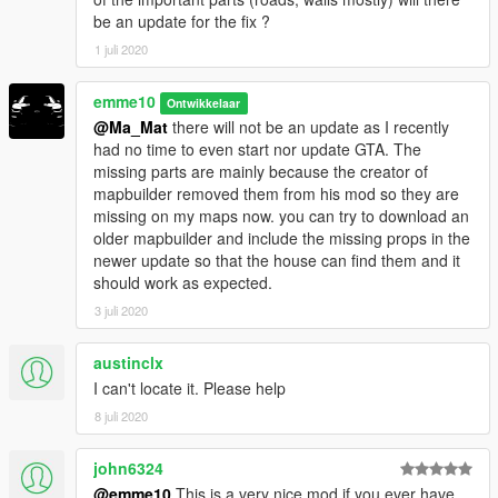
-Gated road to the house
be an update for the fix ?
-Automatic garagedoors and road gate
1 juli 2020
The road in front of the house can also be used as airstrip for
emme10
smaller planes or jets
Ontwikkelaar
@Ma_Mat
there will not be an update as I recently
NOTE
: the lift and the door to the garage are not working in the
had no time to even start nor update GTA. The
addon version because markers arent working. Needs a fix in
missing parts are mainly because the creator of
sollahollas YMAP converter.
mapbuilder removed them from his mod so they are
I use airbrake(F6) to access the 2 floor with the player.(I don´t
missing on my maps now. you can try to download an
plan to add stairs,sorry. I hope sollaholla fixes the problem
older mapbuilder and include the missing props in the
soon)
newer update so that the house can find them and it
should work as expected.
ADDON SUPPORT
3 juli 2020
You can now use this map as ingame map so it loads on every
game start and does not require MapEditor nor Menyoo to
austinclx
load.
I can't locate it. Please help
It will load automatically just like any other prop in the game
without any loading time or limits thanks to sollaholla's
YMAP
8 juli 2020
converter.
john6324
V1:
@emme10
This is a very nice mod if you ever have