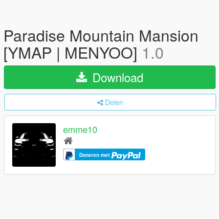
Paradise Mountain Mansion
[YMAP | MENYOO]
1.0
Download
Delen
emme10
Doneren met