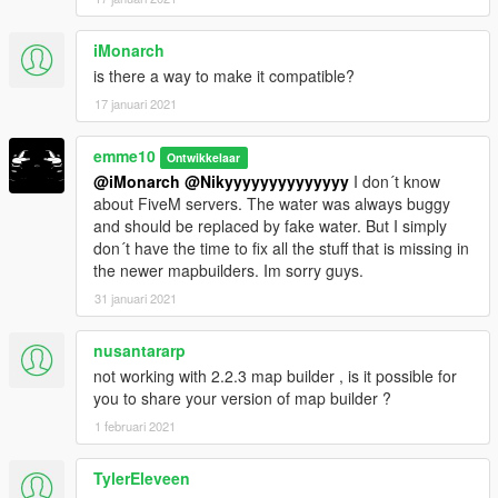
(and help me saving for my dreamcar),
you can donate by paypal by clicking under my nickname or at
iMonarch
this link
is there a way to make it compatible?
My Paypal
17 januari 2021
__________________________________________________
______________
emme10
Ontwikkelaar
@iMonarch
@Nikyyyyyyyyyyyyyy
I don´t know
PLEASE DO NOT UPLOAD THIS FILE TO ANY OTHER SITE.
about FiveM servers. The water was always buggy
However, you are welcome to share the link to this site
and should be replaced by fake water. But I simply
whereever you want. I also appreciate every comment in the
don´t have the time to fix all the stuff that is missing in
section below, reviews on Youtube(post the link in the
the newer mapbuilders. Im sorry guys.
comments below) etc.
31 januari 2021
Cheers and have fun!
__________________________________________________
nusantararp
______________
not working with 2.2.3 map builder , is it possible for
you to share your version of map builder ?
1 februari 2021
TylerEleveen