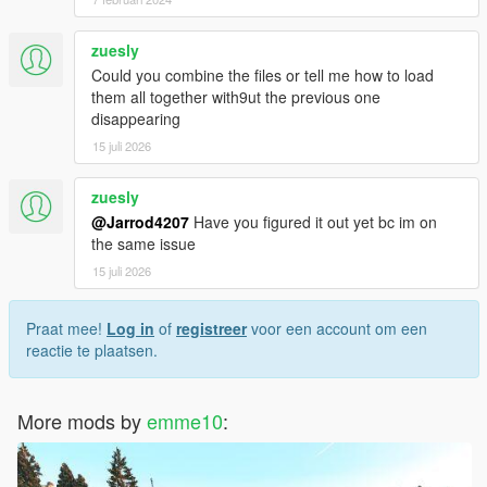
zuesly
Could you combine the files or tell me how to load
them all together with9ut the previous one
disappearing
15 juli 2026
zuesly
@Jarrod4207
Have you figured it out yet bc im on
the same issue
15 juli 2026
Praat mee!
Log in
of
registreer
voor een account om een
reactie te plaatsen.
More mods by
emme10
: