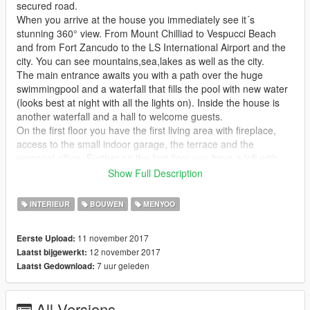
secured road.
When you arrive at the house you immediately see it´s
stunning 360° view. From Mount Chilliad to Vespucci Beach
and from Fort Zancudo to the LS International Airport and the
city. You can see mountains,sea,lakes as well as the city.
The main entrance awaits you with a path over the huge
swimmingpool and a waterfall that fills the pool with new water
(looks best at night with all the lights on). Inside the house is
another waterfall and a hall to welcome guests.
On the first floor you have the first living area with fireplace,
access to the small indoor garage, the terrace and the
personal office. Further on the first floor you have a loft with
bedroom and another loft that
Show Full Description
is used as homecinema or to watch football with friends and
lots of drinks. The lift takes you up to the second floor where
INTERIEUR
BOUWEN
MENYOO
you will find the main living room with a cozy fireplace and an
outdoor terrace to look over the city.
11 november 2017
Eerste Upload:
The masterbedroom with bathroom and stunning views over
12 november 2017
Laatst bijgewerkt:
the mountains. The big dining area and kitchen as well as a
7 uur geleden
Laatst Gedownload:
second bedroom with billiard, TV, fireplace and small office
desk are also located on this floor.
All Versions