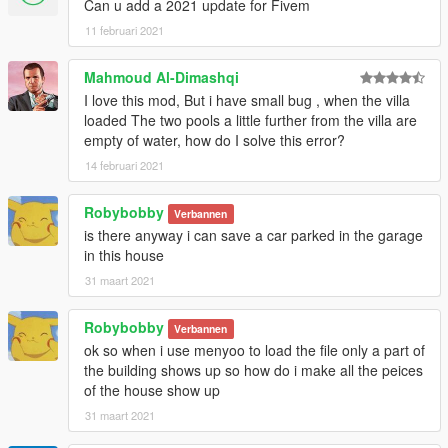
Can u add a 2021 update for Fivem
11 februari 2021
Mahmoud Al-Dimashqi
I love this mod, But i have small bug , when the villa
loaded The two pools a little further from the villa are
empty of water, how do I solve this error?
14 februari 2021
Robybobby
Verbannen
is there anyway i can save a car parked in the garage
in this house
31 maart 2021
Robybobby
Verbannen
ok so when i use menyoo to load the file only a part of
the building shows up so how do i make all the peices
of the house show up
31 maart 2021