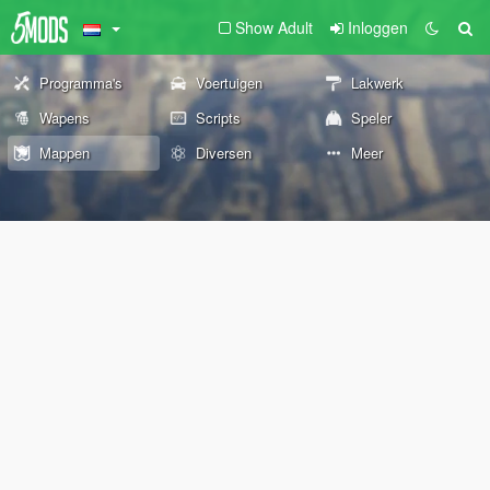
Show Adult
Inloggen
Programma's
Voertuigen
Lakwerk
Wapens
Scripts
Speler
Mappen
Diversen
Meer