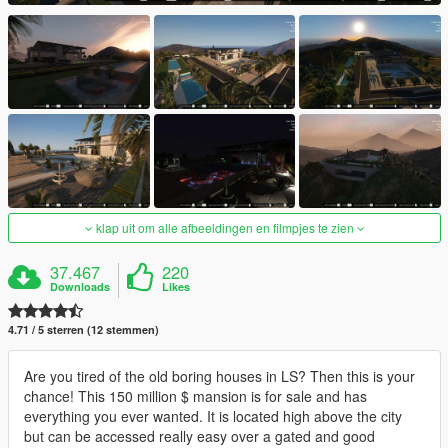
klap uit om alle afbeeldingen en filmpjes te zien
37.467
220
Downloads
Likes
4.71 / 5 sterren (12 stemmen)
Are you tired of the old boring houses in LS? Then this is your
chance! This 150 million $ mansion is for sale and has
everything you ever wanted. It is located high above the city
but can be accessed really easy over a gated and good