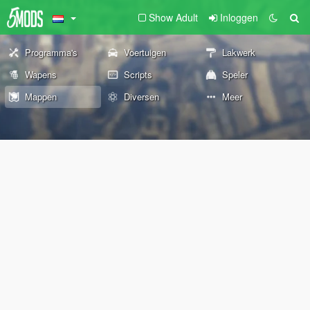
Show Adult
Inloggen
Programma's
Voertuigen
Lakwerk
Wapens
Scripts
Speler
Mappen
Diversen
Meer