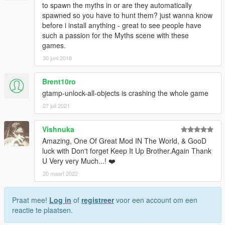
- Install Map Editor at least v2.13 by Guadmaz:
to spawn the myths in or are they automatically
https://www.gta5-mods.com/scripts/map-editor
(super
spawned so you have to hunt them? just wanna know
important!)
before i install anything - great to see people have
such a passion for the Myths scene with these
Instructions about how to install the mod is in the readme in the
games.
archive
30 juni 2018
And there are 3 Installation Method: Manual, Automatic and
Brent10ro
Scripts, all of them has its weakness and overbalance, Manual
Method is the best ways to install the mod.
gtamp-unlock-all-objects is crashing the whole game
27 juli 2021
Known Bugs and Issues
Vishnuka
1.
Many of the creatures required some disturbance to make
Amazing, One Of Great Mod IN The World, & GooD
them attacking you, for example aiming at them, shove them,
luck with Don't forget Keep It Up Brother.Again Thank
or when they hear a gunshots from you.
U Very very Much...! ❤️
2.
Please keep in mind that the mod wasn't purely scripted
from scratch, it was based on Map Editor.
20 maart 2022
3.
Although the mod has been supports the script version
(converted from .xml version), which doesn't require Map
Praat mee!
Log in
of
registreer
voor een account om een
Editor to get it working properly, the .xml version/Map Editor
reactie te plaatsen.
version is still the best version to get experience with it,
because the script version doesn't support specific Animations,