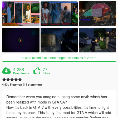
klap uit om alle afbeeldingen en filmpjes te zien
4.288
77
Downloads
Likes
4.93 / 5 sterren (14 stemmen)
Remember when you imagine hunting some myth which has
been realized with mods in GTA SA?
Now it's back in GTA V with every possibilities, it's time to fight
those myths back. This is my first mod for GTA V which will add
several myth into the game, including the popular Bigfoot and