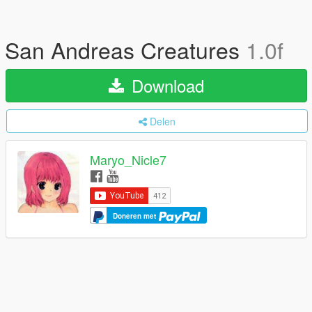
San Andreas Creatures
1.0f
Download
Delen
Maryo_Nicle7
Doneren met