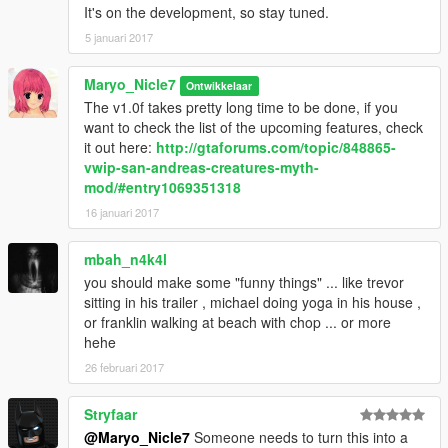
It's on the development, so stay tuned.
have experimental weapons that can make you burn instantly.
5 januari 2017
8. Abandoned Mineshaft is the most creepiest mineshaft in
Blaine County, it's rumoured to be crawled by so many ghosts,
Maryo_Nicle7
Ontwikkelaar
including Dreyfuss, Johnny's best friend like Terry, Claude and
The v1.0f takes pretty long time to be done, if you
zombies, but many of them were scared by the lights so it may
want to check the list of the upcoming features, check
easy to take out all of them. For much more great experience
it out here:
http://gtaforums.com/topic/848865-
use the flashlight (spawn it using Enhanced Native Trainer).
vwip-san-andreas-creatures-myth-
mod/#entry1069351318
- 2 Miscellanous Myth:
16 januari 2017
- Chimpanze Raid.
- Grave Ghosts.
mbah_n4k4l
you should make some "funny things" ... like trevor
Myth added in v1.0f:
sitting in his trailer , michael doing yoga in his house ,
or franklin walking at beach with chop ... or more
9. Serial Killer
hehe
Many of the Serial Killer has now roaming and wander around
26 februari 2017
Sandy Shores, they armed with Marksman Rifle and Heavy
Sniper, they were grumpy, and their targets may YOU. Their
Stryfaar
HQ is located at the abandoned Motel in the Sandy Shore, in
that place, there's a woman that must giving a private dance
@Maryo_Nicle7
Someone needs to turn this into a