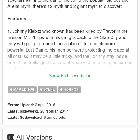
Aliens myth, there's 12 myth and 2 giant myth to discover:
Features:
1. Johnny Klebitz who known has been killed by Trevor in the
mission Mr. Philips with his gang is back to the Stab City and
they will going to rebuild those place into a much more
powerful Lost Camp, his member were protecting the place at
all cost, so it may be a little tricky, and the Johnny stay inside
one of the trailer, just be careful when you meet him, he carried
a minigun.
Show Full Description
2. Steve Haines who killed by Trevor during mission The Third
Way, is now rumoured haunting the place where he killed on
MAP EDITOR
SCÈNE
HORROR
the Del Perro, he protected by some FIB Agents, don't think it's
easy to take him out because he carried a Railgun.
2 april 2016
Eerste Upload:
26 februari 2017
Laatst bijgewerkt:
3. Andreas who killed by Steve Haines in the mission The Wrap
6 uur geleden
Laatst Gedownload:
Up rumoured to be haunting a maze located in the Kortz
Center, a place where he has been killed, he protected by
some many army and swat scattered around the maze and
All Versions
when you meet him, you should catch him before his swat and