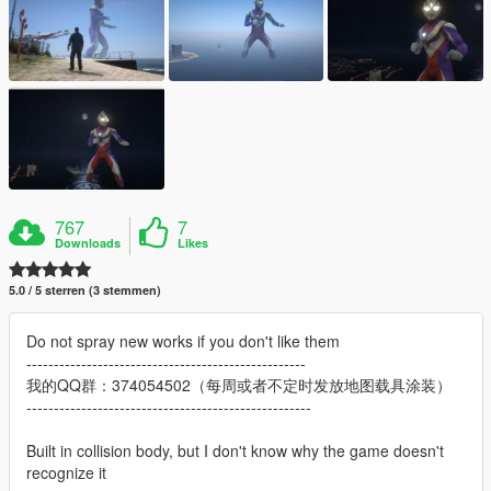
767
7
Downloads
Likes
5.0 / 5 sterren (3 stemmen)
Do not spray new works if you don't like them
---------------------------------------------------
我的QQ群：374054502（每周或者不定时发放地图载具涂装）
----------------------------------------------------
Built in collision body, but I don't know why the game doesn't
recognize it