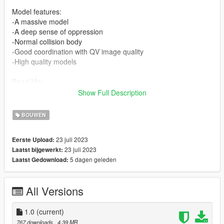
Model features:
-A massive model
-A deep sense of oppression
-Normal collision body
-Good coordination with QV image quality
-High quality models
Read Me:
Show Full Description
Installation Steps:
BOUWEN
>Drag and drop tiga (in the DLC file) into \Grand Theft Auto
V\mods\update\x64\dlcpacks using OpenIV.
23 juli 2023
Eerste Upload:
23 juli 2023
Laatst bijgewerkt:
>Then go to dlclist \grand Theft Auto
5 dagen geleden
Laatst Gedownload:
V\mods\update\update.rpf\common\data\dlclist and add the line
dlcpacks:\tiga\
All Versions
>Run the game
Find the map here:
1.0
(current)
x="-2621.12900000"
767 downloads
, 4,39 MB