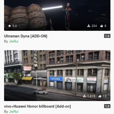
5.0
334
8
Ultraman Dyna [ADD-ON]
1.0
By
JieRui
1.819
13
vivo+Huawei Honor billboard [Add-on]
1.0
By
JieRui