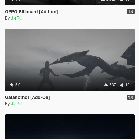
OPPO Billboard [Add-on]
1.0
By
JieRui
5.0
637
10
Gatanothor [Add-On]
1.0
By
JieRui