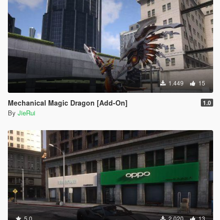
1.449
15
Mechanical Magic Dragon [Add-On]
1.0
By
JieRui
5.0
2.020
13