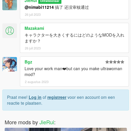
JieRui
Ontwikkelaar
@nimabi11214
搞了 还没审核通过
26 juli 2023
Mazakami
キャラクターを大きくするにはどのようなMODを入れ
ますか？
26 juli 2023
Bgz
Love your work man❤️but can you make ultrawoman
mod?
2 augustus 2023
Praat mee!
Log in
of
registreer
voor een account om een
reactie te plaatsen.
More mods by
JieRui
: