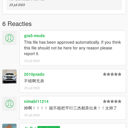
y="-3210.72200000"
23 juli 2023
z="85.64615000"
Model source: CG Model Network
6 Reacties
Have a pleasant time
gta5-mods
This file has been approved automatically. If you think
this file should not be here for any reason please
report it.
23 juli 2023
2010prado
不错啊兄弟
25 juli 2023
nimabi11214
帅啊！！！！ 能不能把平行三杰都弄出来！！太帅了
26 juli 2023