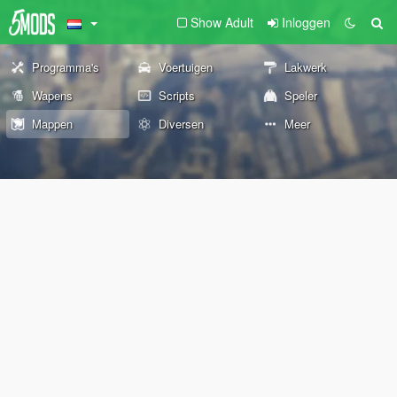
Show Adult
Inloggen
Programma's
Voertuigen
Lakwerk
Wapens
Scripts
Speler
Mappen
Diversen
Meer