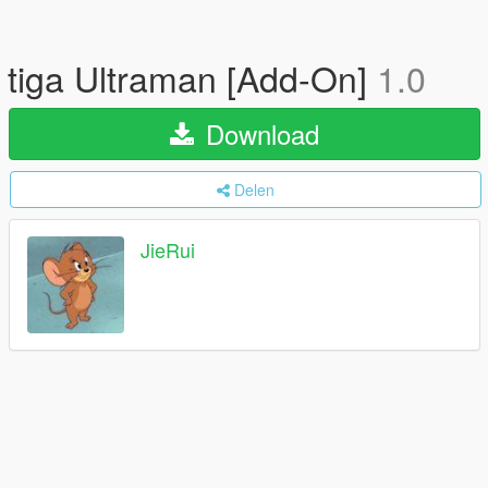
tiga Ultraman [Add-On]
1.0
Download
Delen
JieRui